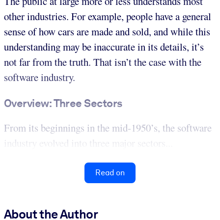
The public at large more or less understands most
other industries. For example, people have a general
sense of how cars are made and sold, and while this
understanding may be inaccurate in its details, it’s
not far from the truth. That isn’t the case with the
software industry.
Overview: Three Sectors
From its beginnings in the mid-1950’s, the software
industry evolved into three major sectors...
Read on
About the Author