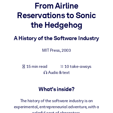
From Airline
BY SYSTEM
Reservations to Sonic
For LMS/LXP
the Hedgehog
Bring bite-sized, verified knowledge into your LMS/LXP for stronge
learning results.
A History of the Software Industry
For Corporate Libraries
Enrich your corporate library with trusted, ready-to-use business
MIT Press
,
2003
knowledge.
For AI Systems
15 min read
10 take-aways
Fuel your AI systems with reliable, structured knowledge to improv
Audio & text
outputs.
What's inside?
The history of the software industry is an
experimental, entrepreneurial adventure, with a
colorful cast of characters.