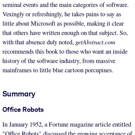
seminal events and the main categories of software.
Vexingly or refreshingly, he takes pains to say as
little about Microsoft as possible, making it clear
that others have written enough on that subject. So,
with that absence duly noted,
getAbstract.com
recommends this book to those who want an inside
history of the software industry, from massive
mainframes to little blue cartoon porcupines.
Summary
Office Robots
In January 1952, a Fortune magazine article entitled
"Office Robots" discussed the growing acceptance of