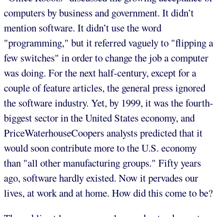
computers by business and government. It didn’t
mention software. It didn’t use the word
"programming," but it referred vaguely to "flipping a
few switches" in order to change the job a computer
was doing. For the next half-century, except for a
couple of feature articles, the general press ignored
the software industry. Yet, by 1999, it was the fourth-
biggest sector in the United States economy, and
PriceWaterhouseCoopers analysts predicted that it
would soon contribute more to the U.S. economy
than "all other manufacturing groups." Fifty years
ago, software hardly existed. Now it pervades our
lives, at work and at home. How did this come to be?