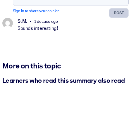
Sign in to share your opinion
POST
S. M.
1 decade ago
Sounds interesting!
More on this topic
Learners who read this summary also read