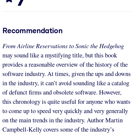
Recommendation
From Airline Reservations to Sonic the Hedgehog
may sound like a mystifying title, but this book
provides a reasonable overview of the history of the
software industry. At times, given the ups and downs
in the industry, it can’t avoid sounding like a catalog
of defunct firms and obsolete software. However,
this chronology is quite useful for anyone who wants
to come up to speed very quickly and very generally
on the main trends in the industry. Author Martin
Campbell-Kelly covers some of the industry’s