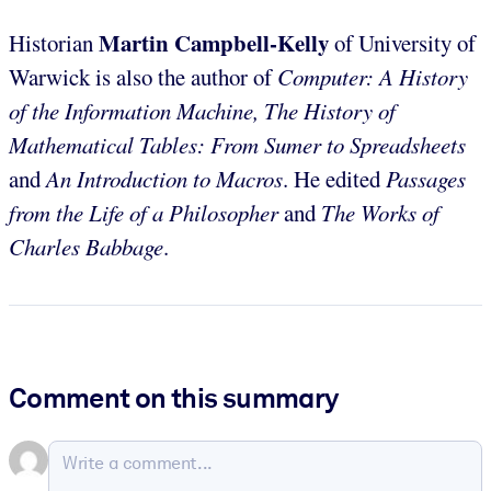
Martin Campbell-Kelly
Historian
of University of
Warwick is also the author of
Computer: A History
of the Information Machine, The History of
Mathematical Tables: From Sumer to Spreadsheets
and
An Introduction to Macros
. He edited
Passages
from the Life of a Philosopher
and
The Works of
Charles Babbage
.
Comment on this summary