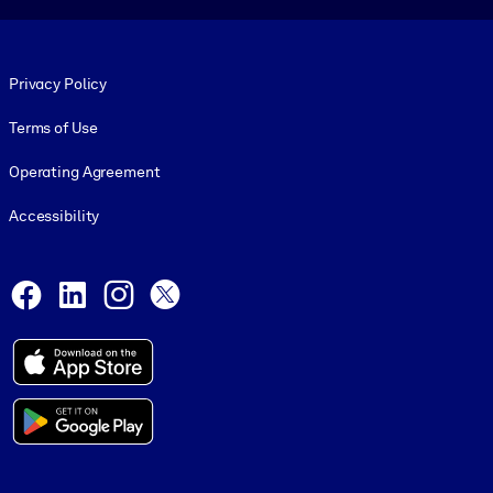
Footer legal
Privacy Policy
Terms of Use
Operating Agreement
Accessibility
Social and Apps
Facebook
LinkedIn
Instagram
X
© 1999-2026, getAbstract