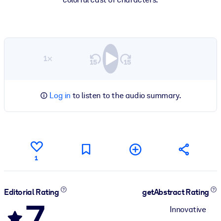
1×
Log in
to listen to the audio summary.
1
Editorial Rating
getAbstract Rating
7
Innovative