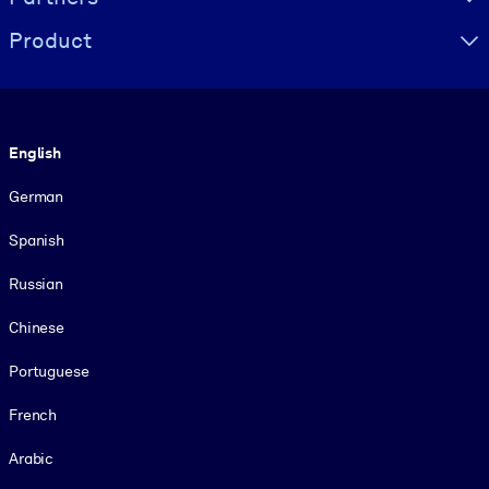
Product
Language
English
German
Spanish
Russian
Chinese
Portuguese
French
Arabic