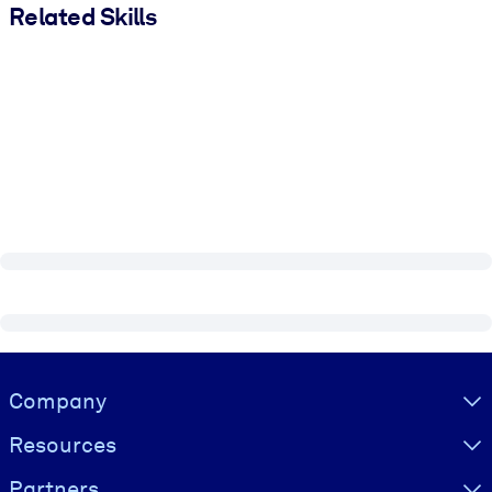
Related Skills
Visually hidden Text
Company
Resources
Partners