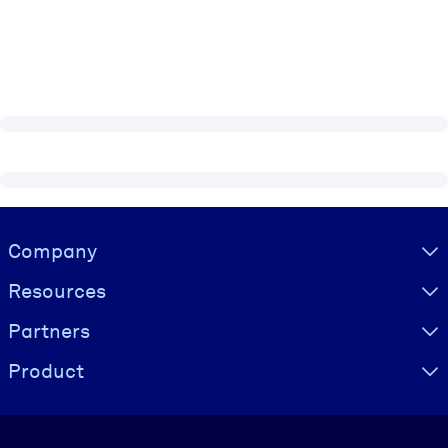
Visually hidden Text
Company
Resources
Partners
Product