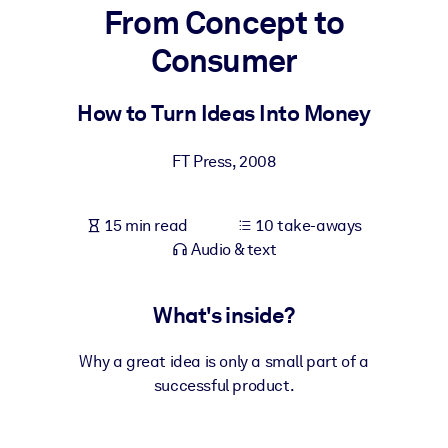
From Concept to
BY SYSTEM
Consumer
For LMS/LXP
Bring bite-sized, verified knowledge into your LMS/LXP for stronge
How to Turn Ideas Into Money
learning results.
For Corporate Libraries
FT Press
,
2008
Enrich your corporate library with trusted, ready-to-use business
knowledge.
15 min read
10 take-aways
Audio & text
For AI Systems
Fuel your AI systems with reliable, structured knowledge to improv
outputs.
What's inside?
Why a great idea is only a small part of a
successful product.