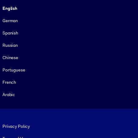
Language
English
German
Spanish
Russian
Chinese
Portuguese
French
Arabic
Footer legal
Privacy Policy