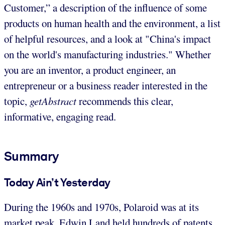
Customer,” a description of the influence of some
products on human health and the environment, a list
of helpful resources, and a look at "China's impact
on the world's manufacturing industries." Whether
you are an inventor, a product engineer, an
entrepreneur or a business reader interested in the
topic,
getAbstract
recommends this clear,
informative, engaging read.
Summary
Today Ain’t Yesterday
During the 1960s and 1970s, Polaroid was at its
market peak. Edwin Land held hundreds of patents