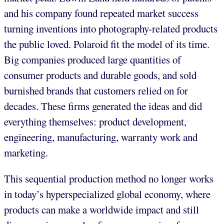
and his company found repeated market success
turning inventions into photography-related products
the public loved. Polaroid fit the model of its time.
Big companies produced large quantities of
consumer products and durable goods, and sold
burnished brands that customers relied on for
decades. These firms generated the ideas and did
everything themselves: product development,
engineering, manufacturing, warranty work and
marketing.
This sequential production method no longer works
in today’s hyperspecialized global economy, where
products can make a worldwide impact and still