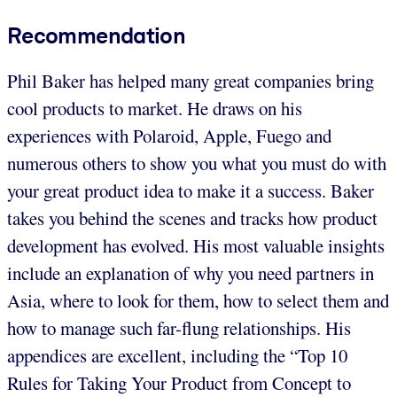
Recommendation
Phil Baker has helped many great companies bring
cool products to market. He draws on his
experiences with Polaroid, Apple, Fuego and
numerous others to show you what you must do with
your great product idea to make it a success. Baker
takes you behind the scenes and tracks how product
development has evolved. His most valuable insights
include an explanation of why you need partners in
Asia, where to look for them, how to select them and
how to manage such far-flung relationships. His
appendices are excellent, including the “Top 10
Rules for Taking Your Product from Concept to