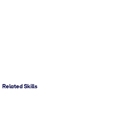
Related Skills