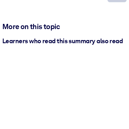
More on this topic
Learners who read this summary also read