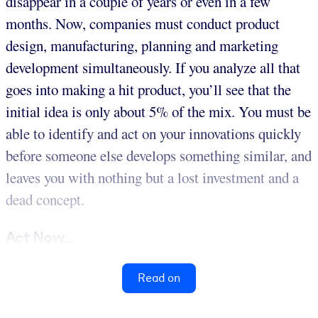
disappear in a couple of years or even in a few
months. Now, companies must conduct product
design, manufacturing, planning and marketing
development simultaneously. If you analyze all that
goes into making a hit product, you’ll see that the
initial idea is only about 5% of the mix. You must be
able to identify and act on your innovations quickly
before someone else develops something similar, and
leaves you with nothing but a lost investment and a
dead concept.
Act Now...
Read on