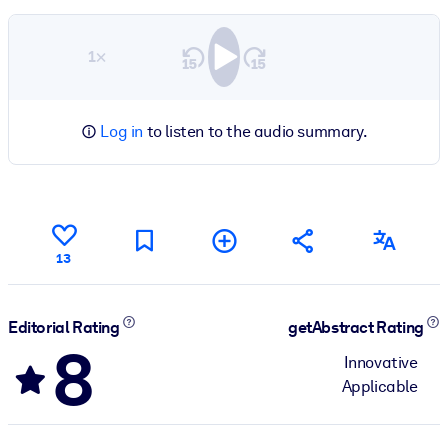
1×
Log in
to listen to the audio summary.
13
Editorial Rating
getAbstract Rating
8
Innovative
Applicable