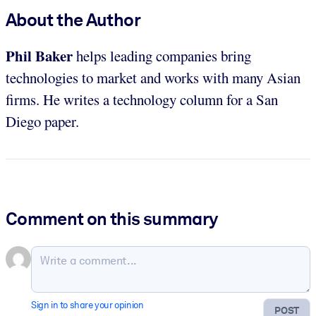
About the Author
Phil Baker
helps leading companies bring
technologies to market and works with many Asian
firms. He writes a technology column for a San
Diego paper.
Comment on this summary
Sign in to share your opinion
POST