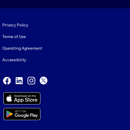
Footer legal
Privacy Policy
Terms of Use
Operating Agreement
Accessibility
Social and Apps
Facebook
LinkedIn
Instagram
X
© 1999-2026, getAbstract