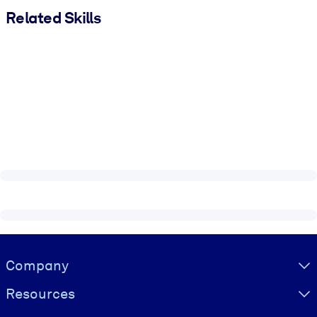
Related Skills
Visually hidden Text
Company
Resources