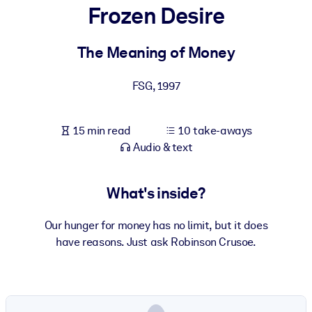
Frozen Desire
BY SYSTEM
For LMS/LXP
The Meaning of Money
Bring bite-sized, verified knowledge into your LMS/LXP for stronge
FSG
,
1997
learning results.
For Corporate Libraries
15 min read
10 take-aways
Enrich your corporate library with trusted, ready-to-use business
Audio & text
knowledge.
For AI Systems
What's inside?
Fuel your AI systems with reliable, structured knowledge to improv
outputs.
Our hunger for money has no limit, but it does
have reasons. Just ask Robinson Crusoe.