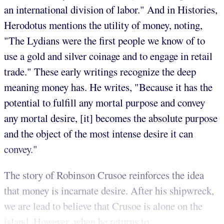
an international division of labor." And in Histories,
Herodotus mentions the utility of money, noting,
"The Lydians were the first people we know of to
use a gold and silver coinage and to engage in retail
trade." These early writings recognize the deep
meaning money has. He writes, "Because it has the
potential to fulfill any mortal purpose and convey
any mortal desire, [it] becomes the absolute purpose
and the object of the most intense desire it can
convey."
The story of Robinson Crusoe reinforces the idea
that money is incarnate desire. After his shipwreck,
we are lead to believe that Crusoe is alone on the
island. However, when he returns to ...