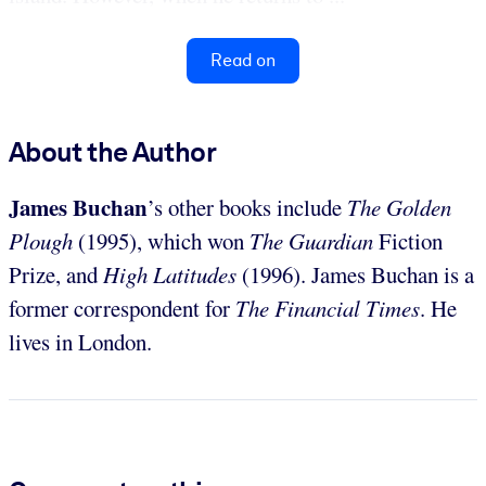
Read on
About the Author
James Buchan
’s other books include
The Golden
Plough
(1995), which won
The Guardian
Fiction
Prize, and
High Latitudes
(1996). James Buchan is a
former correspondent for
The Financial Times
. He
lives in London.