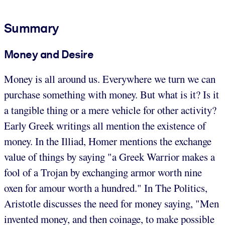
Summary
Money and Desire
Money is all around us. Everywhere we turn we can
purchase something with money. But what is it? Is it
a tangible thing or a mere vehicle for other activity?
Early Greek writings all mention the existence of
money. In the Illiad, Homer mentions the exchange
value of things by saying "a Greek Warrior makes a
fool of a Trojan by exchanging armor worth nine
oxen for amour worth a hundred." In The Politics,
Aristotle discusses the need for money saying, "Men
invented money, and then coinage, to make possible