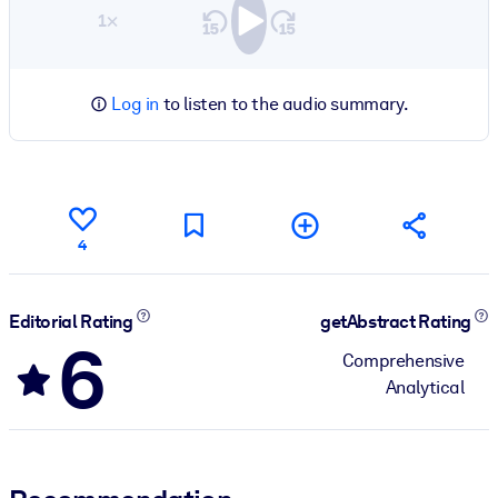
1×
Log in
to listen to the audio summary.
4
Editorial Rating
getAbstract Rating
6
Comprehensive
Analytical