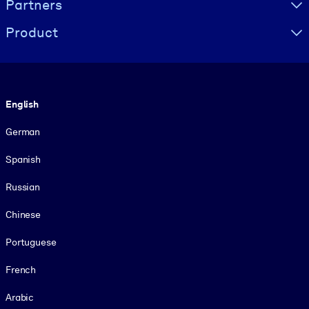
Partners
Product
Language
English
German
Spanish
Russian
Chinese
Portuguese
French
Arabic