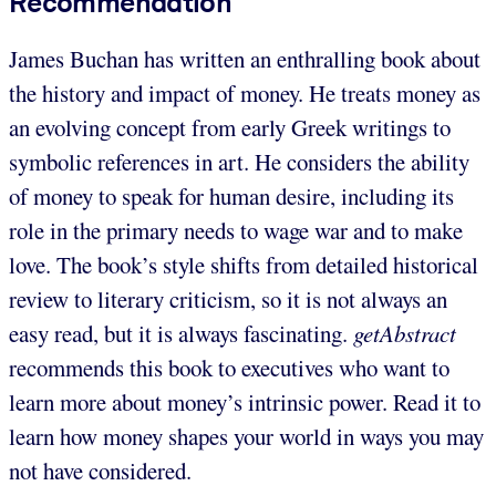
Recommendation
James Buchan has written an enthralling book about
the history and impact of money. He treats money as
an evolving concept from early Greek writings to
symbolic references in art. He considers the ability
of money to speak for human desire, including its
role in the primary needs to wage war and to make
love. The book’s style shifts from detailed historical
review to literary criticism, so it is not always an
easy read, but it is always fascinating.
getAbstract
recommends this book to executives who want to
learn more about money’s intrinsic power. Read it to
learn how money shapes your world in ways you may
not have considered.