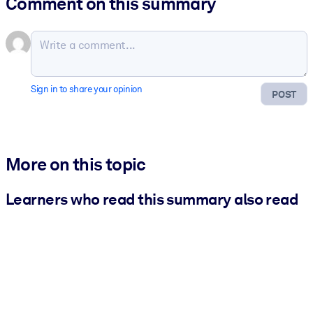
Comment on this summary
Sign in to share your opinion
POST
More on this topic
Learners who read this summary also read