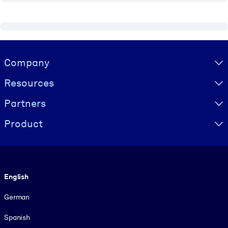
Visually hidden Text
Company
Resources
Partners
Product
Language
English
German
Spanish