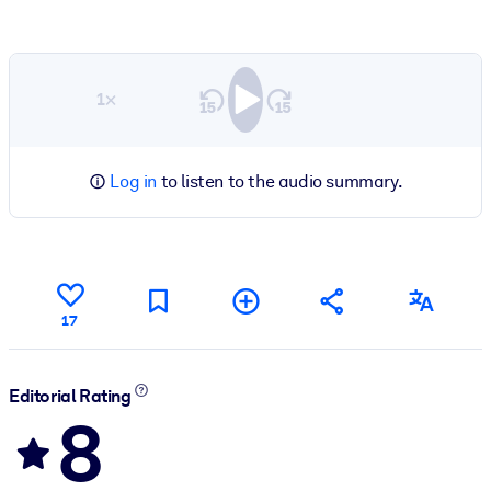
1×
Log in
to listen to the audio summary.
17
Editorial Rating
8