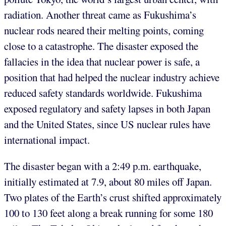
radiation. Another threat came as Fukushima’s
nuclear rods neared their melting points, coming
close to a catastrophe. The disaster exposed the
fallacies in the idea that nuclear power is safe, a
position that had helped the nuclear industry achieve
reduced safety standards worldwide. Fukushima
exposed regulatory and safety lapses in both Japan
and the United States, since US nuclear rules have
international impact.
The disaster began with a 2:49 p.m. earthquake,
initially estimated at 7.9, about 80 miles off Japan.
Two plates of the Earth’s crust shifted approximately
100 to 130 feet along a break running for some 180