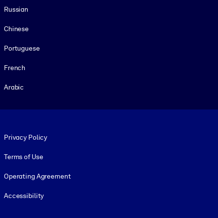
Russian
Chinese
Portuguese
French
Arabic
Footer legal
Privacy Policy
Terms of Use
Operating Agreement
Accessibility
Social and Apps