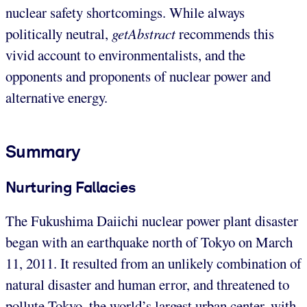
nuclear safety shortcomings. While always
politically neutral,
getAbstract
recommends this
vivid account to environmentalists, and the
opponents and proponents of nuclear power and
alternative energy.
Summary
Nurturing Fallacies
The Fukushima Daiichi nuclear power plant disaster
began with an earthquake north of Tokyo on March
11, 2011. It resulted from an unlikely combination of
natural disaster and human error, and threatened to
pollute Tokyo, the world’s largest urban center, with