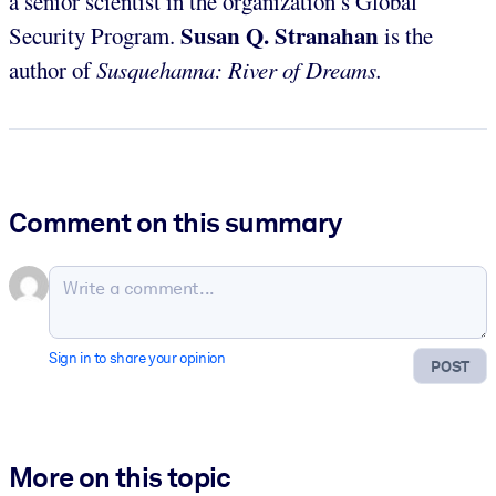
a senior scientist in the organization’s Global
Susan Q. Stranahan
Security Program.
is the
author of
Susquehanna: River of Dreams.
Comment on this summary
Sign in to share your opinion
POST
More on this topic