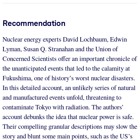
Recommendation
Nuclear energy experts David Lochbaum, Edwin
Lyman, Susan Q. Stranahan and the Union of
Concerned Scientists offer an important chronicle of
the unanticipated events that led to the calamity at
Fukushima, one of history’s worst nuclear disasters.
In this detailed account, an unlikely series of natural
and manufactured events unfold, threatening to
contaminate Tokyo with radiation. The authors’
account debunks the idea that nuclear power is safe.
Their compelling granular descriptions may slow the
story and blunt some main points, such as the US’s