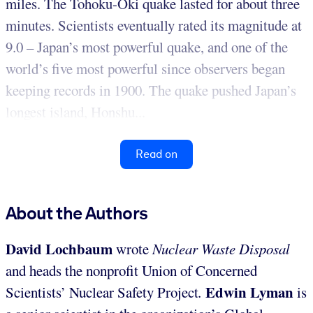
miles. The Tohoku-Oki quake lasted for about three
minutes. Scientists eventually rated its magnitude at
9.0 – Japan’s most powerful quake, and one of the
world’s five most powerful since observers began
keeping records in 1900. The quake pushed Japan’s
longest island, Honshu...
Read on
About the Authors
David Lochbaum
wrote
Nuclear Waste Disposal
and heads the nonprofit Union of Concerned
Edwin Lyman
Scientists’ Nuclear Safety Project
.
is