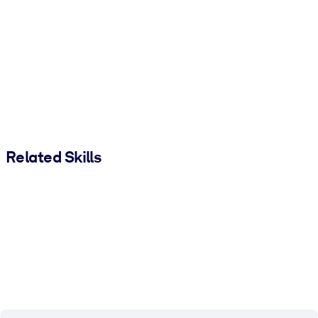
Related Skills