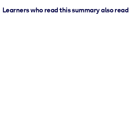
Learners who read this summary also read