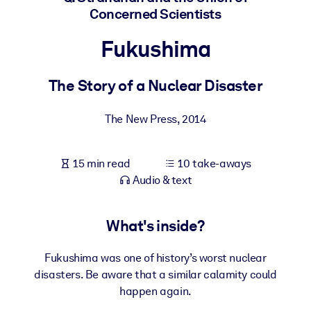
Concerned Scientists
BY SYSTEM
Fukushima
For LMS/LXP
Bring bite-sized, verified knowledge into your LMS/LXP for stronge
The Story of a Nuclear Disaster
learning results.
For Corporate Libraries
The New Press
,
2014
Enrich your corporate library with trusted, ready-to-use business
knowledge.
15 min read
10 take-aways
For AI Systems
Audio & text
Fuel your AI systems with reliable, structured knowledge to improv
outputs.
What's inside?
Fukushima was one of history’s worst nuclear
disasters. Be aware that a similar calamity could
happen again.