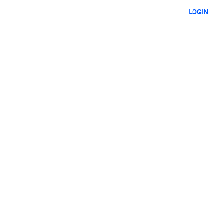
LOGIN