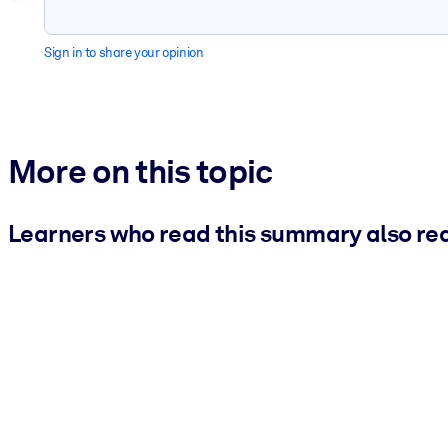
Sign in to share your opinion
More on this topic
Learners who read this summary also re