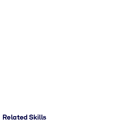
Related Skills