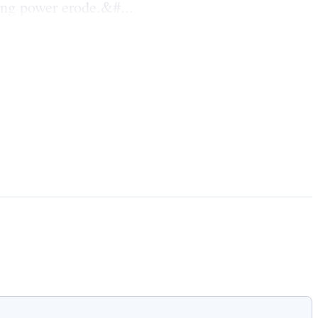
ing power erode.&#...