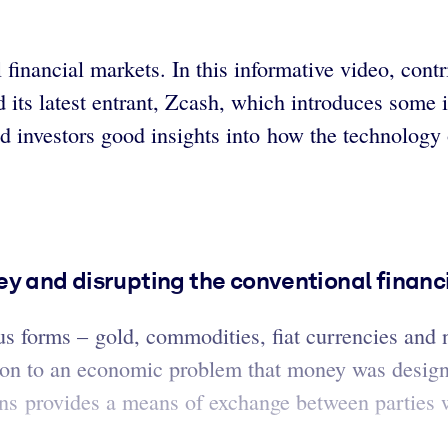
l financial markets. In this informative video, con
and its latest entrant, Zcash, which introduces some
nd investors good insights into how the technology
ey and disrupting the conventional finan
s forms – gold, commodities, fiat currencies and 
tion to an economic problem that money was design
ions provides a means of exchange between parties 