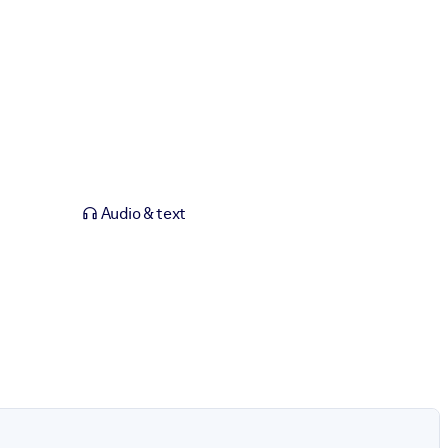
Audio & text