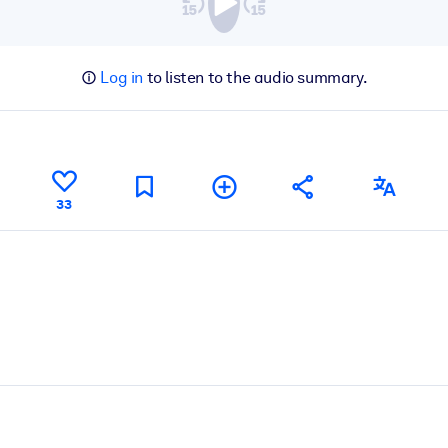
Log in
to listen to the audio summary.
33