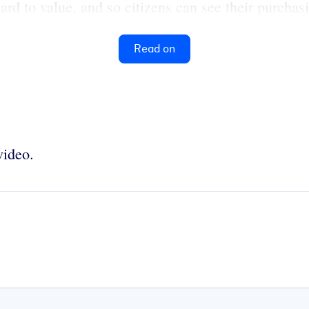
rd to value, and so citizens can see their purchas
Read on
video.