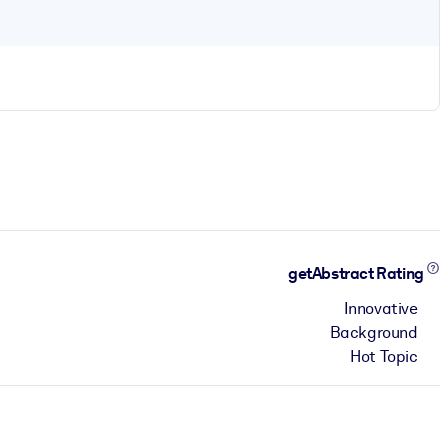
getAbstract Rating
Innovative
Background
Hot Topic