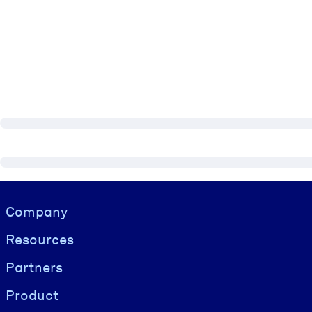
Visually hidden Text
Company
Resources
Partners
Product