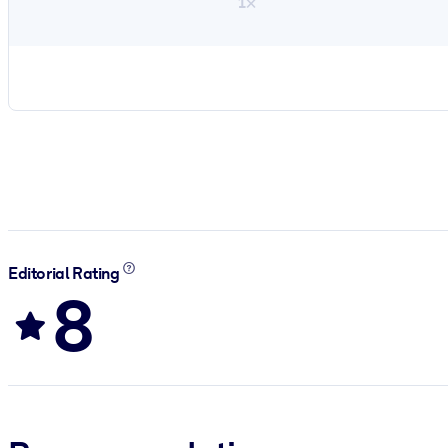
1×
Editorial Rating
8