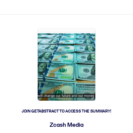
ct faster.
JOIN GETABSTRACT TO ACCESS THE SUMMARY!
Zcash Media