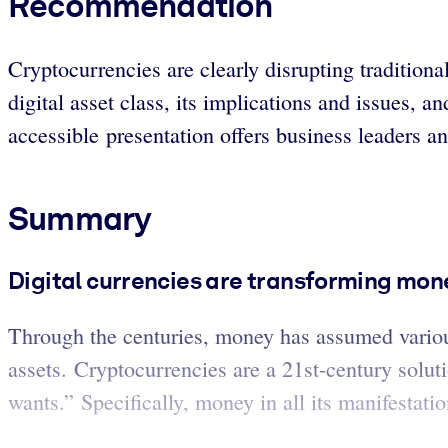
Recommendation
Cryptocurrencies are clearly disrupting traditiona
digital asset class, its implications and issues, 
accessible presentation offers business leaders a
Summary
Digital currencies are transforming mon
Through the centuries, money has assumed variou
assets. Cryptocurrencies are a 21st-century solu
wants.” Specifically, money in all its manifestat