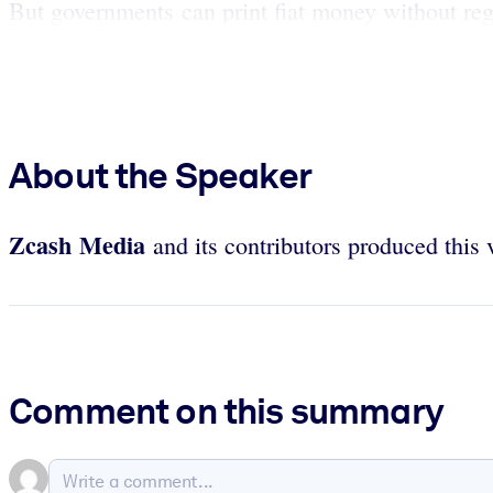
But governments can print fiat money without rega
About the Speaker
Zcash
Media
and its contributors produced this 
Comment on this summary