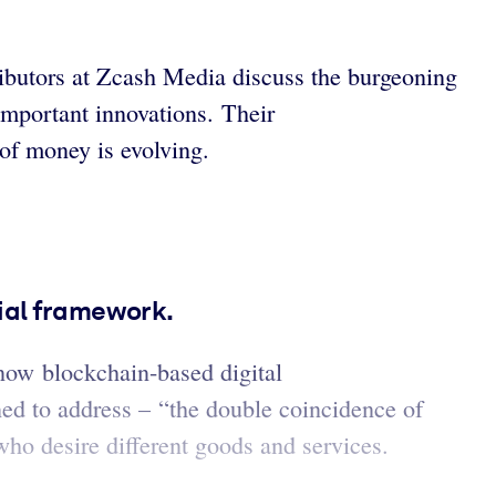
tributors at Zcash Media discuss the burgeoning
 important innovations. Their
 of money is evolving.
cial framework.
now blockchain-based digital
ed to address – “the double coincidence of
who desire different goods and services.