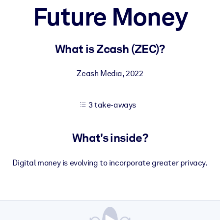
Future Money
 learning results.
What is Zcash (ZEC)?
knowledge.
Zcash Media
,
2022
3 take-aways
e outputs.
What's inside?
Digital money is evolving to incorporate greater privacy.