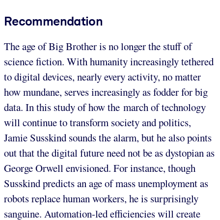
Recommendation
The age of Big Brother is no longer the stuff of
science fiction. With humanity increasingly tethered
to digital devices, nearly every activity, no matter
how mundane, serves increasingly as fodder for big
data. In this study of how the march of technology
will continue to transform society and politics,
Jamie Susskind sounds the alarm, but he also points
out that the digital future need not be as dystopian as
George Orwell envisioned. For instance, though
Susskind predicts an age of mass unemployment as
robots replace human workers, he is surprisingly
sanguine. Automation-led efficiencies will create