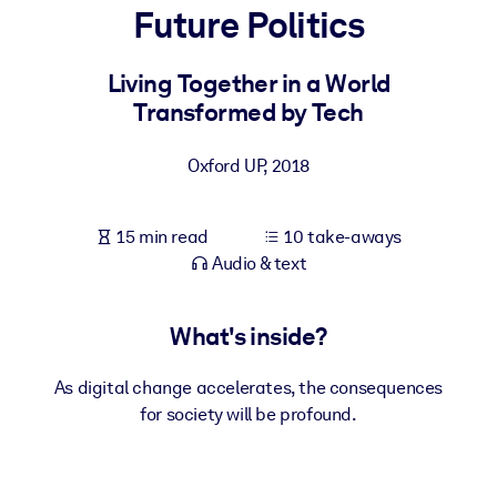
Future Politics
BY SYSTEM
For LMS/LXP
Living Together in a World
Transformed by Tech
Bring bite-sized, verified knowledge into your LMS/LXP for stronge
learning results.
Oxford UP
,
2018
For Corporate Libraries
Enrich your corporate library with trusted, ready-to-use business
15 min read
10 take-aways
knowledge.
Audio & text
For AI Systems
Fuel your AI systems with reliable, structured knowledge to improv
What's inside?
outputs.
As digital change accelerates, the consequences
for society will be profound.