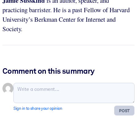
Jamie Susskind
is an author, speaker, and
practicing barrister. He is a past Fellow of Harvard
University’s Berkman Center for Internet and
Society.
Comment on this summary
Sign in to share your opinion
POST