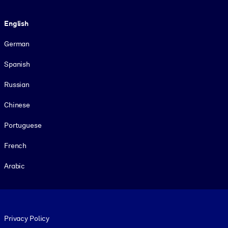
Language
English
German
Spanish
Russian
Chinese
Portuguese
French
Arabic
Footer legal
Privacy Policy