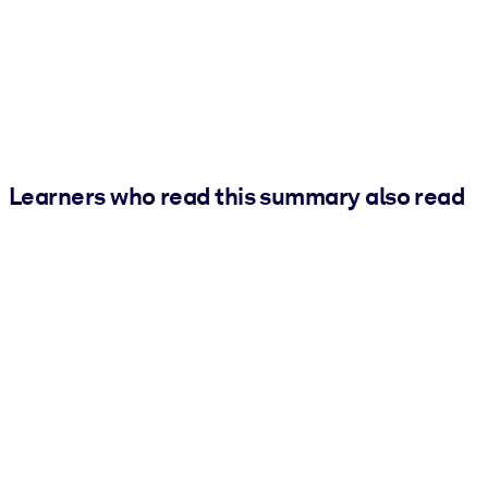
Learners who read this summary also read