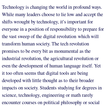
Technology is changing the world in profound ways.
While many leaders choose to lie low and accept the
shifts wrought by technology, it’s important for
everyone in a position of responsibility to prepare for
the vast sweep of the digital revolution which will
transform human society. The tech revolution
promises to be every bit as monumental as the
industrial revolution, the agricultural revolution or
even the development of human language itself. Yet
it too often seems that digital tools are being
developed with little thought as to their broader
impacts on society. Students studying for degrees in
science, technology, engineering or math rarely
encounter courses on political philosophy or social