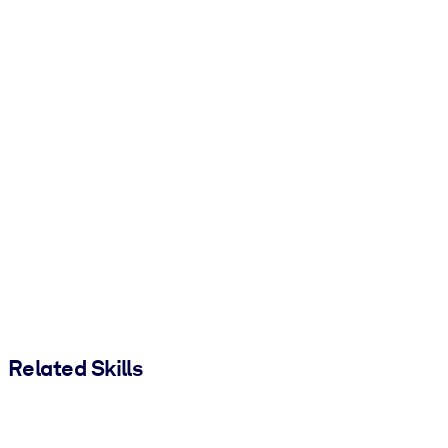
Related Skills