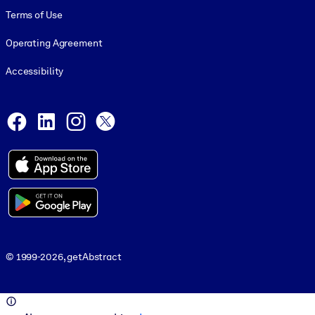
Terms of Use
Operating Agreement
Accessibility
Social and Apps
Facebook
LinkedIn
Instagram
X
© 1999-2026, getAbstract
© 1999-2026, getAbstract