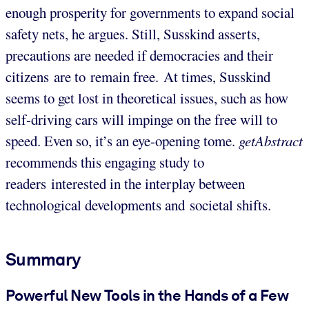
enough prosperity for governments to expand social
safety nets, he argues. Still, Susskind asserts,
precautions are needed if democracies and their
citizens are to remain free. At times, Susskind
seems to get lost in theoretical issues, such as how
self-driving cars will impinge on the free will to
speed. Even so, it’s an eye-opening tome.
getAbstract
recommends this engaging study to
readers interested in the interplay between
technological developments and societal shifts.
Summary
Powerful New Tools in the Hands of a Few