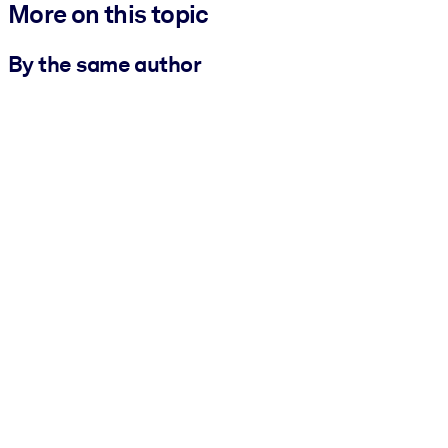
More on this topic
By the same author