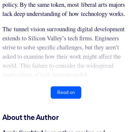
policy. By the same token, most liberal arts majors
lack deep understanding of how technology works.
The tunnel vision surrounding digital development
extends to Silicon Valley’s tech firms. Engineers
strive to solve specific challenges, but they aren’t
asked to examine how their work might affect the
world. This failure to consider the widespread
implications of tech innovations&#...
Read on
About the Author