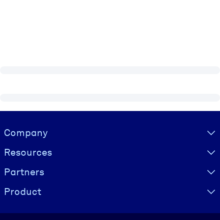
Visually hidden Text
Company
Resources
Partners
Product