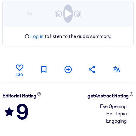
1×
Log in
to listen to the audio summary.
139
Editorial Rating
getAbstract Rating
9
Eye Opening
Hot Topic
Engaging