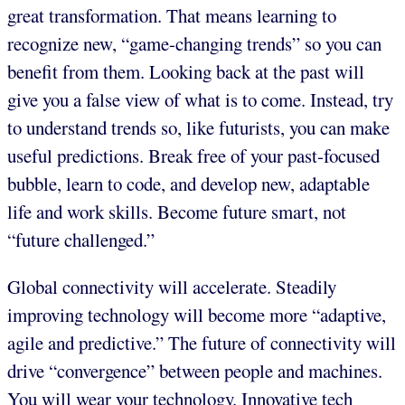
great transformation. That means learning to
recognize new, “game-changing trends” so you can
benefit from them. Looking back at the past will
give you a false view of what is to come. Instead, try
to understand trends so, like futurists, you can make
useful predictions. Break free of your past-focused
bubble, learn to code, and develop new, adaptable
life and work skills. Become future smart, not
“future challenged.”
Global connectivity will accelerate. Steadily
improving technology will become more “adaptive,
agile and predictive.” The future of connectivity will
drive “convergence” between people and machines.
You will wear your technology. Innovative tech