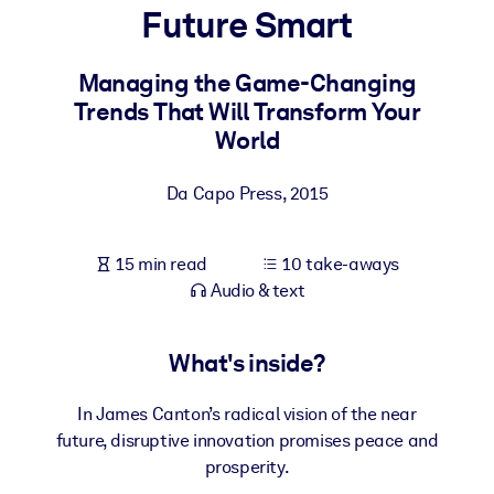
Future Smart
BY SYSTEM
For LMS/LXP
Managing the Game-Changing
Trends That Will Transform Your
Bring bite-sized, verified knowledge into your LMS/LXP for stronge
World
learning results.
For Corporate Libraries
Da Capo Press
,
2015
Enrich your corporate library with trusted, ready-to-use business
knowledge.
15 min read
10 take-aways
For AI Systems
Audio & text
Fuel your AI systems with reliable, structured knowledge to improv
outputs.
What's inside?
In James Canton’s radical vision of the near
future, disruptive innovation promises peace and
prosperity.