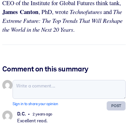
CEO of the Institute for Global Futures think tank,
James Canton
, PhD, wrote
Technofutures
and
The
Extreme Future: The Top Trends That Will Reshape
the World in the Next 20 Years
.
Comment on this summary
Sign in to share your opinion
POST
D. C.
2 years ago
Excellent read.