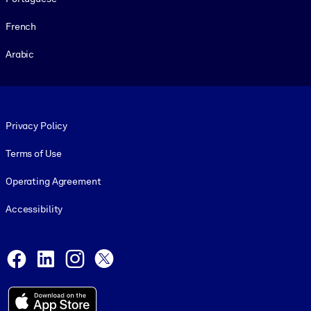
French
Arabic
Footer legal
Privacy Policy
Terms of Use
Operating Agreement
Accessibility
Social and Apps
Facebook
LinkedIn
Instagram
X