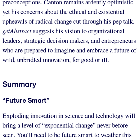
preconceptions. Canton remains ardently optimistic,
yet his concerns about the ethical and existential
upheavals of radical change cut through his pep talk.
getAbstract
suggests his vision to organizational
leaders, strategic decision makers, and entrepreneurs
who are prepared to imagine and embrace a future of
wild, unbridled innovation, for good or ill.
Summary
“Future Smart”
Exploding innovation in science and technology will
bring a level of “exponential change” never before
seen. You’ll need to be future smart to weather this