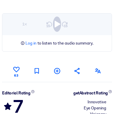
1×
Log in
to listen to the audio summary.
63
Editorial Rating
getAbstract Rating
7
Innovative
Eye Opening