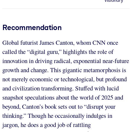
Visionary
Recommendation
Global futurist James Canton, whom CNN once
called the “digital guru,” highlights the role of
innovation in driving radical, exponential near-future
growth and change. This gigantic metamorphosis is
not merely economic or technological, but profound
and civilization transforming. Stuffed with lucid
snapshot speculations about the world of 2025 and
beyond, Canton’s book sets out to “disrupt your
thinking.” Though he occasionally indulges in
jargon, he does a good job of rattling