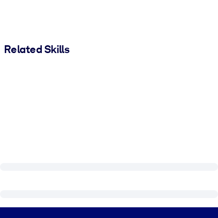
Related Skills