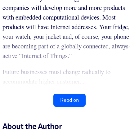
companies will develop more and more products
with embedded computational devices. Most
products will have Internet addresses. Your fridge,
your watch, your jacket and, of course, your phone
are becoming part of a globally connected, always-
active “Internet of Things.”
Future businesses must change radically to
accommodate higher customer...
Read on
About the Author