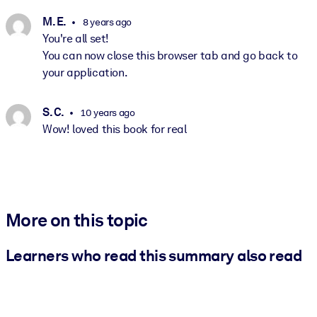
M. E.
8 years ago
You're all set!
You can now close this browser tab and go back to
your application.
S. C.
10 years ago
Wow! loved this book for real
More on this topic
Learners who read this summary also read