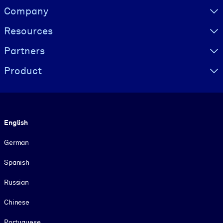
Visually hidden Text
Company
Resources
Partners
Product
Language
English
German
Spanish
Russian
Chinese
Portuguese