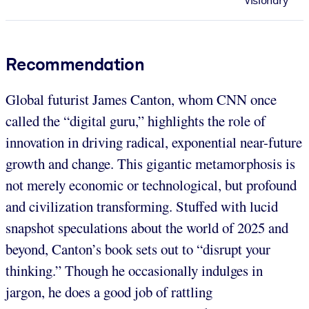
Visionary
Recommendation
Global futurist James Canton, whom CNN once
called the “digital guru,” highlights the role of
innovation in driving radical, exponential near-future
growth and change. This gigantic metamorphosis is
not merely economic or technological, but profound
and civilization transforming. Stuffed with lucid
snapshot speculations about the world of 2025 and
beyond, Canton’s book sets out to “disrupt your
thinking.” Though he occasionally indulges in
jargon, he does a good job of rattling