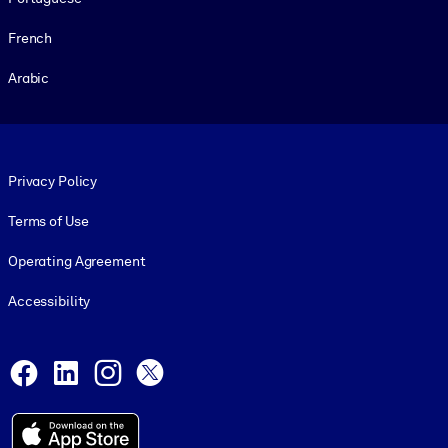
French
Arabic
Footer legal
Privacy Policy
Terms of Use
Operating Agreement
Accessibility
Social and Apps
Facebook
LinkedIn
Instagram
X