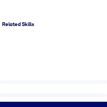
Related Skills