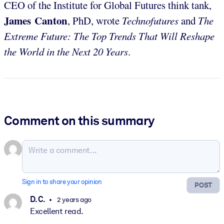
CEO of the Institute for Global Futures think tank,
James Canton
, PhD, wrote
Technofutures
and
The
Extreme Future: The Top Trends That Will Reshape
the World in the Next 20 Years
.
Comment on this summary
Sign in to share your opinion
POST
D. C.
2 years ago
Excellent read.