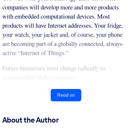
companies will develop more and more products
with embedded computational devices. Most
products will have Internet addresses. Your fridge,
your watch, your jacket and, of course, your phone
are becoming part of a globally connected, always-
active “Internet of Things.”
Future businesses must change radically to
accommodate higher customer...
Read on
About the Author