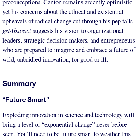
preconceptions. Canton remains ardently optimistic,
yet his concerns about the ethical and existential
upheavals of radical change cut through his pep talk.
getAbstract
suggests his vision to organizational
leaders, strategic decision makers, and entrepreneurs
who are prepared to imagine and embrace a future of
wild, unbridled innovation, for good or ill.
Summary
“Future Smart”
Exploding innovation in science and technology will
bring a level of “exponential change” never before
seen. You’ll need to be future smart to weather this