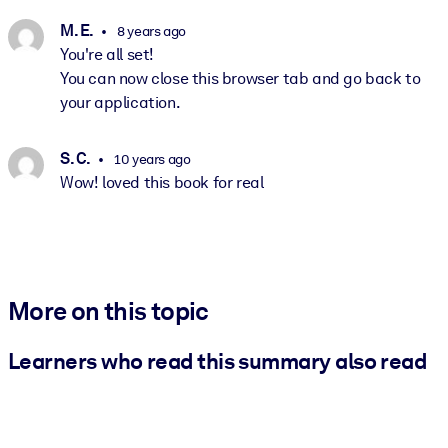
M. E.
8 years ago
You're all set!
You can now close this browser tab and go back to
your application.
S. C.
10 years ago
Wow! loved this book for real
More on this topic
Learners who read this summary also read