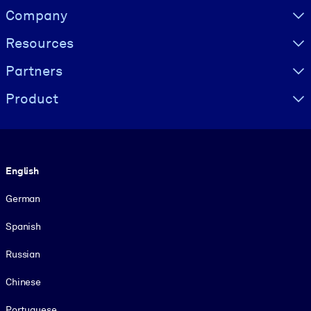
Visually hidden Text
Company
Resources
Partners
Product
Language
English
German
Spanish
Russian
Chinese
Portuguese