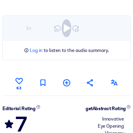
1×
Log in
to listen to the audio summary.
63
Editorial Rating
getAbstract Rating
7
Innovative
Eye Opening