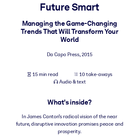
Future Smart
BY SYSTEM
For LMS/LXP
Managing the Game-Changing
Trends That Will Transform Your
Bring bite-sized, verified knowledge into your LMS/LXP for stronge
World
learning results.
For Corporate Libraries
Da Capo Press
,
2015
Enrich your corporate library with trusted, ready-to-use business
knowledge.
15 min read
10 take-aways
For AI Systems
Audio & text
Fuel your AI systems with reliable, structured knowledge to improv
outputs.
What's inside?
In James Canton’s radical vision of the near
future, disruptive innovation promises peace and
prosperity.