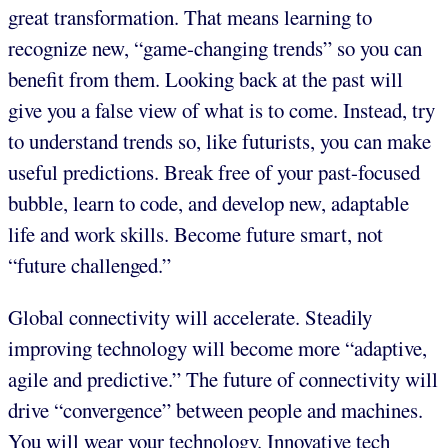
great transformation. That means learning to
recognize new, “game-changing trends” so you can
benefit from them. Looking back at the past will
give you a false view of what is to come. Instead, try
to understand trends so, like futurists, you can make
useful predictions. Break free of your past-focused
bubble, learn to code, and develop new, adaptable
life and work skills. Become future smart, not
“future challenged.”
Global connectivity will accelerate. Steadily
improving technology will become more “adaptive,
agile and predictive.” The future of connectivity will
drive “convergence” between people and machines.
You will wear your technology. Innovative tech