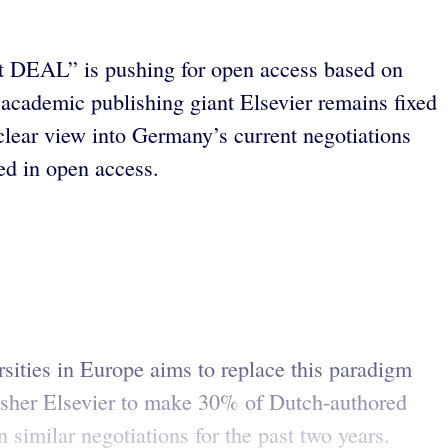
ekt DEAL” is pushing for open access based on
academic publishing giant Elsevier remains fixed
lear view into Germany’s current negotiations
ed in open access.
ersities in Europe aims to replace this paradigm
isher Elsevier to make 30% of Dutch-authored
similar negotiations for the past two years.