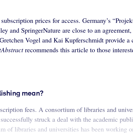
t subscription prices for access. Germany’s “Proj
ey and SpringerNature are close to an agreement, 
 Gretchen Vogel and Kai Kupferschmidt provide a c
tAbstract
recommends this article to those interest
blishing mean?
bscription fees. A consortium of libraries and univ
successfully struck a deal with the academic publ
of libraries and universities has been working on 