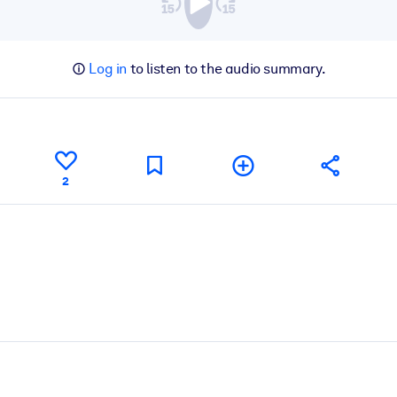
Log in
to listen to the audio summary.
2