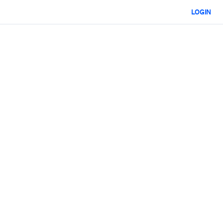
LOGIN