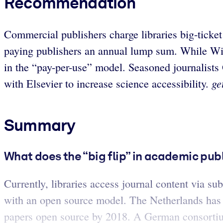
Recommendation
Commercial publishers charge libraries big-ticke
paying publishers an annual lump sum. While Wil
in the “pay-per-use” model. Seasoned journalists
ge
with Elsevier to increase science accessibility.
Summary
What does the “big flip” in academic pu
Currently, libraries access journal content via su
with an open source model. The Netherlands has 
papers open source by 2018. A German consortium 