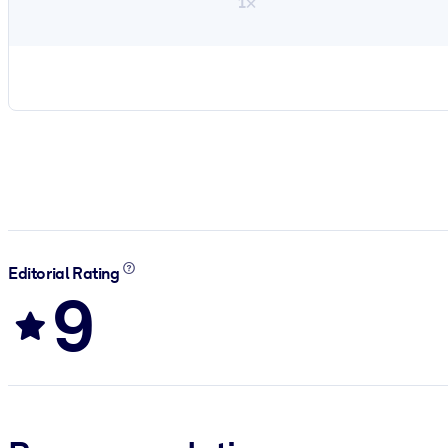
1×
Editorial Rating
9