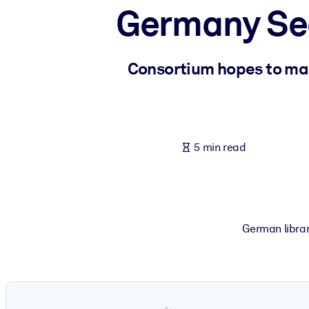
Germany Seek
BY SYSTEM
For LMS/LXP
Bring bite-sized, verified knowledge into your LMS/LXP for stronger
Consortium hopes to ma
For Corporate Libraries
Enrich your corporate library with trusted, ready-to-use business 
For AI Systems
5 min read
Fuel your AI systems with reliable, structured knowledge to improv
German librar