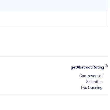
getAbstract Rating
Controversial
Scientific
Eye Opening