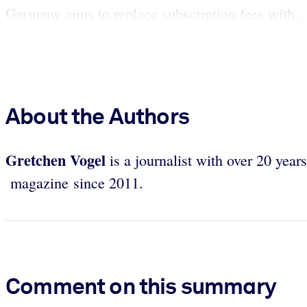
Germany aims to replace subscription fees with...
About the Authors
Gretchen Vogel
is a journalist with over 20 year
magazine since 2011.
Comment on this summary