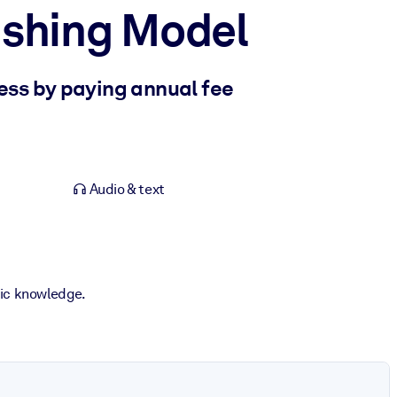
lishing Model
ss by paying annual fee
Audio & text
fic knowledge.