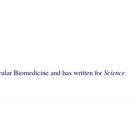
Science
ular Biomedicine and has written for