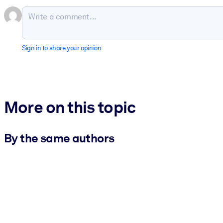
Sign in to share your opinion
More on this topic
By the same authors