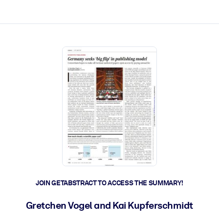
ct faster.
JOIN GETABSTRACT TO ACCESS THE SUMMARY!
Gretchen Vogel and Kai Kupferschmidt