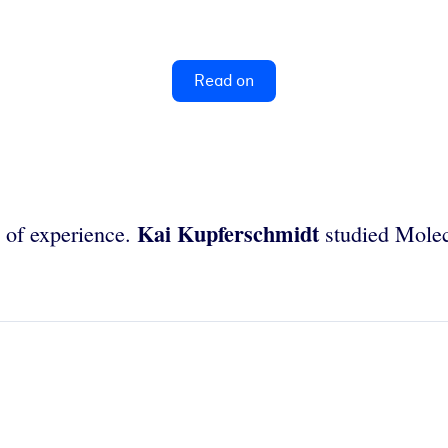
Read on
Kai Kupferschmidt
s of experience.
studied Molec