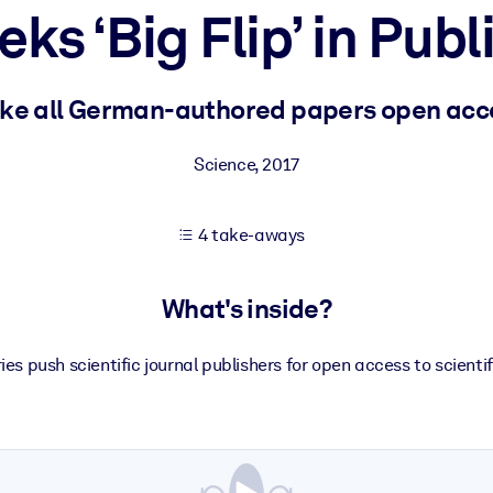
s ‘Big Flip’ in Pub
 learning results.
ke all German-authored papers open acce
knowledge.
Science
,
2017
4 take-aways
e outputs.
What's inside?
ies push scientific journal publishers for open access to scienti