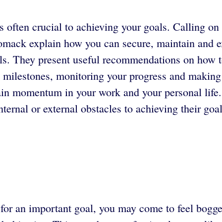
s often crucial to achieving your goals. Calling on
mack explain how you can secure, maintain and 
als. They present useful recommendations on how t
ng milestones, monitoring your progress and maki
stain momentum in your work and your personal life
ternal or external obstacles to achieving their goal
e for an important goal, you may come to feel bog