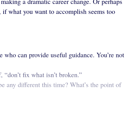
e making a dramatic career change. Or perhaps
ck, if what you want to accomplish seems too
e who can provide useful guidance. You’re not
, “don’t fix what isn’t broken.”
 any different this time? What’s the point of