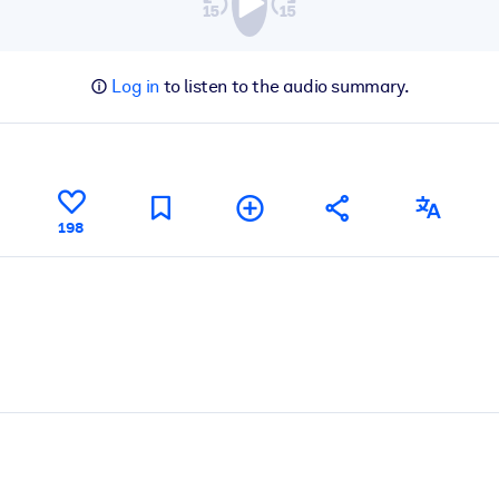
Log in
to listen to the audio summary.
198