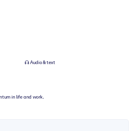
Audio & text
tum in life and work.