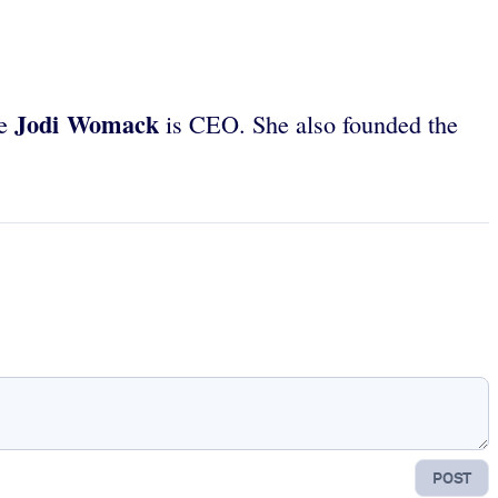
Jodi Womack
re
is CEO. She also founded the
POST