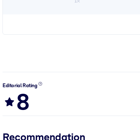
1×
Editorial Rating
8
Recommendation