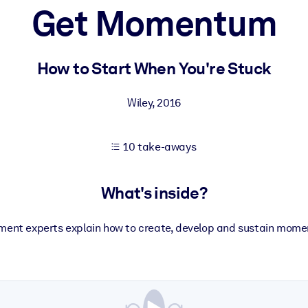
Get Momentum
 learning results.
How to Start When You're Stuck
knowledge.
Wiley
,
2016
10 take-aways
e outputs.
What's inside?
ment experts explain how to create, develop and sustain momen