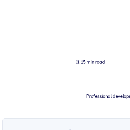
BY SYSTEM
For LMS/LXP
Bring bite-sized, verified knowledge into your LMS/LXP for stronger
For Corporate Libraries
Enrich your corporate library with trusted, ready-to-use business 
For AI Systems
15 min read
Fuel your AI systems with reliable, structured knowledge to improv
Professional develop