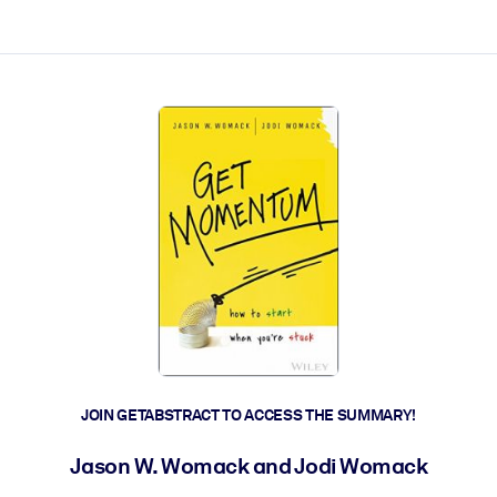
ct faster.
JOIN GETABSTRACT TO ACCESS THE SUMMARY!
Jason W. Womack and Jodi Womack