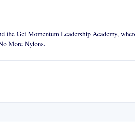
nd the Get Momentum Leadership Academy, whe
 No More Nylons.