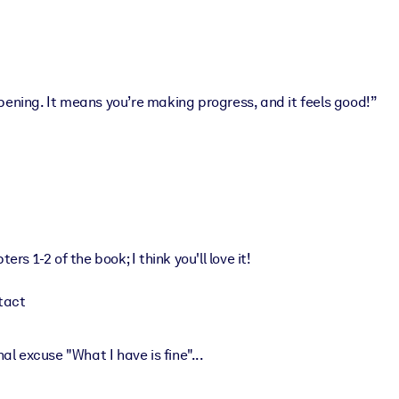
ing. It means you’re making progress, and it feels good!”
ers 1-2 of the book; I think you'll love it!
tact
 excuse "What I have is fine"...