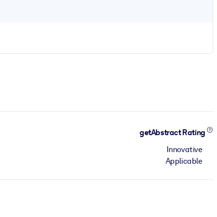
getAbstract Rating
Innovative
Applicable