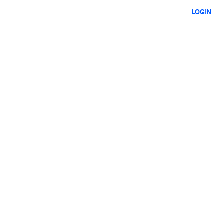
LOGIN