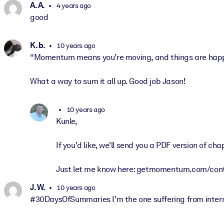
A. A.
4 years ago
good
K. b.
10 years ago
“Momentum means you’re moving, and things are happen
What a way to sum it all up. Good job Jason!
10 years ago
Kunle,
If you'd like, we'll send you a PDF version of chapt
Just let me know here: getmomentum.com/con
J. W.
10 years ago
#30DaysOfSummaries I'm the one suffering from internal