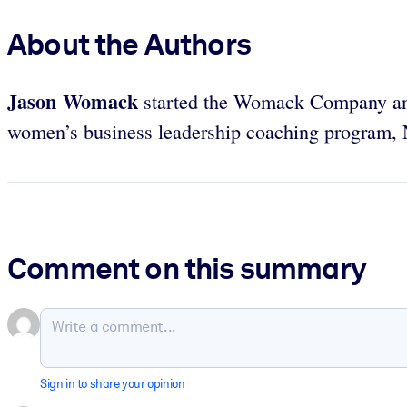
About the Authors
Jason Womack
started the Womack Company a
women’s business leadership coaching program,
Comment on this summary
Sign in to share your opinion