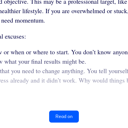
 objective. This may be a professional target, lik
 healthier lifestyle. If you are overwhelmed or stu
you need momentum.
al excuses:
 or when or where to start. You don’t know anyon
w what your final results might be.
that you need to change anything. You tell yourself
ess already and it didn’t work. Why would things be
Read on