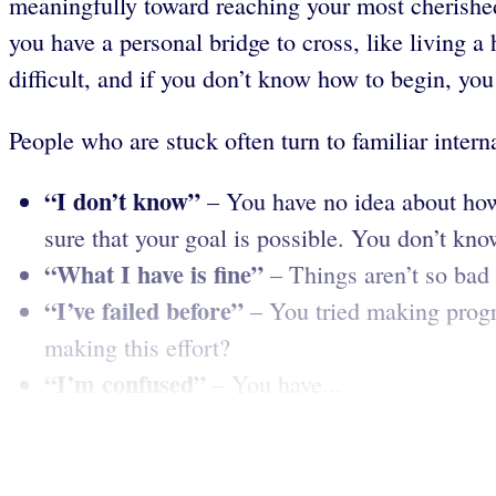
meaningfully toward reaching your most cherished
you have a personal bridge to cross, like living a
difficult, and if you don’t know how to begin, 
People who are stuck often turn to familiar intern
“I don’t know”
– You have no idea about how
sure that your goal is possible. You don’t kno
“What I have is fine”
– Things aren’t so bad 
“I’ve failed before”
– You tried making progr
making this effort?
“I’m confused”
– You have...