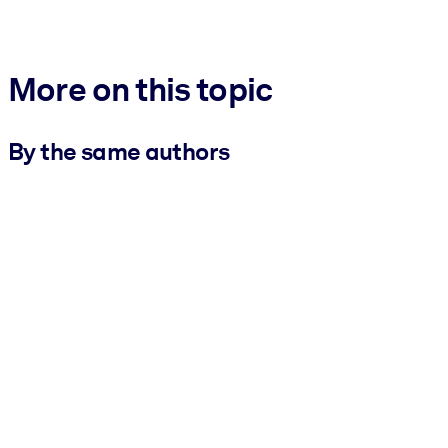
More on this topic
By the same authors