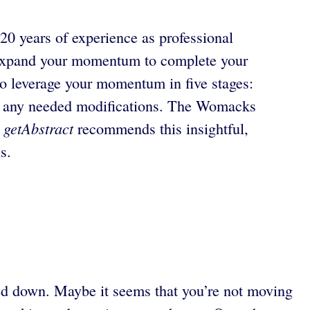
 20 years of experience as professional
expand your momentum to complete your
o leverage your momentum in five stages:
ng any needed modifications. The Womacks
getAbstract
.
recommends this insightful,
s.
ged down. Maybe it seems that you’re not moving