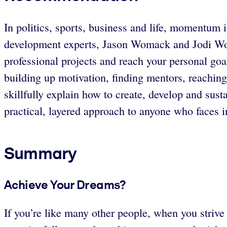
In politics, sports, business and life, momentum i
development experts, Jason Womack and Jodi Wo
professional projects and reach your personal go
building up motivation, finding mentors, reachi
skillfully explain how to create, develop and su
practical, layered approach to anyone who faces in
Summary
Achieve Your Dreams?
If you’re like many other people, when you striv