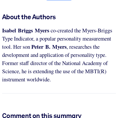
About the Authors
Isabel Briggs Myers
co-created the Myers-Briggs
Type Indicator, a popular personality measurement
Peter B. Myers
tool. Her son
, researches the
development and application of personality type.
Former staff director of the National Academy of
Science, he is extending the use of the MBTI(R)
instrument worldwide.
Comment on this summary