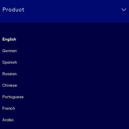
Product
Language
English
German
Spanish
Russian
Chinese
Portuguese
French
Arabic