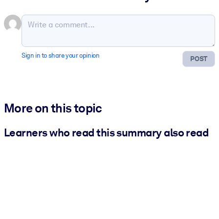
Sign in to share your opinion
POST
More on this topic
Learners who read this summary also read