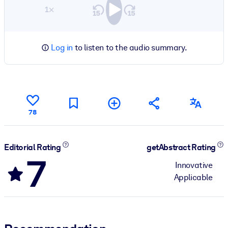
1×
Log in
to listen to the audio summary.
78
Editorial Rating
getAbstract Rating
7
Innovative
Applicable