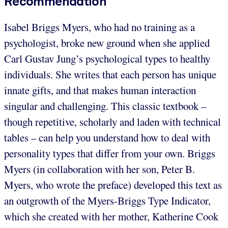
Recommendation
Isabel Briggs Myers, who had no training as a
psychologist, broke new ground when she applied
Carl Gustav Jung’s psychological types to healthy
individuals. She writes that each person has unique
innate gifts, and that makes human interaction
singular and challenging. This classic textbook –
though repetitive, scholarly and laden with technical
tables – can help you understand how to deal with
personality types that differ from your own. Briggs
Myers (in collaboration with her son, Peter B.
Myers, who wrote the preface) developed this text as
an outgrowth of the Myers-Briggs Type Indicator,
which she created with her mother, Katherine Cook