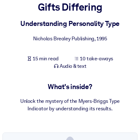
Gifts Differing
BY SYSTEM
For LMS/LXP
Understanding Personality Type
Bring bite-sized, verified knowledge into your LMS/LXP for stronge
Nicholas Brealey Publishing
,
1995
learning results.
For Corporate Libraries
15 min read
10 take-aways
Enrich your corporate library with trusted, ready-to-use business
Audio & text
knowledge.
For AI Systems
What's inside?
Fuel your AI systems with reliable, structured knowledge to improv
outputs.
Unlock the mystery of the Myers-Briggs Type
Indicator by understanding its results.