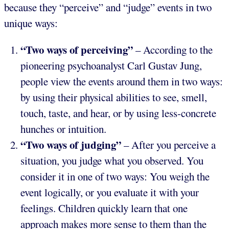
because they “perceive” and “judge” events in two
unique ways:
“Two ways of perceiving”
– According to the
pioneering psychoanalyst Carl Gustav Jung,
people view the events around them in two ways:
by using their physical abilities to see, smell,
touch, taste, and hear, or by using less-concrete
hunches or intuition.
“Two ways of judging”
– After you perceive a
situation, you judge what you observed. You
consider it in one of two ways: You weigh the
event logically, or you evaluate it with your
feelings. Children quickly learn that one
approach makes more sense to them than the