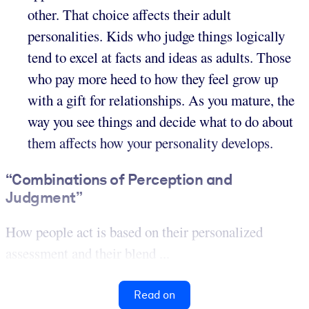
other. That choice affects their adult
personalities. Kids who judge things logically
tend to excel at facts and ideas as adults. Those
who pay more heed to how they feel grow up
with a gift for relationships. As you mature, the
way you see things and decide what to do about
them affects how your personality develops.
“Combinations of Perception and
Judgment”
How people act is based on their personalized
assessment and their blend ...
Read on