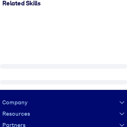
Related Skills
Visually hidden Text
Company
Resources
Partners