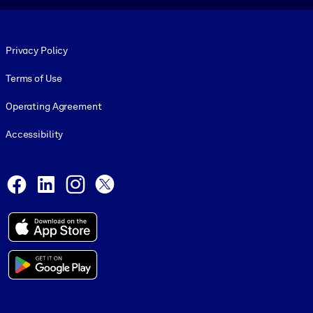
Footer legal
Privacy Policy
Terms of Use
Operating Agreement
Accessibility
Social and Apps
Facebook
LinkedIn
Instagram
X
© 1999-2026, getAbstract