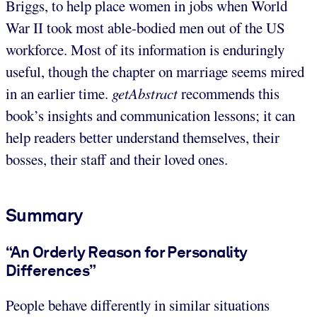
Briggs, to help place women in jobs when World
War II took most able-bodied men out of the US
workforce. Most of its information is enduringly
useful, though the chapter on marriage seems mired
in an earlier time.
getAbstract
recommends this
book’s insights and communication lessons; it can
help readers better understand themselves, their
bosses, their staff and their loved ones.
Summary
“An Orderly Reason for Personality
Differences”
People behave differently in similar situations