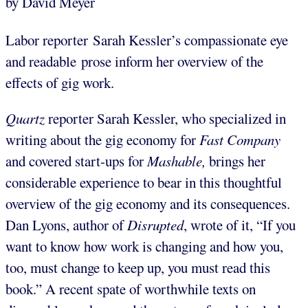
by David Meyer
Labor reporter Sarah Kessler’s compassionate eye
and readable prose inform her overview of the
effects of gig work.
Quartz
reporter Sarah Kessler, who specialized in
writing about the gig economy for
Fast Company
and covered start-ups for
Mashable
,
brings her
considerable experience to bear in this thoughtful
overview of the gig economy and its consequences.
Dan Lyons, author of
Disrupted
, wrote of it, “If you
want to know how work is changing and how you,
too, must change to keep up, you must read this
book.” A recent spate of worthwhile texts on