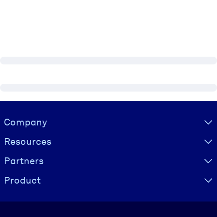
Visually hidden Text
Company
Resources
Partners
Product