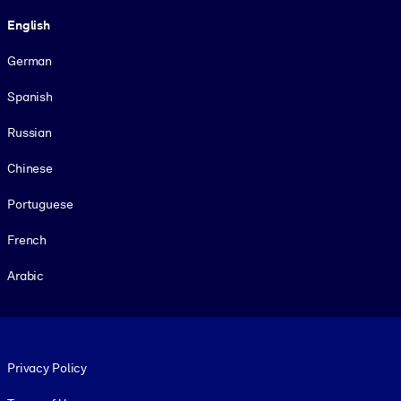
Language
English
German
Spanish
Russian
Chinese
Portuguese
French
Arabic
Footer legal
Privacy Policy