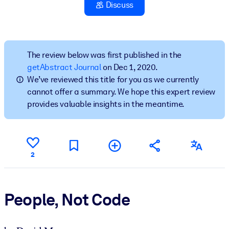
Discuss
BY SYSTEM
For LMS/LXP
Bring bite-sized, verified knowledge into your LMS/LXP for stronge
The review below was first published in the
learning results.
getAbstract Journal
on Dec 1, 2020.
We’ve reviewed this title for you as we currently
For Corporate Libraries
cannot offer a summary. We hope this expert review
Enrich your corporate library with trusted, ready-to-use business
provides valuable insights in the meantime.
knowledge.
For AI Systems
Fuel your AI systems with reliable, structured knowledge to improv
2
outputs.
People, Not Code