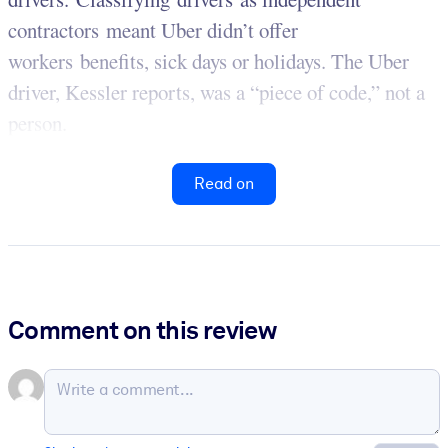
contractors meant Uber didn’t offer
workers benefits, sick days or holidays. The Uber
driver, Kessler reports, was a “piece of code,” not a
person.
Read on
Comment on this review