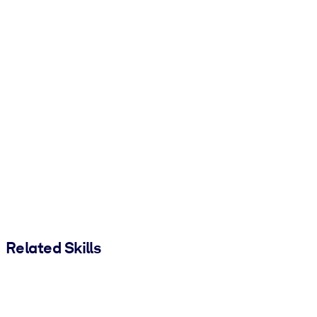
Related Skills