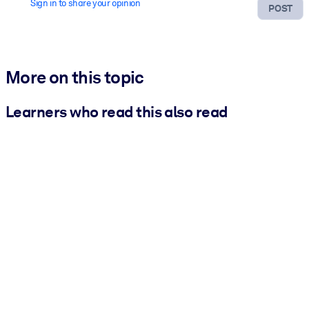
Sign in to share your opinion
POST
More on this topic
Learners who read this also read