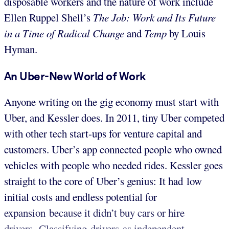
disposable workers and the nature of work include
Ellen Ruppel Shell’s
The Job: Work and Its Future
in a Time of Radical Change
and
Temp
by Louis
Hyman.
An Uber-N
ew
World of Work
Anyone writing on the gig economy must start with
Uber, and Kessler does. In 2011, tiny Uber competed
with other tech start-ups for venture capital and
customers. Uber’s app connected people who owned
vehicles with people who needed rides. Kessler goes
straight to the core of Uber’s genius: It had low
initial costs and endless potential for
expansion because it didn’t buy cars or hire
drivers. Classifying drivers as independent