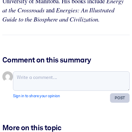
University of Manitoba. His books include
Energy
at the Crossroads
and
Energies: An Illustrated
Guide to the Biosphere and Civilization.
Comment on this summary
Sign in to share your opinion
POST
More on this topic