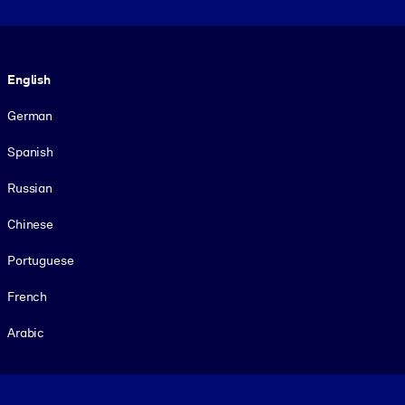
Language
English
German
Spanish
Russian
Chinese
Portuguese
French
Arabic