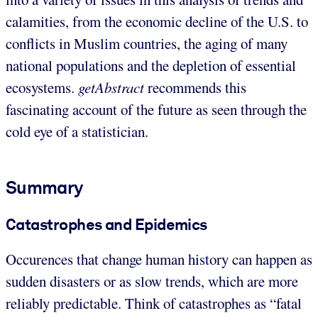
calamities, from the economic decline of the U.S. to
conflicts in Muslim countries, the aging of many
national populations and the depletion of essential
ecosystems.
getAbstract
recommends this
fascinating account of the future as seen through the
cold eye of a statistician.
Summary
Catastrophes and Epidemics
Occurences that change human history can happen as
sudden disasters or as slow trends, which are more
reliably predictable. Think of catastrophes as “fatal