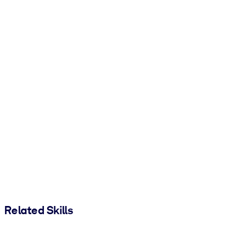
Related Skills