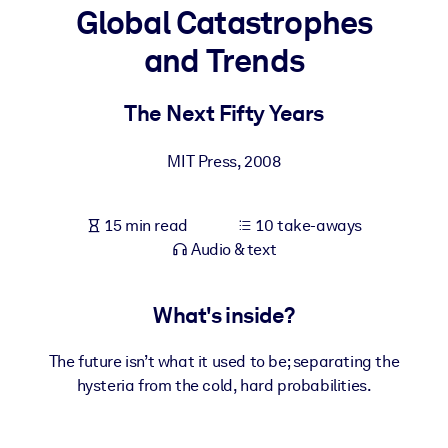
Global Catastrophes
BY SYSTEM
and Trends
For LMS/LXP
Bring bite-sized, verified knowledge into your LMS/LXP for stronge
The Next Fifty Years
learning results.
For Corporate Libraries
MIT Press
,
2008
Enrich your corporate library with trusted, ready-to-use business
knowledge.
15 min read
10 take-aways
Audio & text
For AI Systems
Fuel your AI systems with reliable, structured knowledge to improv
outputs.
What's inside?
The future isn’t what it used to be; separating the
hysteria from the cold, hard probabilities.