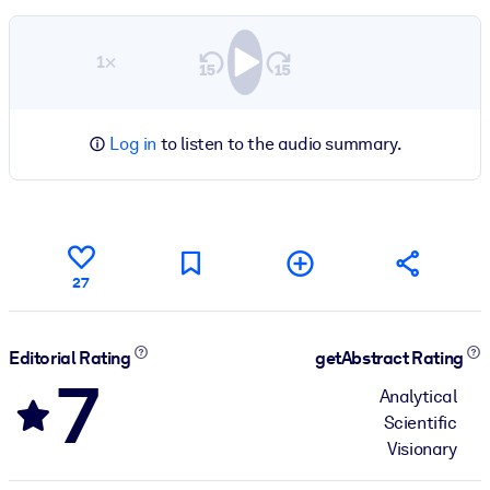
1×
Log in
to listen to the audio summary.
27
Editorial Rating
getAbstract Rating
7
Analytical
Scientific
Visionary