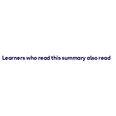
Learners who read this summary also read