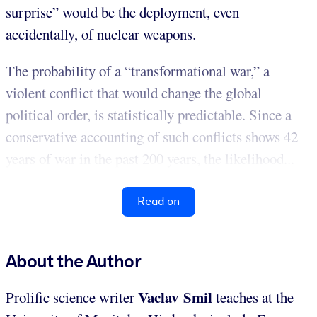
surprise” would be the deployment, even
accidentally, of nuclear weapons.
The probability of a “transformational war,” a
violent conflict that would change the global
political order, is statistically predictable. Since a
conservative accounting of such conflicts shows 42
years of war in the past 200 years, the likelihood...
Read on
About the Author
Vaclav Smil
Prolific science writer
teaches at the