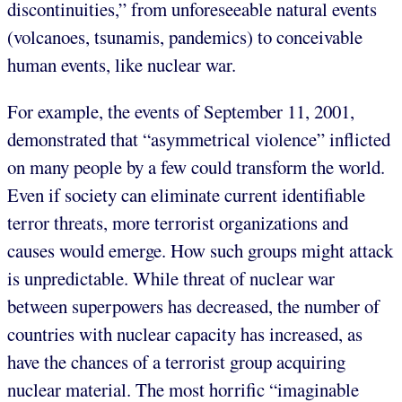
discontinuities,” from unforeseeable natural events
(volcanoes, tsunamis, pandemics) to conceivable
human events, like nuclear war.
For example, the events of September 11, 2001,
demonstrated that “asymmetrical violence” inflicted
on many people by a few could transform the world.
Even if society can eliminate current identifiable
terror threats, more terrorist organizations and
causes would emerge. How such groups might attack
is unpredictable. While threat of nuclear war
between superpowers has decreased, the number of
countries with nuclear capacity has increased, as
have the chances of a terrorist group acquiring
nuclear material. The most horrific “imaginable