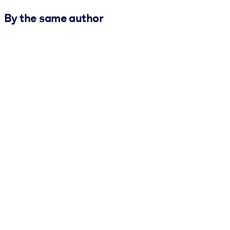
By the same author