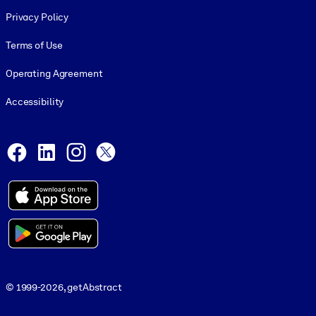
Footer legal
Privacy Policy
Terms of Use
Operating Agreement
Accessibility
Social and Apps
Facebook
LinkedIn
Instagram
X
© 1999-2026, getAbstract
© 1999-2026, getAbstract