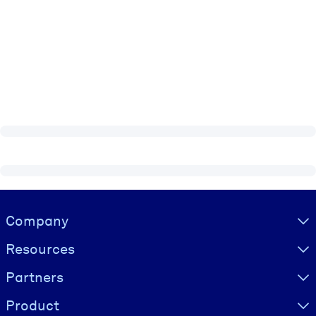
Visually hidden Text
Company
Resources
Partners
Product