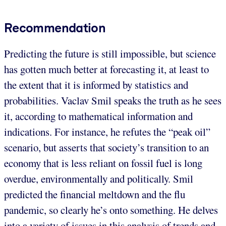
Recommendation
Predicting the future is still impossible, but science
has gotten much better at forecasting it, at least to
the extent that it is informed by statistics and
probabilities. Vaclav Smil speaks the truth as he sees
it, according to mathematical information and
indications. For instance, he refutes the “peak oil”
scenario, but asserts that society’s transition to an
economy that is less reliant on fossil fuel is long
overdue, environmentally and politically. Smil
predicted the financial meltdown and the flu
pandemic, so clearly he’s onto something. He delves
into a variety of issues in this analysis of trends and