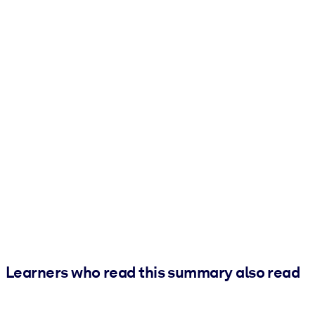
Learners who read this summary also read