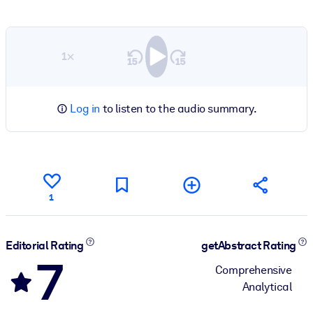
1×
Log in
to listen to the audio summary.
1
Editorial Rating
getAbstract Rating
7
Comprehensive
Analytical