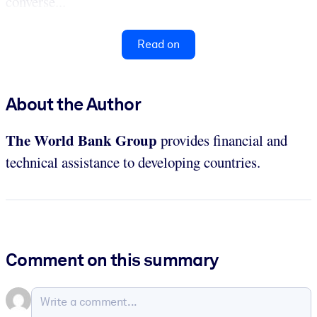
converse...
Read on
About the Author
The World Bank Group
provides financial and
technical assistance to developing countries.
Comment on this summary