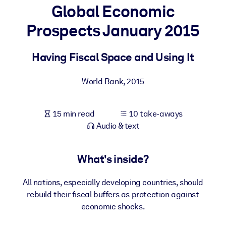
Global Economic
BY SYSTEM
Prospects January 2015
For LMS/LXP
Bring bite-sized, verified knowledge into your LMS/LXP for stronge
Having Fiscal Space and Using It
learning results.
For Corporate Libraries
World Bank
,
2015
Enrich your corporate library with trusted, ready-to-use business
knowledge.
15 min read
10 take-aways
Audio & text
For AI Systems
Fuel your AI systems with reliable, structured knowledge to improv
outputs.
What's inside?
All nations, especially developing countries, should
rebuild their fiscal buffers as protection against
economic shocks.