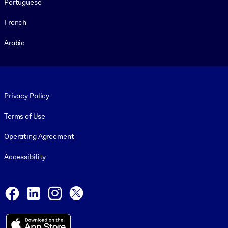
Portuguese
French
Arabic
Footer legal
Privacy Policy
Terms of Use
Operating Agreement
Accessibility
Social and Apps
Facebook
LinkedIn
Instagram
X