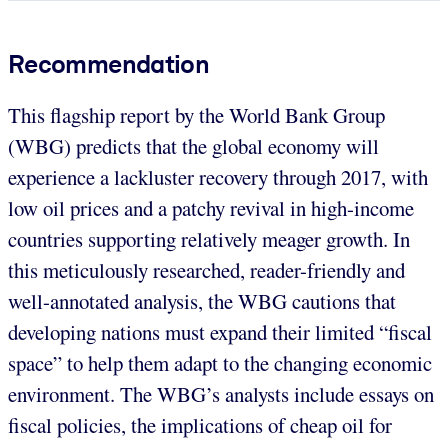
Recommendation
This flagship report by the World Bank Group
(WBG) predicts that the global economy will
experience a lackluster recovery through 2017, with
low oil prices and a patchy revival in high-income
countries supporting relatively meager growth. In
this meticulously researched, reader-friendly and
well-annotated analysis, the WBG cautions that
developing nations must expand their limited “fiscal
space” to help them adapt to the changing economic
environment. The WBG’s analysts include essays on
fiscal policies, the implications of cheap oil for