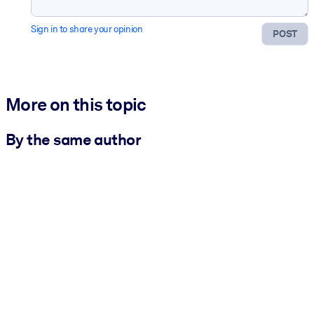
Sign in to share your opinion
POST
More on this topic
By the same author