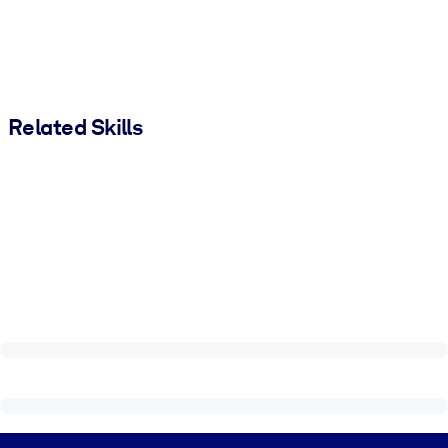
Related Skills