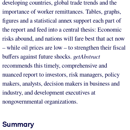
developing countries, global trade trends and the
importance of worker remittances. Tables, graphs,
figures and a statistical annex support each part of
the report and feed into a central thesis: Economic
risks abound, and nations will fare best that act now
– while oil prices are low – to strengthen their fiscal
buffers against future shocks.
getAbstract
recommends this timely, comprehensive and
nuanced report to investors, risk managers, policy
makers, analysts, decision makers in business and
industry, and development executives at
nongovernmental organizations.
Summary