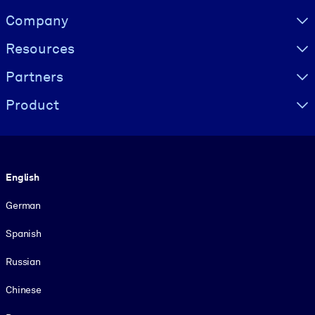
Visually hidden Text
Company
Resources
Partners
Product
Language
English
German
Spanish
Russian
Chinese