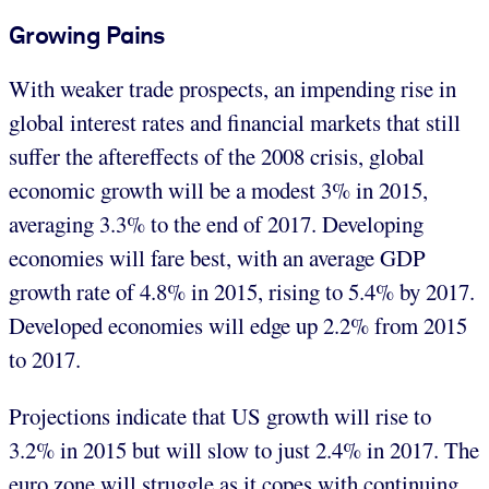
Growing Pains
With weaker trade prospects, an impending rise in
global interest rates and financial markets that still
suffer the aftereffects of the 2008 crisis, global
economic growth will be a modest 3% in 2015,
averaging 3.3% to the end of 2017. Developing
economies will fare best, with an average GDP
growth rate of 4.8% in 2015, rising to 5.4% by 2017.
Developed economies will edge up 2.2% from 2015
to 2017.
Projections indicate that US growth will rise to
3.2% in 2015 but will slow to just 2.4% in 2017. The
euro zone will struggle as it copes with continuing