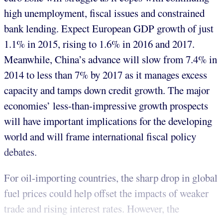
high unemployment, fiscal issues and constrained
bank lending. Expect European GDP growth of just
1.1% in 2015, rising to 1.6% in 2016 and 2017.
Meanwhile, China’s advance will slow from 7.4% in
2014 to less than 7% by 2017 as it manages excess
capacity and tamps down credit growth. The major
economies’ less-than-impressive growth prospects
will have important implications for the developing
world and will frame international fiscal policy
debates.
For oil-importing countries, the sharp drop in global
fuel prices could help offset the impacts of weaker
trade and rising interest rates. However, the