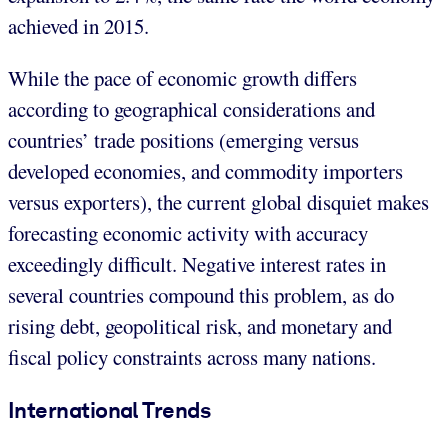
achieved in 2015.
While the pace of economic growth differs
according to geographical considerations and
countries’ trade positions (emerging versus
developed economies, and commodity importers
versus exporters), the current global disquiet makes
forecasting economic activity with accuracy
exceedingly difficult. Negative interest rates in
several countries compound this problem, as do
rising debt, geopolitical risk, and monetary and
fiscal policy constraints across many nations.
International Trends