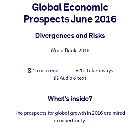
Global Economic
BY SYSTEM
Prospects June 2016
For LMS/LXP
Bring bite-sized, verified knowledge into your LMS/LXP for stronge
Divergences and Risks
learning results.
For Corporate Libraries
World Bank
,
2016
Enrich your corporate library with trusted, ready-to-use business
knowledge.
15 min read
10 take-aways
Audio & text
For AI Systems
Fuel your AI systems with reliable, structured knowledge to improv
outputs.
What's inside?
The prospects for global growth in 2016 are mired
in uncertainty.