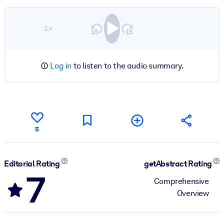
1×
Log in
to listen to the audio summary.
5
Editorial Rating
getAbstract Rating
7
Comprehensive
Overview