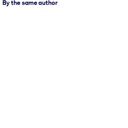
By the same author