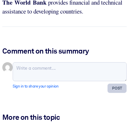
The World Bank
provides financial and technical
assistance to developing countries.
Comment on this summary
Sign in to share your opinion
POST
More on this topic