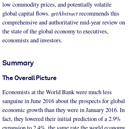
low commodity prices, and potentially volatile
global capital flows.
getAbstract
recommends this
comprehensive and authoritative mid-year review on
the state of the global economy to executives,
economists and investors.
Summary
The Overall Picture
Economists at the World Bank were much less
sanguine in June 2016 about the prospects for global
economic growth than they were in January 2016. In
fact, they lowered their initial prediction of a 2.9%
expansion to 2.4%, the same rate the world economy