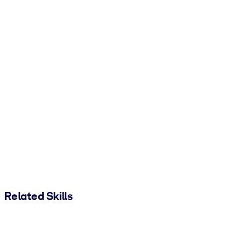
Related Skills