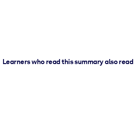
Learners who read this summary also read