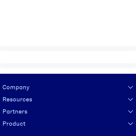
Visually hidden Text
Company
Resources
Partners
Product