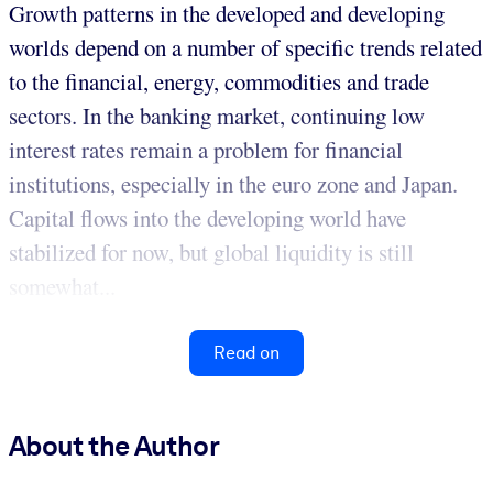
Growth patterns in the developed and developing
worlds depend on a number of specific trends related
to the financial, energy, commodities and trade
sectors. In the banking market, continuing low
interest rates remain a problem for financial
institutions, especially in the euro zone and Japan.
Capital flows into the developing world have
stabilized for now, but global liquidity is still
somewhat...
Read on
About the Author