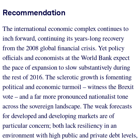
Recommendation
The international economic complex continues to
inch forward, continuing its years-long recovery
from the 2008 global financial crisis. Yet policy
officials and economists at the World Bank expect
the pace of expansion to slow substantively during
the rest of 2016. The sclerotic growth is fomenting
political and economic turmoil – witness the Brexit
vote – and a far more pronounced nationalist tone
across the sovereign landscape. The weak forecasts
for developed and developing markets are of
particular concern; both lack resiliency in an
environment with high public and private debt levels,