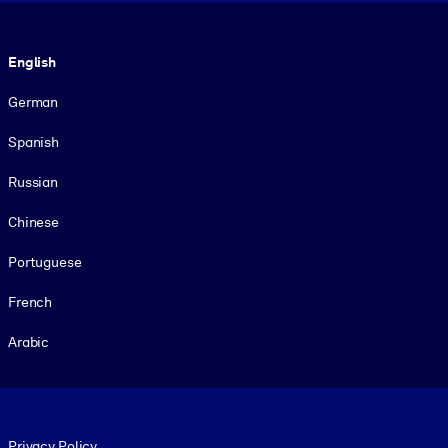
Language
English
German
Spanish
Russian
Chinese
Portuguese
French
Arabic
Footer legal
Privacy Policy