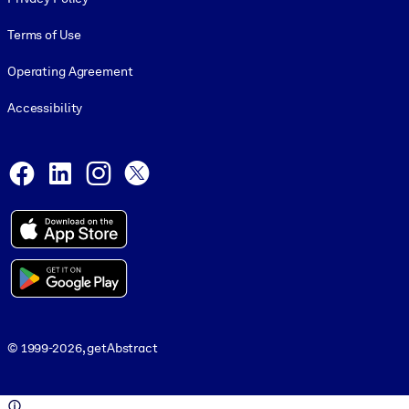
Terms of Use
Operating Agreement
Accessibility
Social and Apps
Facebook
LinkedIn
Instagram
X
© 1999-2026, getAbstract
© 1999-2026, getAbstract