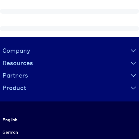
Visually hidden Text
Company
Resources
Partners
Product
Language
English
German