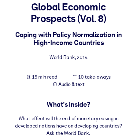
Global Economic
BY SYSTEM
Prospects (Vol. 8)
For LMS/LXP
Bring bite-sized, verified knowledge into your LMS/LXP for stronge
Coping with Policy Normalization in
learning results.
High-Income Countries
For Corporate Libraries
World Bank
,
2014
Enrich your corporate library with trusted, ready-to-use business
knowledge.
15 min read
10 take-aways
For AI Systems
Audio & text
Fuel your AI systems with reliable, structured knowledge to improv
outputs.
What's inside?
What effect will the end of monetary easing in
developed nations have on developing countries?
Ask the World Bank.