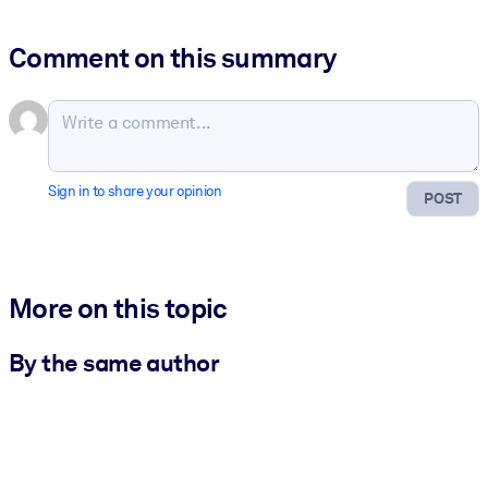
Comment on this summary
Sign in to share your opinion
POST
More on this topic
By the same author