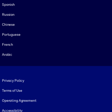
Spanish
Russian
Chinese
Portuguese
French
Arabic
Footer legal
Privacy Policy
Terms of Use
Operating Agreement
Accessibility