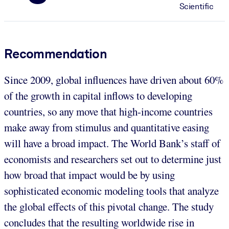
Scientific
Recommendation
Since 2009, global influences have driven about 60%
of the growth in capital inflows to developing
countries, so any move that high-income countries
make away from stimulus and quantitative easing
will have a broad impact. The World Bank’s staff of
economists and researchers set out to determine just
how broad that impact would be by using
sophisticated economic modeling tools that analyze
the global effects of this pivotal change. The study
concludes that the resulting worldwide rise in