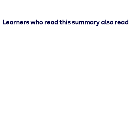
Learners who read this summary also read