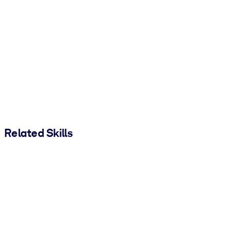
Related Skills