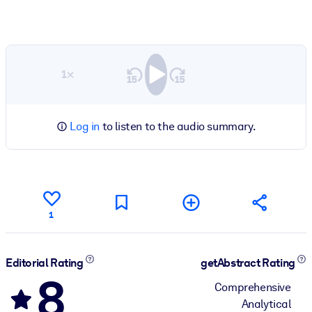
1×
Log in
to listen to the audio summary.
1
Editorial Rating
getAbstract Rating
8
Comprehensive
Analytical