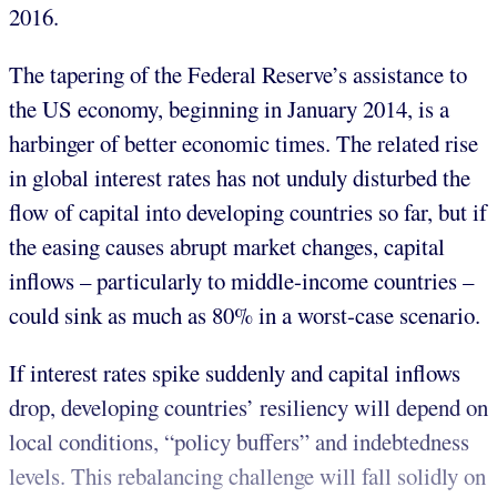
2016.
The tapering of the Federal Reserve’s assistance to
the US economy, beginning in January 2014, is a
harbinger of better economic times. The related rise
in global interest rates has not unduly disturbed the
flow of capital into developing countries so far, but if
the easing causes abrupt market changes, capital
inflows – particularly to middle-income countries –
could sink as much as 80% in a worst-case scenario.
If interest rates spike suddenly and capital inflows
drop, developing countries’ resiliency will depend on
local conditions, “policy buffers” and indebtedness
levels. This rebalancing challenge will fall solidly on