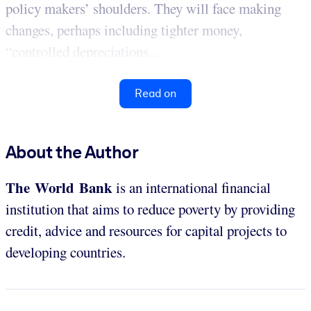
policy makers’ shoulders. They will face making
changes, perhaps including tighter money,
“controlled depreciations...
Read on
About the Author
The World Bank
is an international financial
institution that aims to reduce poverty by providing
credit, advice and resources for capital projects to
developing countries.