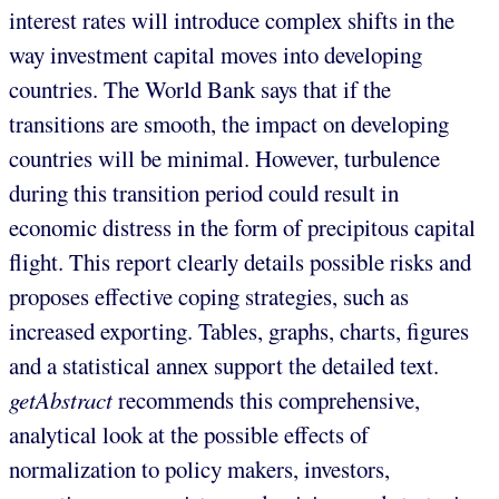
interest rates will introduce complex shifts in the
way investment capital moves into developing
countries. The World Bank says that if the
transitions are smooth, the impact on developing
countries will be minimal. However, turbulence
during this transition period could result in
economic distress in the form of precipitous capital
flight. This report clearly details possible risks and
proposes effective coping strategies, such as
increased exporting. Tables, graphs, charts, figures
and a statistical annex support the detailed text.
getAbstract
recommends this comprehensive,
analytical look at the possible effects of
normalization to policy makers, investors,