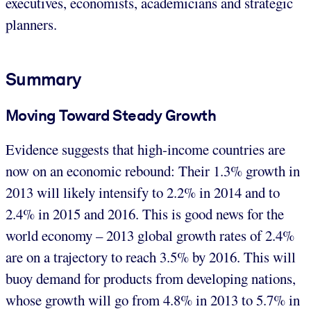
executives, economists, academicians and strategic
planners.
Summary
Moving Toward Steady Growth
Evidence suggests that high-income countries are
now on an economic rebound: Their 1.3% growth in
2013 will likely intensify to 2.2% in 2014 and to
2.4% in 2015 and 2016. This is good news for the
world economy – 2013 global growth rates of 2.4%
are on a trajectory to reach 3.5% by 2016. This will
buoy demand for products from developing nations,
whose growth will go from 4.8% in 2013 to 5.7% in