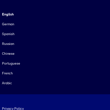
Language
English
German
Spanish
Russian
Chinese
Portuguese
French
Arabic
Footer legal
Privacy Policy