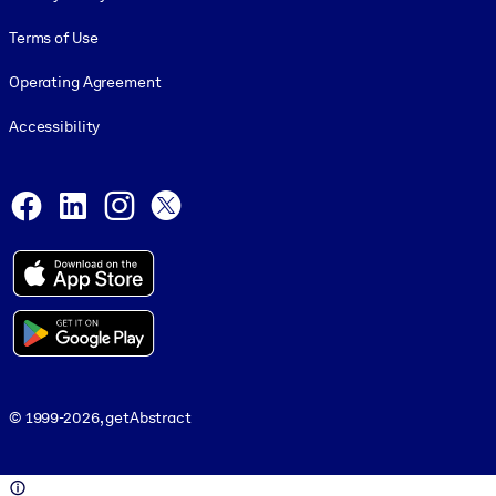
Terms of Use
Operating Agreement
Accessibility
Social and Apps
Facebook
LinkedIn
Instagram
X
© 1999-2026, getAbstract
© 1999-2026, getAbstract