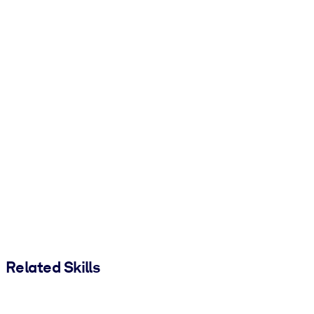
Related Skills