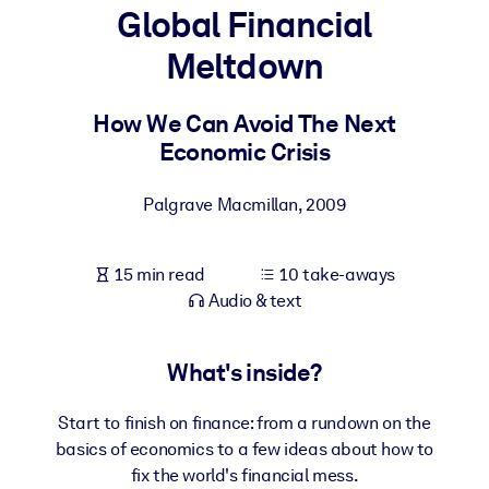
Global Financial
BY SYSTEM
Meltdown
For LMS/LXP
Bring bite-sized, verified knowledge into your LMS/LXP for stronge
How We Can Avoid The Next
learning results.
Economic Crisis
For Corporate Libraries
Palgrave Macmillan
,
2009
Enrich your corporate library with trusted, ready-to-use business
knowledge.
15 min read
10 take-aways
For AI Systems
Audio & text
Fuel your AI systems with reliable, structured knowledge to improv
outputs.
What's inside?
Start to finish on finance: from a rundown on the
basics of economics to a few ideas about how to
fix the world's financial mess.