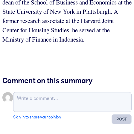
dean of the School of Business and Economics at the
State University of New York in Plattsburgh. A
former research associate at the Harvard Joint
Center for Housing Studies, he served at the
Ministry of Finance in Indonesia.
Comment on this summary
Sign in to share your opinion
POST