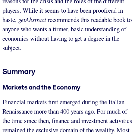
reasons for the crisis and the roles of the different
players. While it seems to have been proofread in
haste,
getAbstract
recommends this readable book to
anyone who wants a firmer, basic understanding of
economics without having to get a degree in the
subject.
Summary
Markets and the Economy
Financial markets first emerged during the Italian
Renaissance more than 400 years ago. For much of
the time since then, finance and investment activities
remained the exclusive domain of the wealthy. Most