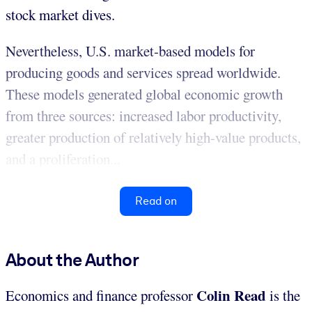
stock market dives.
Nevertheless, U.S. market-based models for
producing goods and services spread worldwide.
These models generated global economic growth
from three sources: increased labor productivity,
greater production of relatively high-value products,
and a proliferation...
Read on
About the Author
Colin Read
Economics and finance professor
is the