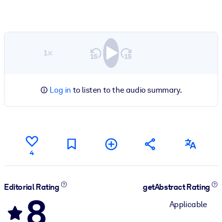
1×
Log in
to listen to the audio summary.
4
Editorial Rating
getAbstract Rating
8
Applicable