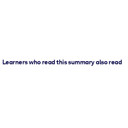
Learners who read this summary also read