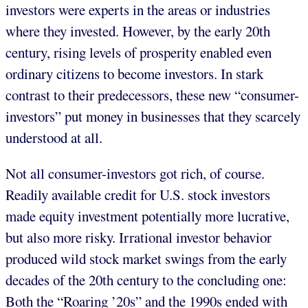
investors were experts in the areas or industries
where they invested. However, by the early 20th
century, rising levels of prosperity enabled even
ordinary citizens to become investors. In stark
contrast to their predecessors, these new “consumer-
investors” put money in businesses that they scarcely
understood at all.
Not all consumer-investors got rich, of course.
Readily available credit for U.S. stock investors
made equity investment potentially more lucrative,
but also more risky. Irrational investor behavior
produced wild stock market swings from the early
decades of the 20th century to the concluding one:
Both the “Roaring ’20s” and the 1990s ended with