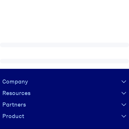
Visually hidden Text
Company
Resources
Partners
Product