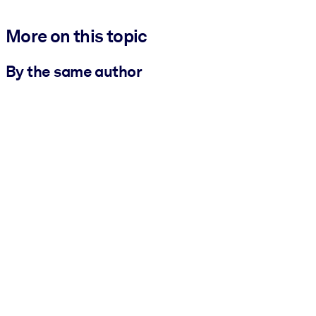
More on this topic
By the same author