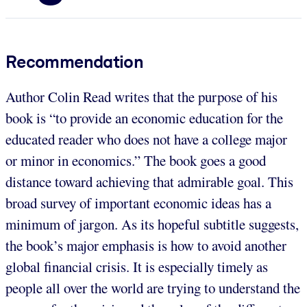
Recommendation
Author Colin Read writes that the purpose of his
book is “to provide an economic education for the
educated reader who does not have a college major
or minor in economics.” The book goes a good
distance toward achieving that admirable goal. This
broad survey of important economic ideas has a
minimum of jargon. As its hopeful subtitle suggests,
the book’s major emphasis is how to avoid another
global financial crisis. It is especially timely as
people all over the world are trying to understand the