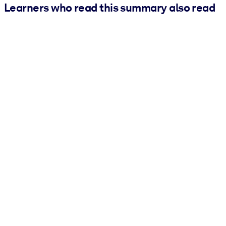
Learners who read this summary also read