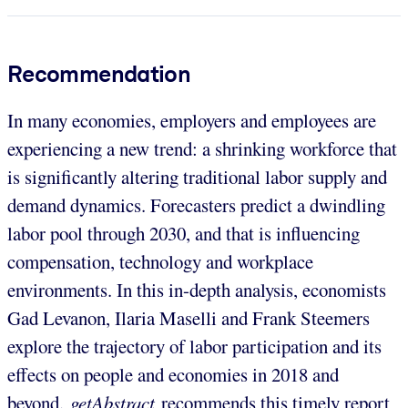
Recommendation
In many economies, employers and employees are
experiencing a new trend: a shrinking workforce that
is significantly altering traditional labor supply and
demand dynamics. Forecasters predict a dwindling
labor pool through 2030, and that is influencing
compensation, technology and workplace
environments. In this in-depth analysis, economists
Gad Levanon, Ilaria Maselli and Frank Steemers
explore the trajectory of labor participation and its
effects on people and economies in 2018 and
beyond.
getAbstract
recommends this timely report