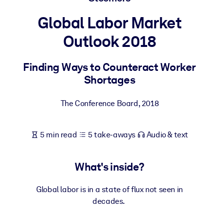
Global Labor Market
BY SYSTEM
For LMS/LXP
Outlook 2018
Bring bite-sized, verified knowledge into your LMS/LXP for stronge
learning results.
Finding Ways to Counteract Worker
Shortages
For Corporate Libraries
Enrich your corporate library with trusted, ready-to-use business
The Conference Board
,
2018
knowledge.
For AI Systems
5 min read
5 take-aways
Audio & text
Fuel your AI systems with reliable, structured knowledge to improv
outputs.
What's inside?
Global labor is in a state of flux not seen in
decades.