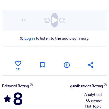
1×
Log in
to listen to the audio summary.
12
Editorial Rating
getAbstract Rating
8
Analytical
Overview
Hot Topic