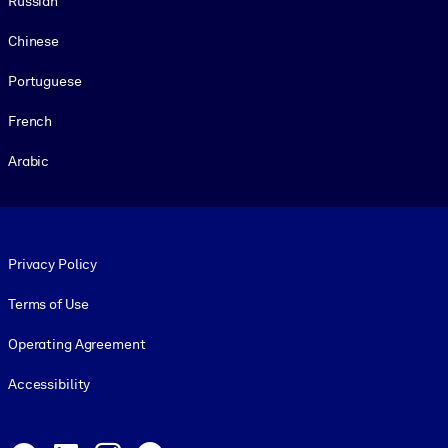
Russian
Chinese
Portuguese
French
Arabic
Footer legal
Privacy Policy
Terms of Use
Operating Agreement
Accessibility
Social and Apps