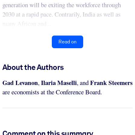
generation will be exiting the workforce through
2030 at a rapid pace. Contrarily, India as well as
many African and...
Read on
About the Authors
Gad Levanon
Ilaria Maselli
Frank Steemers
,
, and
are economists at the Conference Board.
Comment on this summary