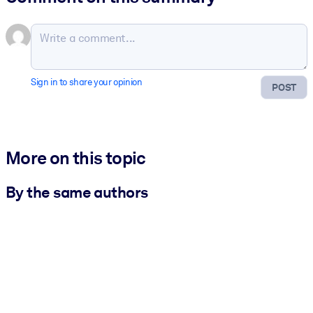
Sign in to share your opinion
POST
More on this topic
By the same authors