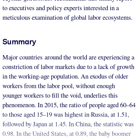
to executives and policy experts interested in a
meticulous examination of global labor ecosystems.
Summary
Major countries around the world are experiencing a
constriction of labor markets due to a lack of growth
in the working-age population. An exodus of older
workers from the labor pool, without enough
younger workers to fill the void, underlies this
phenomenon. In 2015, the ratio of people aged 60–64
to those aged 15–19 was highest in Russia, at 1.51,
followed by Japan at 1.45. In China, the statistic was
0.98. In the United States, at 0.89, the baby boomer