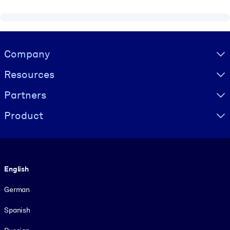
Visually hidden Text
Company
Resources
Partners
Product
Language
English
German
Spanish