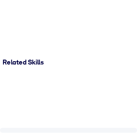
Related Skills