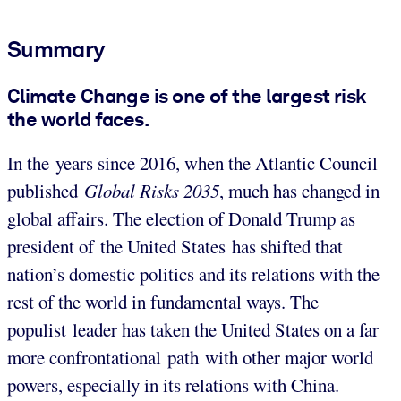
Summary
Climate Change is one of the largest risk
the world faces.
In the years since 2016, when the Atlantic Council
published
Global Risks 2035
, much has changed in
global affairs. The election of Donald Trump as
president of the United States has shifted that
nation’s domestic politics and its relations with the
rest of the world in fundamental ways. The
populist leader has taken the United States on a far
more confrontational path with other major world
powers, especially in its relations with China.