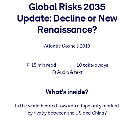
Global Risks 2035
BY SYSTEM
Update: Decline or New
For LMS/LXP
Renaissance?
Bring bite-sized, verified knowledge into your LMS/LXP for stronge
learning results.
Atlantic Council
,
2019
For Corporate Libraries
Enrich your corporate library with trusted, ready-to-use business
15 min read
10 take-aways
knowledge.
Audio & text
For AI Systems
Fuel your AI systems with reliable, structured knowledge to improv
What's inside?
outputs.
Is the world headed towards a bipolarity marked
by rivalry between the US and China?