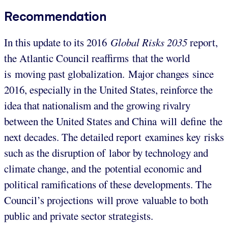
Recommendation
In this update to its 2016
Global Risks 2035
report,
the Atlantic Council reaffirms that the world
is moving past globalization. Major changes since
2016, especially in the United States, reinforce the
idea that nationalism and the growing rivalry
between the United States and China will define the
next decades. The detailed report examines key risks
such as the disruption of labor by technology and
climate change, and the potential economic and
political ramifications of these developments. The
Council’s projections will prove valuable to both
public and private sector strategists.