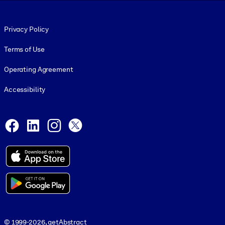
Footer legal
Privacy Policy
Terms of Use
Operating Agreement
Accessibility
Social and Apps
Facebook
LinkedIn
Instagram
X
© 1999-2026, getAbstract
© 1999-2026, getAbstract