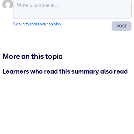
Sign in to share your opinion
POST
More on this topic
Learners who read this summary also read