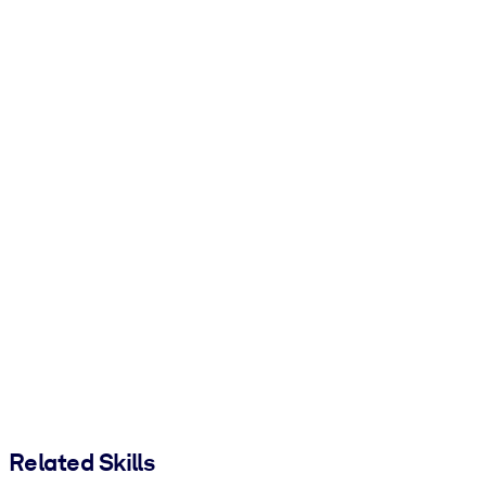
Related Skills