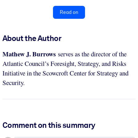
Read on
About the Author
Mathew J. Burrows
serves as the director of the
Atlantic Council’s Foresight, Strategy, and Risks
Initiative in the Scowcroft Center for Strategy and
Security.
Comment on this summary