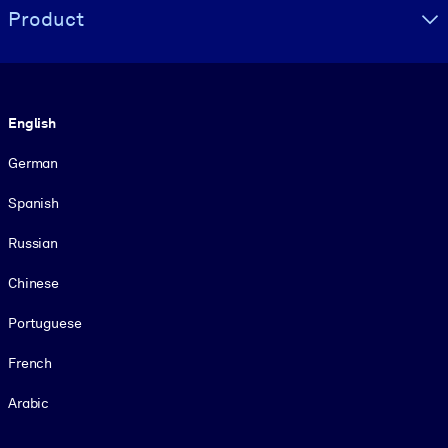
Product
Language
English
German
Spanish
Russian
Chinese
Portuguese
French
Arabic