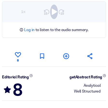
1×
Log in
to listen to the audio summary.
8
Editorial Rating
getAbstract Rating
8
Analytical
Well Structured