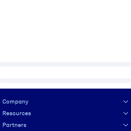
Visually hidden Text
Company
Resources
Partners