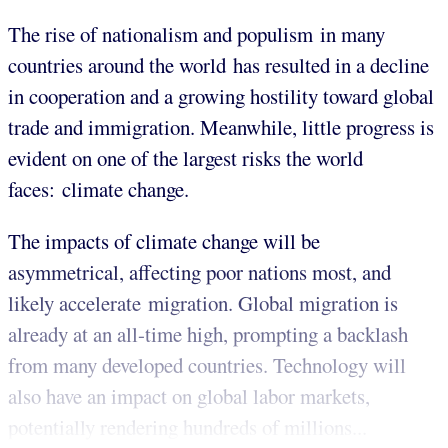
The rise of nationalism and populism in many
countries around the world has resulted in a decline
in cooperation and a growing hostility toward global
trade and immigration. Meanwhile, little progress is
evident on one of the largest risks the world
faces: climate change.
The impacts of climate change will be
asymmetrical, affecting poor nations most, and
likely accelerate migration. Global migration is
already at an all-time high, prompting a backlash
from many developed countries. Technology will
also have an impact on global labor markets,
potentially rendering hundreds of millions...