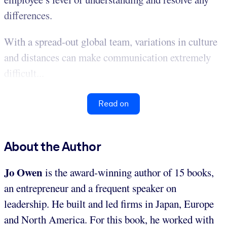
differences.
With a spread-out global team, variations in culture
and distances can make communication extremely
difficult...
Read on
About the Author
Jo Owen
is the award-winning author of 15 books,
an entrepreneur and a frequent speaker on
leadership. He built and led firms in Japan, Europe
and North America. For this book, he worked with