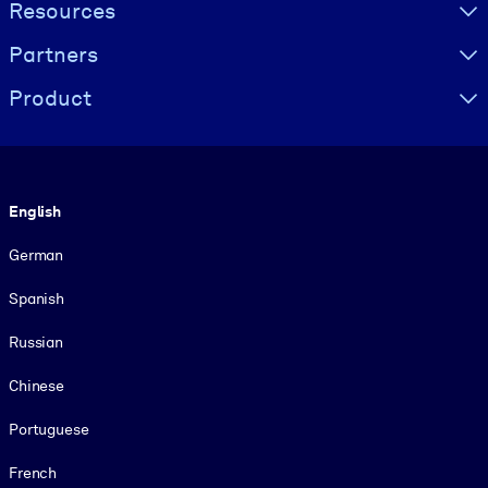
Resources
Partners
Product
Language
English
German
Spanish
Russian
Chinese
Portuguese
French