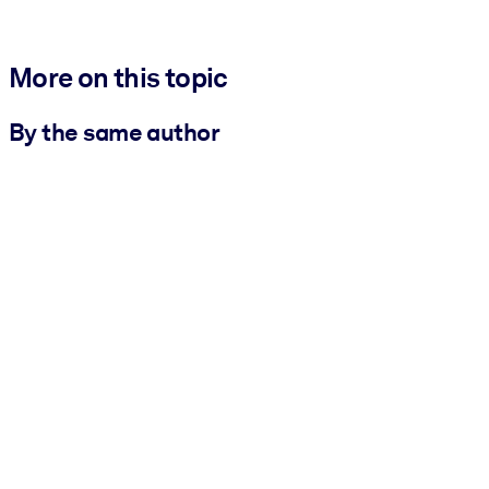
More on this topic
By the same author