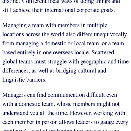
distinctly different local ways of doing things and
still achieve their international corporate goals.
Managing a team with members in multiple
locations across the world also differs unequivocally
from managing a domestic or local team, or a team
based entirely in one overseas locale. Scattered
global teams must struggle with geographic and time
differences, as well as bridging cultural and
linguistic barriers.
Managers can find communication difficult even
with a domestic team, whose members might not
understand you all the time. However, working with
each member in person allows leaders to gauge every
employee’s level of understanding and resolve any