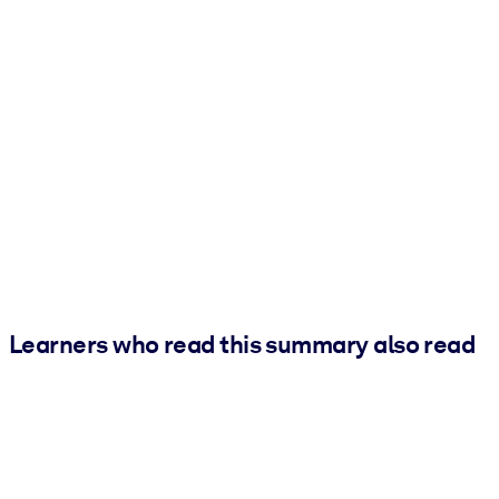
Learners who read this summary also read