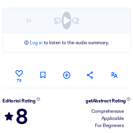
1×
Log in
to listen to the audio summary.
73
Editorial Rating
getAbstract Rating
8
Comprehensive
Applicable
For Beginners