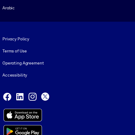
Arabic
Footer legal
Privacy Policy
Terms of Use
Operating Agreement
Accessibility
Social and Apps
Facebook
LinkedIn
Instagram
X