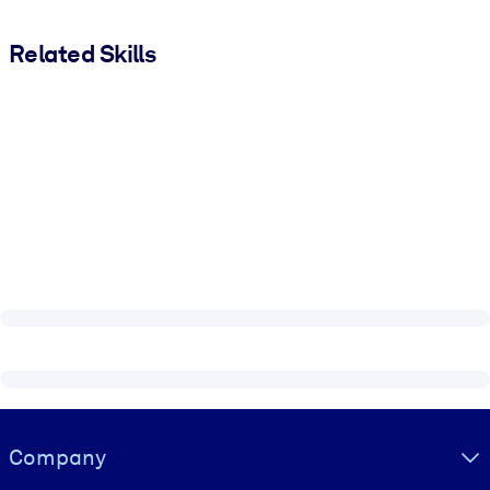
Related Skills
Visually hidden Text
Company