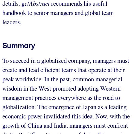
details. g
etAbstract
recommends his useful
handbook to senior managers and global team
leaders.
Summary
To succeed in a globalized company, managers must
create and lead efficient teams that operate at their
peak worldwide. In the past, common managerial
wisdom in the West promoted adopting Western
management practices everywhere as the road to
globalization. The emergence of Japan as a leading
economic power invalidated this idea. Now, with the
growth of China and India, managers must confront