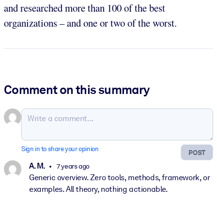
and researched more than 100 of the best
organizations – and one or two of the worst.
Comment on this summary
Sign in to share your opinion
POST
A. M.
7 years ago
Generic overview. Zero tools, methods, framework, or
examples. All theory, nothing actionable.