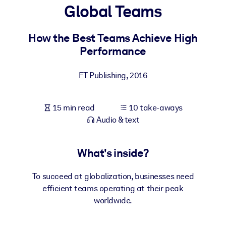
Global Teams
BY SYSTEM
For LMS/LXP
How the Best Teams Achieve High
Performance
Bring bite-sized, verified knowledge into your LMS/LXP for stronge
learning results.
FT Publishing
,
2016
For Corporate Libraries
Enrich your corporate library with trusted, ready-to-use business
15 min read
10 take-aways
knowledge.
Audio & text
For AI Systems
Fuel your AI systems with reliable, structured knowledge to improv
What's inside?
outputs.
To succeed at globalization, businesses need
efficient teams operating at their peak
worldwide.