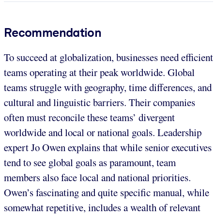
Recommendation
To succeed at globalization, businesses need efficient
teams operating at their peak worldwide. Global
teams struggle with geography, time differences, and
cultural and linguistic barriers. Their companies
often must reconcile these teams’ divergent
worldwide and local or national goals. Leadership
expert Jo Owen explains that while senior executives
tend to see global goals as paramount, team
members also face local and national priorities.
Owen’s fascinating and quite specific manual, while
somewhat repetitive, includes a wealth of relevant