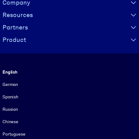
Visually hidden Text
Company
Resources
Partners
Product
Language
English
German
Spanish
Russian
Chinese
Portuguese