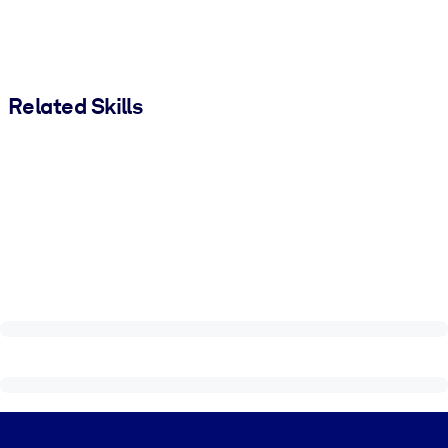
Related Skills