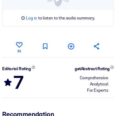
Log in
to listen to the audio summary.
11
Editorial Rating
getAbstract Rating
7
Comprehensive
Analytical
For Experts
Recommendation