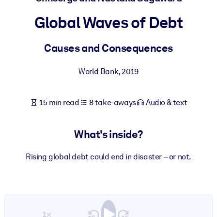
Global Waves of Debt
BY SYSTEM
For LMS/LXP
Causes and Consequences
Bring bite-sized, verified knowledge into your LMS/LXP for stronge
learning results.
World Bank
,
2019
For Corporate Libraries
Enrich your corporate library with trusted, ready-to-use business
15 min read
8 take-aways
Audio & text
knowledge.
For AI Systems
What's inside?
Fuel your AI systems with reliable, structured knowledge to improv
outputs.
Rising global debt could end in disaster – or not.
1×