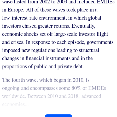
wave lasted from 2002 to 2009 and included EMDEs
in Europe. All of these waves took place in a
low interest rate environment, in which global
investors chased greater returns. Eventually,
economic shocks set off large-scale investor flight
and crises. In response to each episode, governments
imposed new regulations leading to structural
changes in financial instruments and in the
proportions of public and private debt.
The fourth wave, which began in 2010, is
ongoing and encompasses some 80% of EMDEs
worldwide. Between 2010 and 2018, advanced
economies...