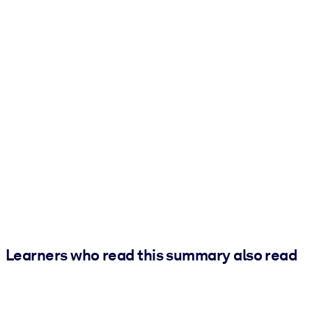
Learners who read this summary also read