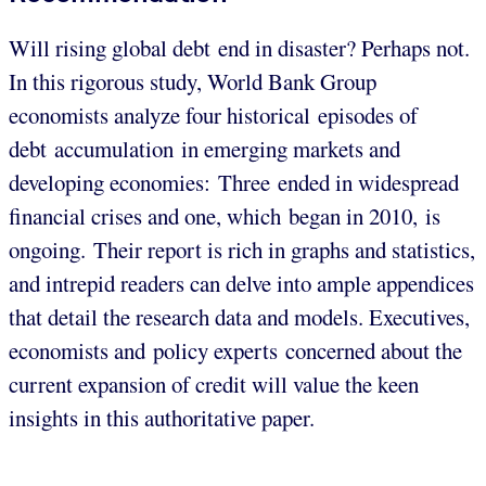
Will rising global debt end in disaster? Perhaps not.
In this rigorous study, World Bank Group
economists analyze four historical episodes of
debt accumulation in emerging markets and
developing economies: Three ended in widespread
financial crises and one, which began in 2010, is
ongoing. Their report is rich in graphs and statistics,
and intrepid readers can delve into ample appendices
that detail the research data and models. Executives,
economists and policy experts concerned about the
current expansion of credit will value the keen
insights in this authoritative paper.