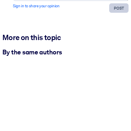
Sign in to share your opinion
POST
More on this topic
By the same authors