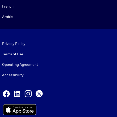
French
Arabic
Footer legal
Privacy Policy
Terms of Use
Operating Agreement
Accessibility
Social and Apps
Facebook
LinkedIn
Instagram
X