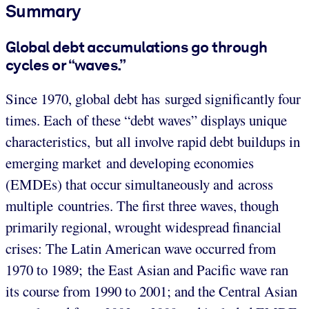
Summary
Global debt accumulations go through
cycles or “waves.”
Since 1970, global debt has surged significantly four
times. Each of these “debt waves” displays unique
characteristics, but all involve rapid debt buildups in
emerging market and developing economies
(EMDEs) that occur simultaneously and across
multiple countries. The first three waves, though
primarily regional, wrought widespread financial
crises: The Latin American wave occurred from
1970 to 1989; the East Asian and Pacific wave ran
its course from 1990 to 2001; and the Central Asian