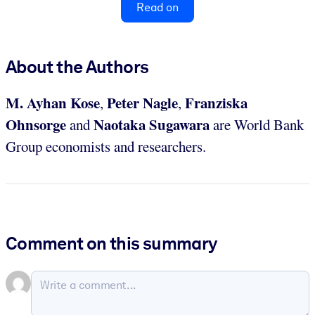
Read on
About the Authors
M. Ayhan Kose
Peter Nagle
Franziska
,
,
Ohnsorge
Naotaka Sugawara
and
are World Bank
Group economists and researchers.
Comment on this summary