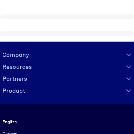
Visually hidden Text
Company
Resources
Partners
Product
Language
English
German