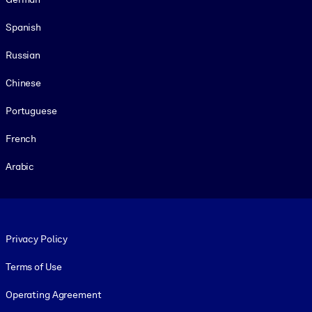
Spanish
Russian
Chinese
Portuguese
French
Arabic
Footer legal
Privacy Policy
Terms of Use
Operating Agreement