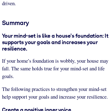
driven.
Summary
Your mind-set is like a house’s foundation: It
supports your goals and increases your
resilience.
If your home’s foundation is wobbly, your house may
fall. The same holds true for your mind-set and life
goals.
The following practices to strengthen your mind-set
help support your goals and increase your resilience.
Create a positive inner voice.