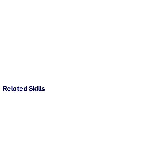
Related Skills