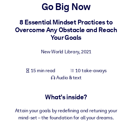
Go Big Now
BY SYSTEM
For LMS/LXP
8 Essential Mindset Practices to
Overcome Any Obstacle and Reach
Bring bite-sized, verified knowledge into your LMS/LXP for stronge
Your Goals
learning results.
For Corporate Libraries
New World Library
,
2021
Enrich your corporate library with trusted, ready-to-use business
knowledge.
15 min read
10 take-aways
For AI Systems
Audio & text
Fuel your AI systems with reliable, structured knowledge to improv
outputs.
What's inside?
Attain your goals by redefining and retuning your
mind-set – the foundation for all your dreams.