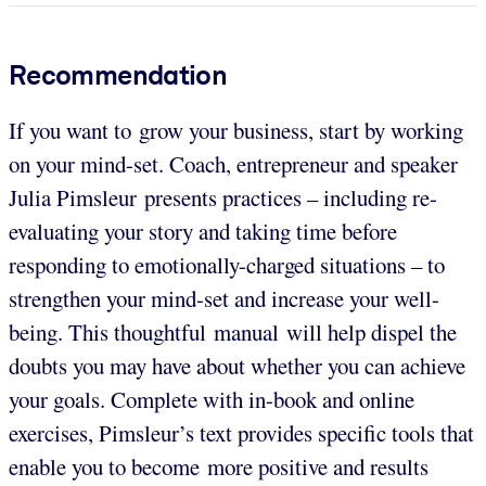
Recommendation
If you want to grow your business, start by working
on your mind-set. Coach, entrepreneur and speaker
Julia Pimsleur presents practices – including re-
evaluating your story and taking time before
responding to emotionally-charged situations – to
strengthen your mind-set and increase your well-
being. This thoughtful manual will help dispel the
doubts you may have about whether you can achieve
your goals. Complete with in-book and online
exercises, Pimsleur’s text provides specific tools that
enable you to become more positive and results