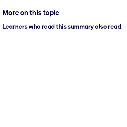
More on this topic
Learners who read this summary also read