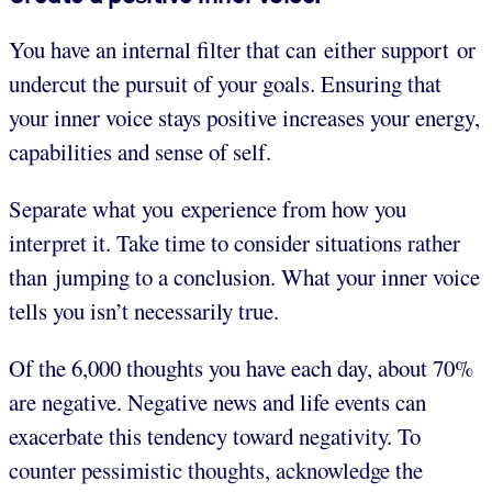
You have an internal filter that can either support or
undercut the pursuit of your goals. Ensuring that
your inner voice stays positive increases your energy,
capabilities and sense of self.
Separate what you experience from how you
interpret it. Take time to consider situations rather
than jumping to a conclusion. What your inner voice
tells you isn’t necessarily true.
Of the 6,000 thoughts you have each day, about 70%
are negative. Negative news and life events can
exacerbate this tendency toward negativity. To
counter pessimistic thoughts, acknowledge the