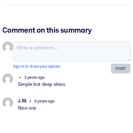
Comment on this summary
Sign in to share your opinion
POST
2 years ago
Simple but deep ideas
J. M.
3 years ago
Nice one