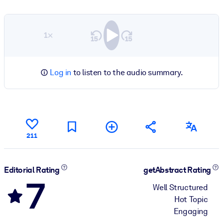
1×
Log in
to listen to the audio summary.
211
Editorial Rating
getAbstract Rating
7
Well Structured
Hot Topic
Engaging