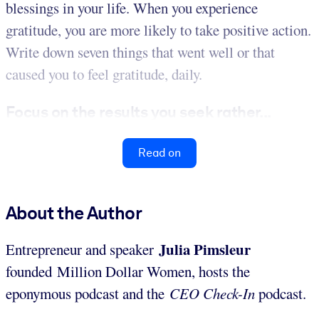
blessings in your life. When you experience
gratitude, you are more likely to take positive action.
Write down seven things that went well or that
caused you to feel gratitude, daily.
Focus on the results you seek rather...
Read on
About the Author
Julia Pimsleur
Entrepreneur and speaker
founded Million Dollar Women, hosts the
eponymous podcast and the
CEO Check-In
podcast.