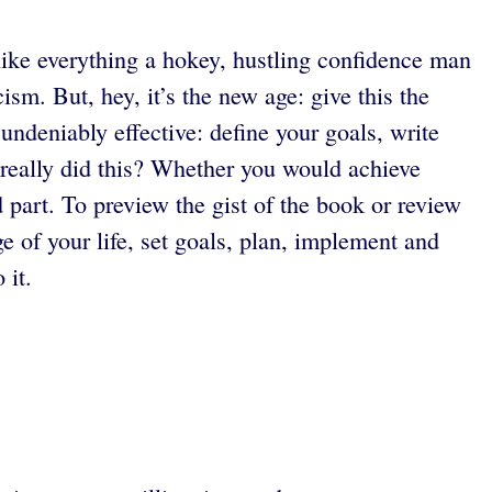
 like everything a hokey, hustling confidence man
sm. But, hey, it’s the new age: give this the
undeniably effective: define your goals, write
really did this? Whether you would achieve
d part. To preview the gist of the book or review
e of your life, set goals, plan, implement and
 it.