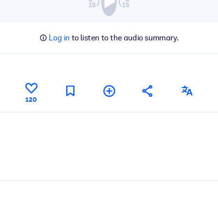
Log in
to listen to the audio summary.
120