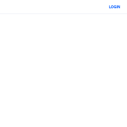
LOGIN