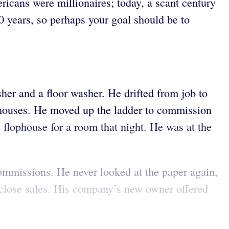
ricans were millionaires; today, a scant century
20 years, so perhaps your goal should be to
her and a floor washer. He drifted from job to
lophouses. He moved up the ladder to commission
e flophouse for a room that night. He was at the
ommissions. He never looked at the paper again,
o close sales. His company’s new owner offered