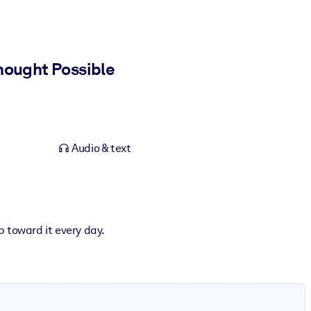
hought Possible
Audio & text
p toward it every day.