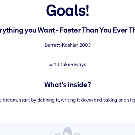
Goals!
 learning results.
rything you Want - Faster Than You Ever T
knowledge.
Berrett-Koehler
,
2003
10 take-aways
e outputs.
What's inside?
 dream, start by defining it, writing it down and taking one ste