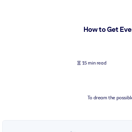
BY SYSTEM
For LMS/LXP
Bring bite-sized, verified knowledge into your LMS/LXP for stronger
How to Get Eve
For Corporate Libraries
Enrich your corporate library with trusted, ready-to-use business 
For AI Systems
15 min read
Fuel your AI systems with reliable, structured knowledge to improv
To dream the possible