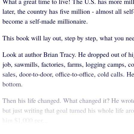
What a great time to live! The U.S. has more mill
later, the country has five million - almost all s
become a self-made millionaire.
This book will lay out, step by step, what you nee
Look at author Brian Tracy. He dropped out of hi
job, sawmills, factories, farms, logging camps, c
sales, door-to-door, office-to-office, cold calls.
bottom.
Then his life changed. What changed it? He wrot
but just writing that goal turned his whole life
him $1,000 per...