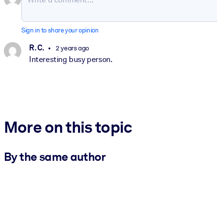
Sign in to share your opinion
R. C.
2 years ago
Interesting busy person.
More on this topic
By the same author