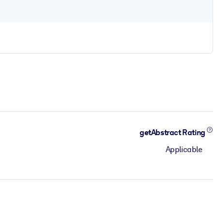
getAbstract Rating
Applicable