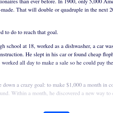
ionaires than ever before. In 1900, only 5,000 Ame
elf-made. That will double or quadruple in the next 
d to do to reach that goal.
gh school at 18, worked as a dishwasher, a car was
onstruction. He slept in his car or found cheap f
 He worked all day to make a sale so he could pay th
e down a crazy goal: to make $1,000 a month in c
 around. Within a month, he discovered a new way t