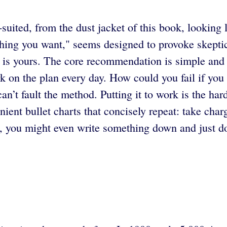
-suited, from the dust jacket of this book, looking
hing you want," seems designed to provoke skeptici
re is yours. The core recommendation is simple and 
on the plan every day. How could you fail if you 
an’t fault the method. Putting it to work is the har
nt bullet charts that concisely repeat: take charg
h, you might even write something down and just do