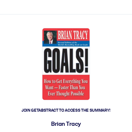
ct faster.
JOIN GETABSTRACT TO ACCESS THE SUMMARY!
Brian Tracy