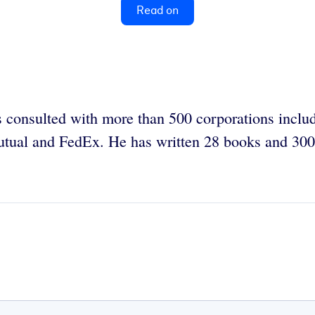
Read on
 consulted with more than 500 corporations incl
tual and FedEx. He has written 28 books and 300