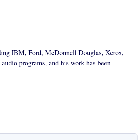
uding IBM, Ford, McDonnell Douglas, Xerox,
 audio programs, and his work has been