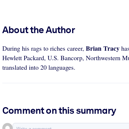
About the Author
Brian Tracy
During his rags to riches career,
has
Hewlett Packard, U.S. Bancorp, Northwestern Mu
translated into 20 languages.
Comment on this summary