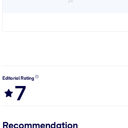
1×
Editorial Rating
7
Recommendation