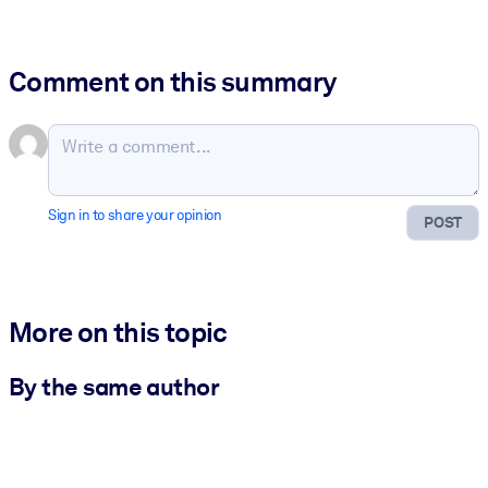
Comment on this summary
Sign in to share your opinion
POST
More on this topic
By the same author