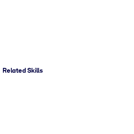
Related Skills