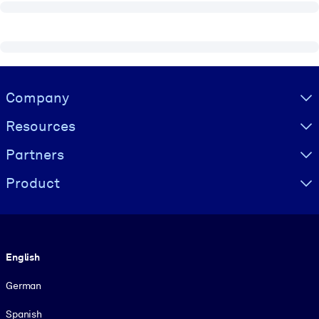
Visually hidden Text
Company
Resources
Partners
Product
Language
English
German
Spanish