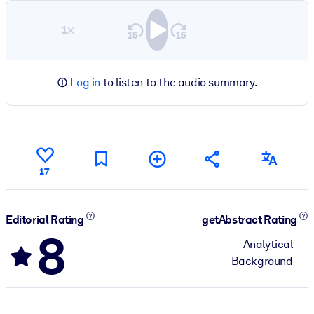
1×
Log in
to listen to the audio summary.
17
Editorial Rating
getAbstract Rating
8
Analytical
Background