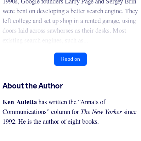
1990s, Google founders Larry Page and Sergey Brin
were bent on developing a better search engine. They
left college and set up shop in a rented garage, using
doors laid across sawhorses as their desks. Most
existing search engines, such as...
Read on
About the Author
Ken Auletta
has written the “Annals of
Communications” column for
The New Yorker
since
1992. He is the author of eight books.