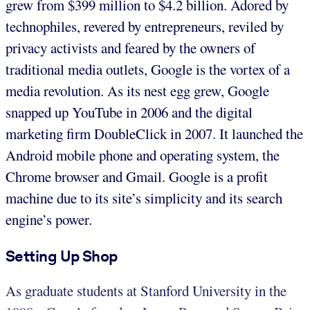
grew from $399 million to $4.2 billion. Adored by
technophiles, revered by entrepreneurs, reviled by
privacy activists and feared by the owners of
traditional media outlets, Google is the vortex of a
media revolution. As its nest egg grew, Google
snapped up YouTube in 2006 and the digital
marketing firm DoubleClick in 2007. It launched the
Android mobile phone and operating system, the
Chrome browser and Gmail. Google is a profit
machine due to its site’s simplicity and its search
engine’s power.
Setting Up Shop
As graduate students at Stanford University in the