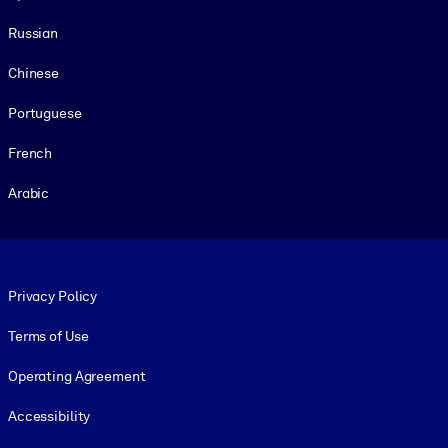
Russian
Chinese
Portuguese
French
Arabic
Footer legal
Privacy Policy
Terms of Use
Operating Agreement
Accessibility