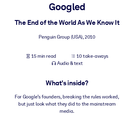
Googled
BY SYSTEM
For LMS/LXP
The End of the World As We Know It
Bring bite-sized, verified knowledge into your LMS/LXP for stronge
Penguin Group (USA)
,
2010
learning results.
For Corporate Libraries
15 min read
10 take-aways
Enrich your corporate library with trusted, ready-to-use business
Audio & text
knowledge.
For AI Systems
What's inside?
Fuel your AI systems with reliable, structured knowledge to improv
outputs.
For Google’s founders, breaking the rules worked,
but just look what they did to the mainstream
media.