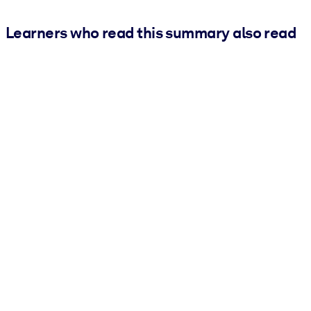
Learners who read this summary also read