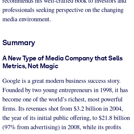
recommends his well-crafted book to investors and
professionals seeking perspective on the changing
media environment.
Summary
A New Type of Media Company that Sells
Metrics, Not Magic
Google is a great modern business success story.
Founded by two young entrepreneurs in 1998, it has
become one of the world’s richest, most powerful
firms. Its revenues shot from $3.2 billion in 2004,
the year of its initial public offering, to $21.8 billion
(97% from advertising) in 2008, while its profits