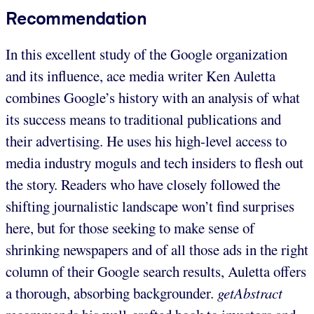
Recommendation
In this excellent study of the Google organization
and its influence, ace media writer Ken Auletta
combines Google’s history with an analysis of what
its success means to traditional publications and
their advertising. He uses his high-level access to
media industry moguls and tech insiders to flesh out
the story. Readers who have closely followed the
shifting journalistic landscape won’t find surprises
here, but for those seeking to make sense of
shrinking newspapers and of all those ads in the right
column of their Google search results, Auletta offers
a thorough, absorbing backgrounder.
getAbstract