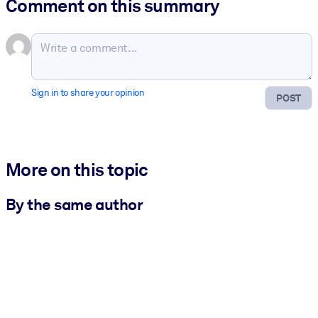
Comment on this summary
Sign in to share your opinion
POST
More on this topic
By the same author