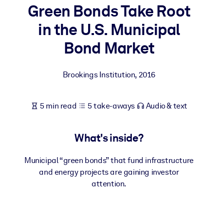
Green Bonds Take Root
BY SYSTEM
in the U.S. Municipal
For LMS/LXP
Bond Market
Bring bite-sized, verified knowledge into your LMS/LXP for stronge
learning results.
Brookings Institution
,
2016
For Corporate Libraries
Enrich your corporate library with trusted, ready-to-use business
5 min read
5 take-aways
Audio & text
knowledge.
For AI Systems
What's inside?
Fuel your AI systems with reliable, structured knowledge to improv
outputs.
Municipal “green bonds” that fund infrastructure
and energy projects are gaining investor
attention.