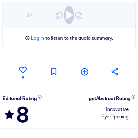
1×
Log in
to listen to the audio summary.
9
Editorial Rating
getAbstract Rating
8
Innovative
Eye Opening