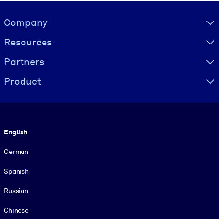
Visually hidden Text
Company
Resources
Partners
Product
Language
English
German
Spanish
Russian
Chinese