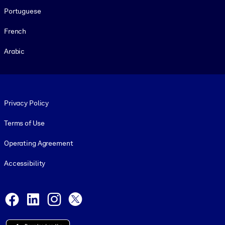
Portuguese
French
Arabic
Footer legal
Privacy Policy
Terms of Use
Operating Agreement
Accessibility
Social and Apps
Facebook
LinkedIn
Instagram
X