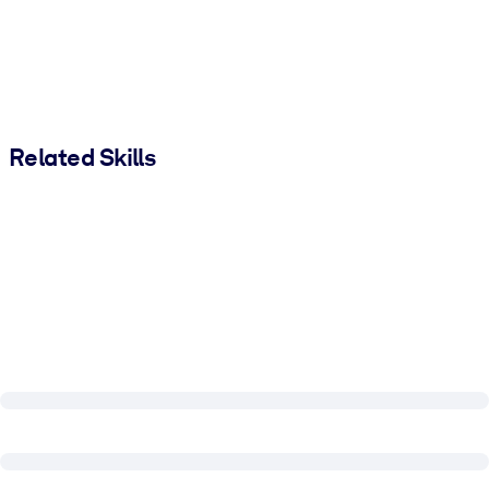
Related Skills