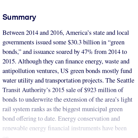
Summary
Between 2014 and 2016, America’s state and local
governments issued some $30.3 billion in “green
bonds,” and issuance soared by 47% from 2014 to
2015. Although they can finance energy, waste and
antipollution ventures, US green bonds mostly fund
water utility and transportation projects. The Seattle
Transit Authority’s 2015 sale of $923 million of
bonds to underwrite the extension of the area’s light
rail system ranks as the biggest municipal green
bond offering to date. Energy conservation and
renewable energy financial instruments have been
on...