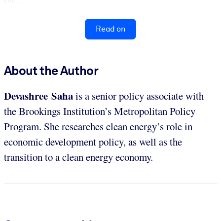
Read on
About the Author
Devashree Saha
is a senior policy associate with
the Brookings Institution’s Metropolitan Policy
Program. She researches clean energy’s role in
economic development policy, as well as the
transition to a clean energy economy.