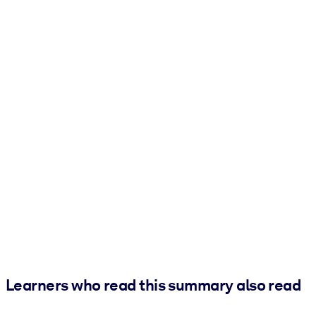
Learners who read this summary also read