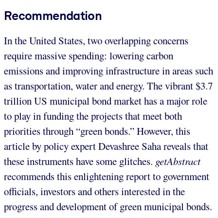
Recommendation
In the United States, two overlapping concerns
require massive spending: lowering carbon
emissions and improving infrastructure in areas such
as transportation, water and energy. The vibrant $3.7
trillion US municipal bond market has a major role
to play in funding the projects that meet both
priorities through “green bonds.” However, this
article by policy expert Devashree Saha reveals that
these instruments have some glitches.
getAbstract
recommends this enlightening report to government
officials, investors and others interested in the
progress and development of green municipal bonds.