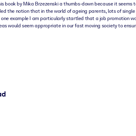
 this book by Mika Brzezenski a thumbs-down because it seems t
ed the notion that in the world of ageing parents, lots of singl
In one example I am particularly startled that a job promotion 
ideas would seem appropriate in our fast moving society to ens
ad