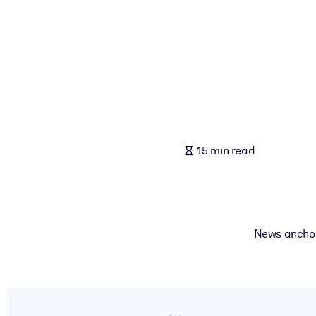
BY SYSTEM
For LMS/LXP
Bring bite-sized, verified knowledge into your LMS/LXP for stronger
For Corporate Libraries
Enrich your corporate library with trusted, ready-to-use business 
For AI Systems
15 min read
Fuel your AI systems with reliable, structured knowledge to improv
News anchor 