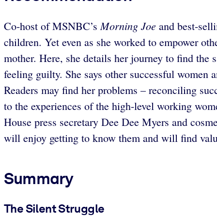
Morning Joe
Co-host of MSNBC’s
and best-selli
children. Yet even as she worked to empower oth
mother. Here, she details her journey to find the 
feeling guilty. She says other successful women ar
Readers may find her problems – reconciling succ
to the experiences of the high-level working wom
House press secretary Dee Dee Myers and cosme
will enjoy getting to know them and will find val
Summary
The Silent Struggle