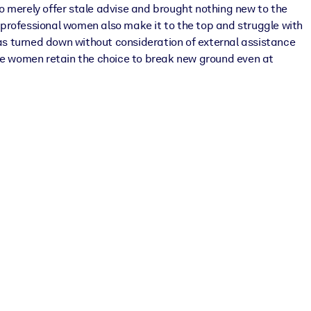
o merely offer stale advise and brought nothing new to the
e professional women also make it to the top and struggle with
was turned down without consideration of external assistance
ure women retain the choice to break new ground even at