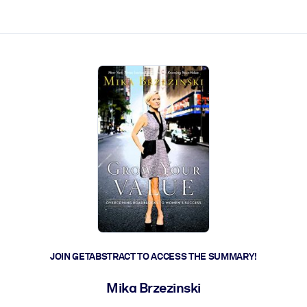
ct faster.
JOIN GETABSTRACT TO ACCESS THE SUMMARY!
Mika Brzezinski