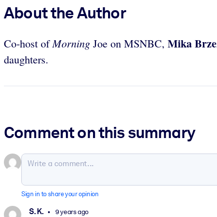
About the Author
Mika Brze
Morning
Co-host of
Joe on MSNBC,
daughters.
Comment on this summary
Sign in to share your opinion
S. K.
9 years ago