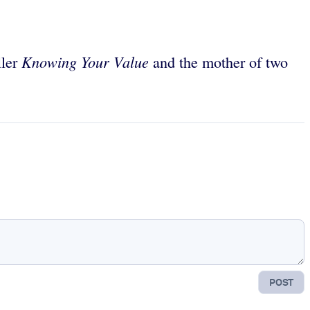
Knowing Your Value
ller
and the mother of two
POST