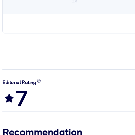
1×
Editorial Rating
7
Recommendation