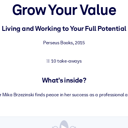
Grow Your Value
 learning results.
Living and Working to Your Full Potential
knowledge.
Perseus Books
,
2015
10 take-aways
e outputs.
What's inside?
Mika Brzezinski finds peace in her success as a professional 