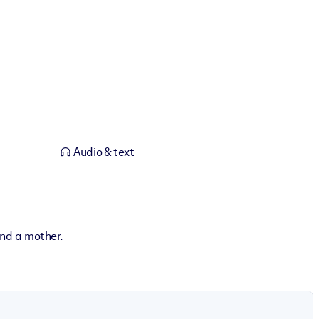
Audio & text
and a mother.