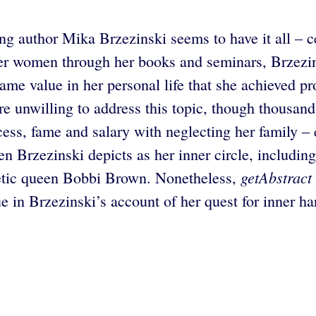
ng author Mika Brzezinski seems to have it all – ce
er women through her books and seminars, Brzezin
same value in her personal life that she achieved p
e unwilling to address this topic, though thousands
ess, fame and salary with neglecting her family – 
en Brzezinski depicts as her inner circle, inclu
getAbstract
tic queen Bobbi Brown. Nonetheless,
ue in Brzezinski’s account of her quest for inner h