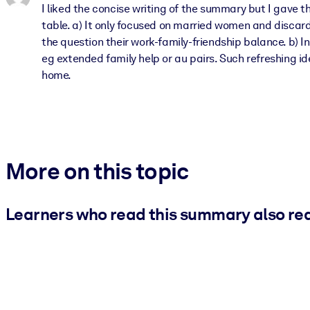
I liked the concise writing of the summary but I gave
table. a) It only focused on married women and discard
the question their work-family-friendship balance. b) 
eg extended family help or au pairs. Such refreshing 
home.
More on this topic
Learners who read this summary also re