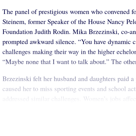
The panel of prestigious women who convened fo
Steinem, former Speaker of the House Nancy Pel
Foundation Judith Rodin. Mika Brzezinski, co-
prompted awkward silence. “You have dynamic ca
challenges making their way in the higher echelon
“Maybe none that I want to talk about.” The othe
Brzezinski felt her husband and daughters paid a 
caused her to miss sporting events and school a
addressed similar challenges. Women’s jobs affect 