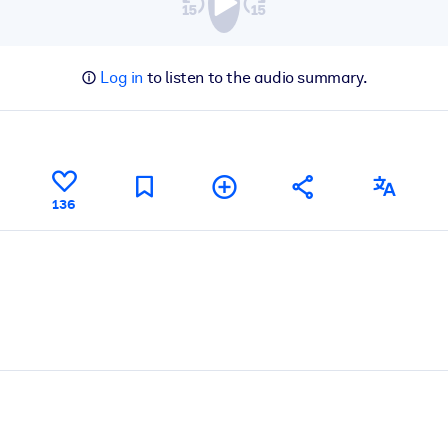
Log in
to listen to the audio summary.
136