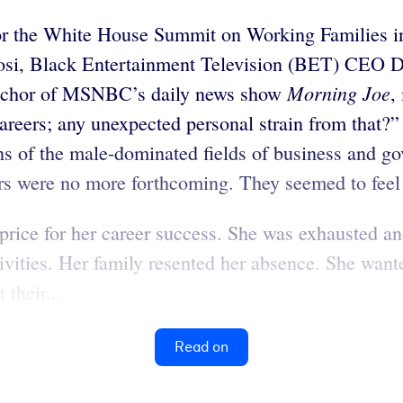
r the White House Summit on Working Families in 
osi, Black Entertainment Television (BET) CEO De
Morning Joe
anchor of MSNBC’s daily news show
,
reers; any unexpected personal strain from that?
s of the male-dominated fields of business and go
rs were no more forthcoming. They seemed to feel 
price for her career success. She was exhausted an
ctivities. Her family resented her absence. She w
their...
Read on