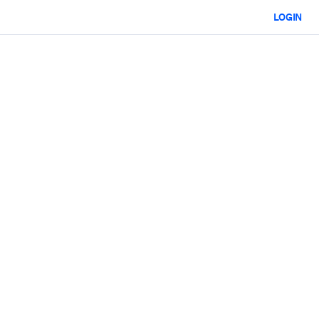
LOGIN