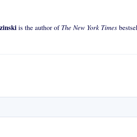
zinski
The New York Times
is the author of
bestse