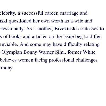
lebrity, a successful career, marriage and
ski questioned her own worth as a wife and
rofessionally. As a mother, Brzezinski confesses to
 of books and articles on the issue beg to differ.
enviable. And some may have difficulty relating
ding Olympian Bonny Warner Simi, former White
believes women facing professional challenges
armony.