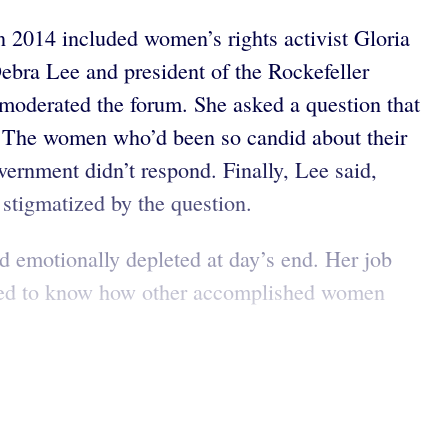
2014 included women’s rights activist Gloria
bra Lee and president of the Rockefeller
 moderated the forum. She asked a question that
” The women who’d been so candid about their
vernment didn’t respond. Finally, Lee said,
stigmatized by the question.
d emotionally depleted at day’s end. Her job
anted to know how other accomplished women