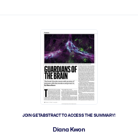
ct faster.
JOIN GETABSTRACT TO ACCESS THE SUMMARY!
Diana Kwon