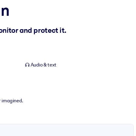
in
nitor and protect it.
Audio & text
r imagined.