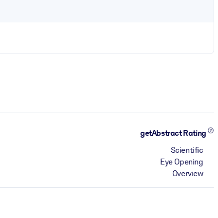
getAbstract Rating
Scientific
Eye Opening
Overview