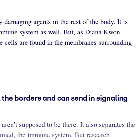
y damaging agents in the rest of the body. It is
s immune system as well. But, as Diana Kwon
ne cells are found in the membranes surrounding
 the borders and can send in signaling
aren’t supposed to be there. It also separates the
ssumed, the immune system. But research