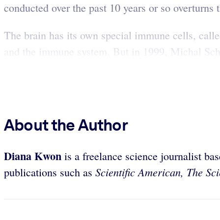
conducted over the past 10 years or so overturns
The brain has its own special immune cells, calle
and the immune system. But in 1999, Michal Sch
About the Author
Diana Kwon
is a freelance science journalist ba
Scientific American, The Sci
publications such as