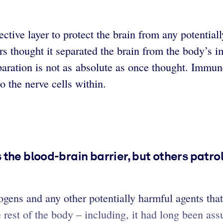
ctive layer to protect the brain from any potentiall
hers thought it separated the brain from the body’
eparation is not as absolute as once thought. Immu
o the nerve cells within.
the blood-brain barrier, but others patrol
gens and any other potentially harmful agents that 
 rest of the body – including, it had long been a