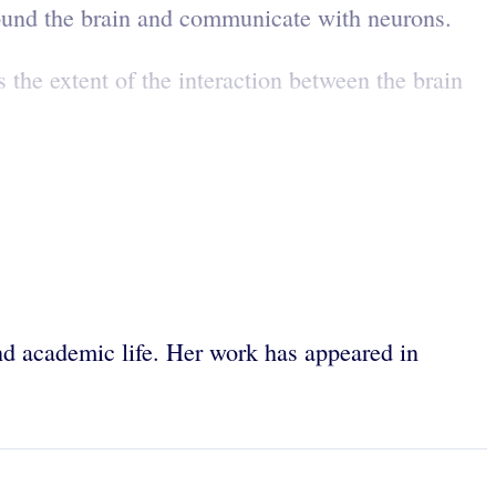
rround the brain and communicate with neurons.
 the extent of the interaction between the brain
 and academic life. Her work has appeared in