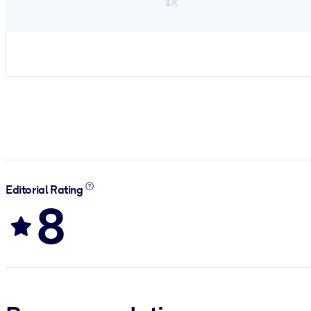
1×
Editorial Rating
8