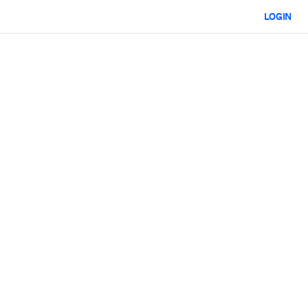
LOGIN