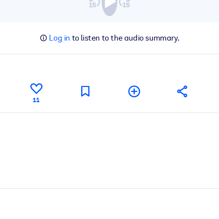
Log in
to listen to the audio summary.
11