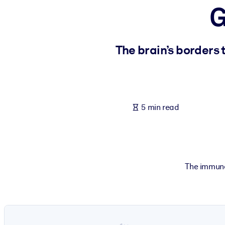
G
BY SYSTEM
For LMS/LXP
Bring bite-sized, verified knowledge into your LMS/LXP for stronger
The brain’s borders 
For Corporate Libraries
Enrich your corporate library with trusted, ready-to-use business 
For AI Systems
5 min read
Fuel your AI systems with reliable, structured knowledge to improv
The immune 