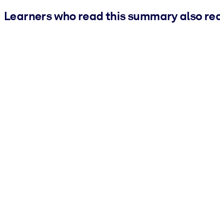
Learners who read this summary also re