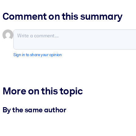
Comment on this summary
Sign in to share your opinion
More on this topic
By the same author