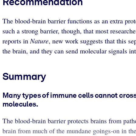
Recommendation
The blood-brain barrier functions as an extra prote
such a strong barrier, though, that most researc
Nature
reports in
, new work suggests that this s
the brain, and they can send molecular signals int
Summary
Many types of immune cells cannot cross 
molecules.
The blood-brain barrier protects brains from patho
brain from much of the mundane goings-on in the