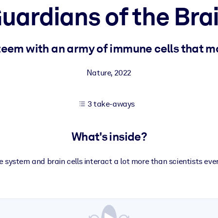
uardians of the Bra
 learning results.
teem with an army of immune cells that mo
knowledge.
Nature
,
2022
3 take-aways
e outputs.
What's inside?
system and brain cells interact a lot more than scientists eve