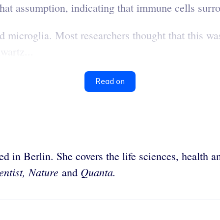
 that assumption, indicating that immune cells su
d microglia. Most researchers thought that this was
wartz...
Read on
sed in Berlin. She covers the life sciences, health
entist, Nature
Quanta.
and