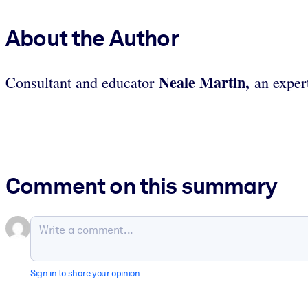
About the Author
Neale Martin,
Consultant and educator
an expert
Comment on this summary
Sign in to share your opinion