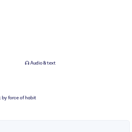
Audio & text
 by force of habit