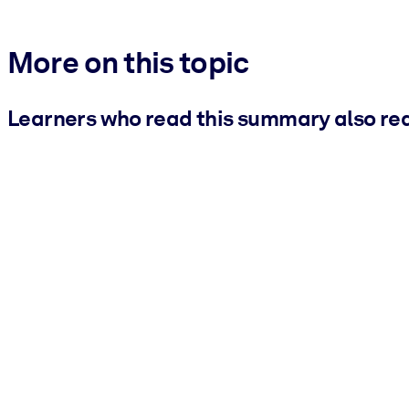
More on this topic
Learners who read this summary also re