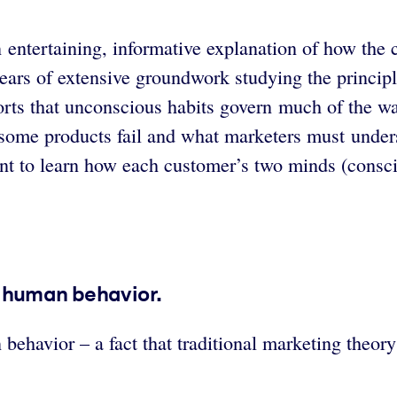
 entertaining, informative explanation of how the
ears of extensive groundwork studying the principle
ts that unconscious habits govern much of the way
y some products fail and what marketers must under
ant to learn how each customer’s two minds (consc
f human behavior.
vior – a fact that traditional marketing theory ov