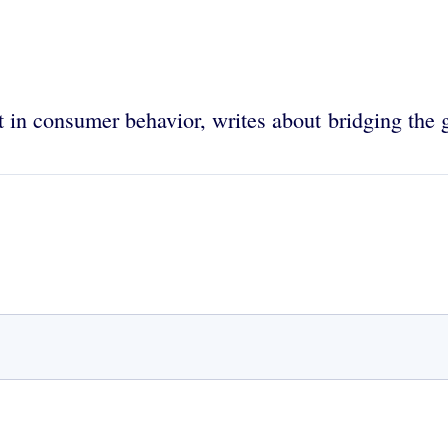
 in consumer behavior, writes about bridging the