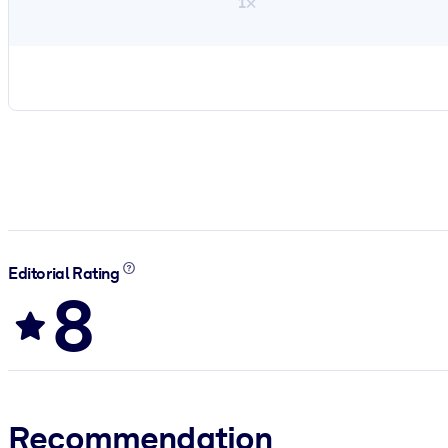
1×
Editorial Rating
8
Recommendation