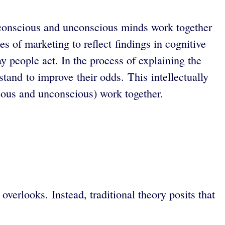
 conscious and unconscious minds work together
s of marketing to reflect findings in cognitive
 people act. In the process of explaining the
stand to improve their odds.
This intellectually
ious and unconscious) work together.
erlooks. Instead, traditional theory posits that