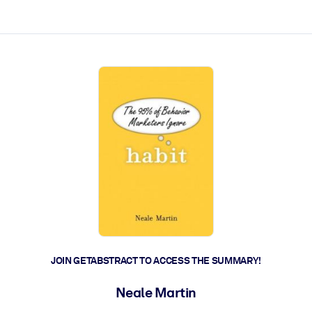
ct faster.
JOIN GETABSTRACT TO ACCESS THE SUMMARY!
Neale Martin