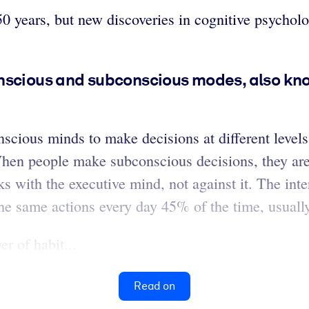
0 years, but new discoveries in cognitive psychol
nscious and subconscious modes, also kno
scious minds to make decisions at different level
When people make subconscious decisions, they are
ks with the executive mind, not against it. The int
the same actions every day 45% of the time, usually
r of habit...
Read on