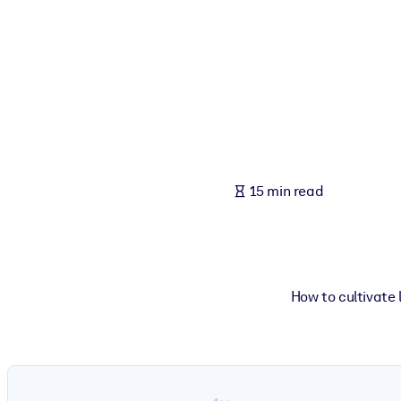
BY SYSTEM
For LMS/LXP
Bring bite-sized, verified knowledge into your LMS/LXP for stronger
For Corporate Libraries
Enrich your corporate library with trusted, ready-to-use business 
For AI Systems
15 min read
Fuel your AI systems with reliable, structured knowledge to improv
How to cultivate 