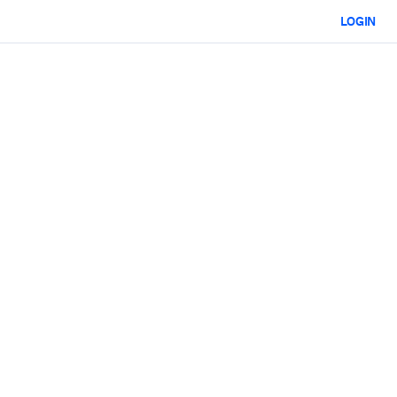
LOGIN