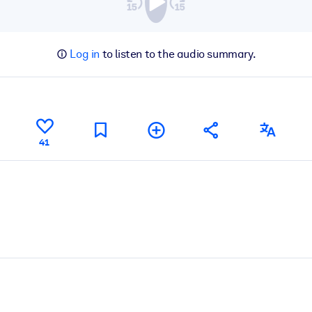
Log in
to listen to the audio summary.
41