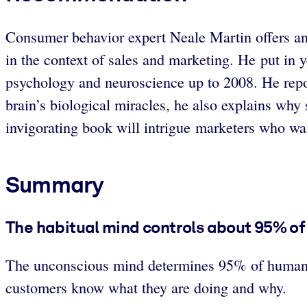
Consumer behavior expert Neale Martin offers an
in the context of sales and marketing. He put in y
psychology and neuroscience up to 2008. He repor
brain’s biological miracles, he also explains wh
invigorating book will intrigue marketers who w
Summary
The habitual mind controls about 95% o
The unconscious mind determines 95% of human beha
customers know what they are doing and why.