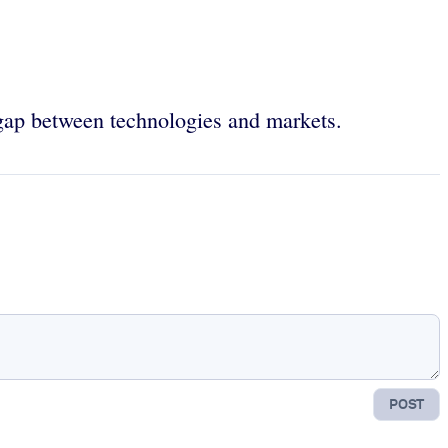
 gap between technologies and markets.
POST