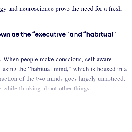
ogy and neuroscience prove the need for a fresh
wn as the “executive” and “habitual”
s. When people make conscious, self-aware
 using the “habitual mind,” which is housed in a
eraction of the two minds goes largely unnoticed,
 while thinking about other things.