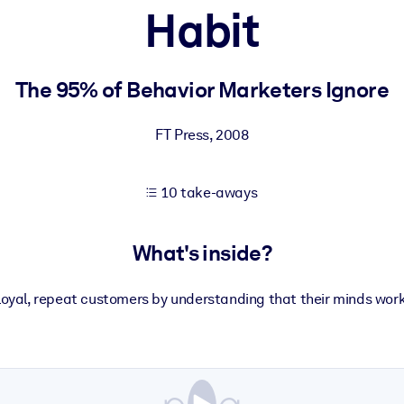
Habit
 learning results.
The 95% of Behavior Marketers Ignore
knowledge.
FT Press
,
2008
10 take-aways
e outputs.
What's inside?
loyal, repeat customers by understanding that their minds work