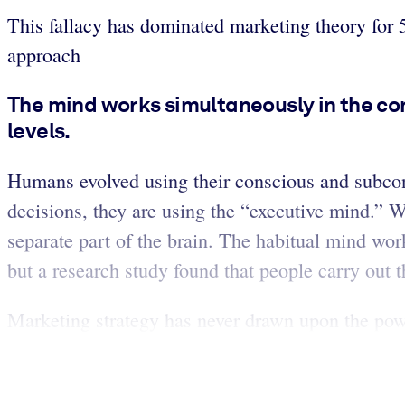
This fallacy has dominated marketing theory for 5
approach
The mind works simultaneously in the co
levels.
Humans evolved using their conscious and subcon
decisions, they are using the “executive mind.” 
separate part of the brain. The habitual mind wor
but a research study found that people carry out 
Marketing strategy has never drawn upon the powe