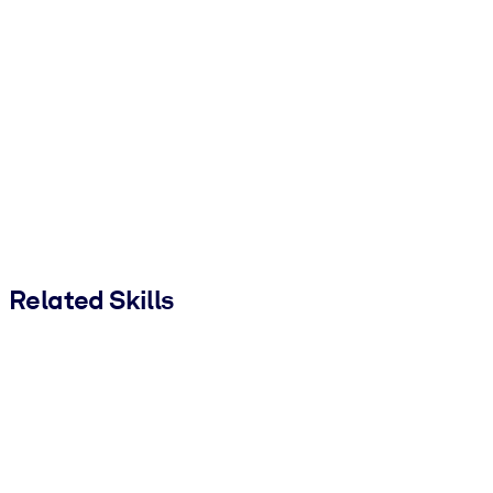
Related Skills