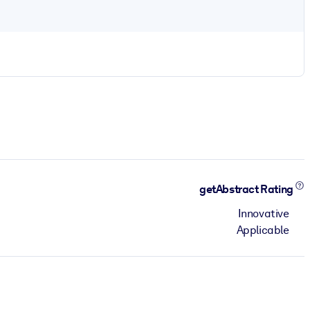
getAbstract Rating
Innovative
Applicable