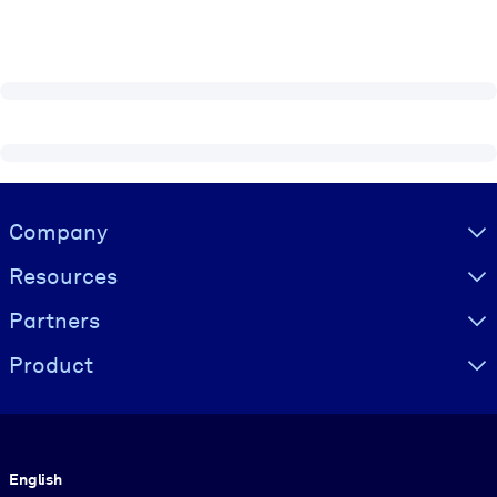
Visually hidden Text
Company
Resources
Partners
Product
Language
English