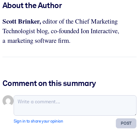
About the Author
Scott Brinker,
editor of the Chief Marketing
Technologist blog, co-founded Ion Interactive,
a marketing software firm.
Comment on this summary
Sign in to share your opinion
POST