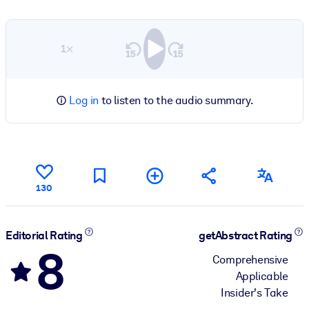
1×
Log in
to listen to the audio summary.
130
Editorial Rating
getAbstract Rating
8
Comprehensive
Applicable
Insider's Take