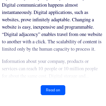
Digital communication happens almost
instantaneously. Digital applications, such as
websites, prove infinitely adaptable. Changing a
website is easy, inexpensive and programmable.
“Digital adjacency” enables travel from one website
to another with a click. The scalability of content is
limited only by the human capacity to process it.
Information about your company, products or
services can reach 10 people or 10 million people
for about the same cost. Digital storage and...
Read on