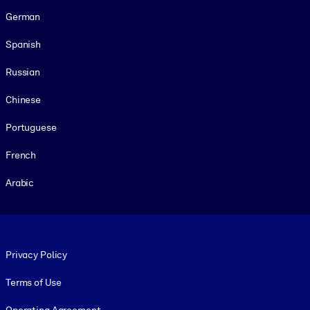
German
Spanish
Russian
Chinese
Portuguese
French
Arabic
Footer legal
Privacy Policy
Terms of Use
Operating Agreement