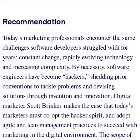
Recommendation
Today’s marketing professionals encounter the same
challenges software developers struggled with for
years: constant change, rapidly evolving technology
and increasing complexity. By necessity, software
engineers have become “hackers,” shedding prior
conventions to tackle problems and devising
solutions through invention and innovation. Digital
marketer Scott Brinker makes the case that today’s
marketers must co-opt the hacker spirit, and adopt
agile and lean management practices to succeed with
marketing in the digital environment. The scope of