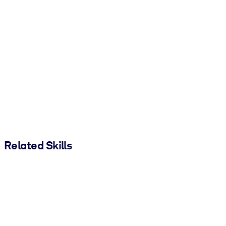
Related Skills