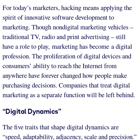
For today’s marketers, hacking means applying the
spirit of innovative software development to
marketing. Though nondigital marketing vehicles –
traditional TV, radio and print advertising – still
have a role to play, marketing has become a digital
profession. The proliferation of digital devices and
consumers’ ability to reach the Internet from
anywhere have forever changed how people make
purchasing decisions. Companies that treat digital
marketing as a separate function will be left behind.
“Digital Dynamics”
The five traits that shape digital dynamics are
“speed, adaptability, adjacency, scale and precision.”