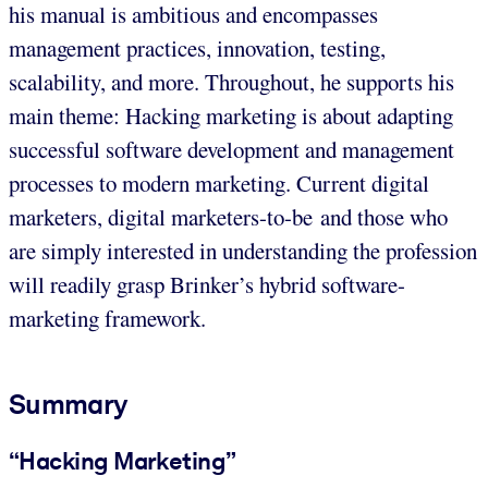
his manual is ambitious and encompasses
management practices, innovation, testing,
scalability, and more. Throughout, he supports his
main theme: Hacking marketing is about adapting
successful software development and management
processes to modern marketing. Current digital
marketers, digital marketers-to-be and those who
are simply interested in understanding the profession
will readily grasp Brinker’s hybrid software-
marketing framework.
Summary
“Hacking Marketing”