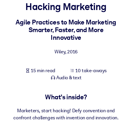
Hacking Marketing
BY SYSTEM
For LMS/LXP
Agile Practices to Make Marketing
Smarter, Faster, and More
Bring bite-sized, verified knowledge into your LMS/LXP for stronge
Innovative
learning results.
For Corporate Libraries
Wiley
,
2016
Enrich your corporate library with trusted, ready-to-use business
knowledge.
15 min read
10 take-aways
For AI Systems
Audio & text
Fuel your AI systems with reliable, structured knowledge to improv
outputs.
What's inside?
Marketers, start hacking! Defy convention and
confront challenges with invention and innovation.