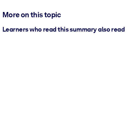
More on this topic
Learners who read this summary also read