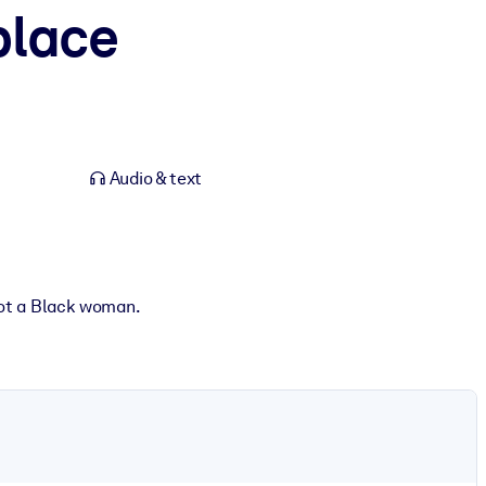
place
Audio & text
 not a Black woman.