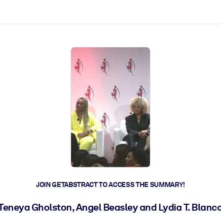
ct faster.
JOIN GETABSTRACT TO ACCESS THE SUMMARY!
Teneya Gholston, Angel Beasley and Lydia T. Blanc