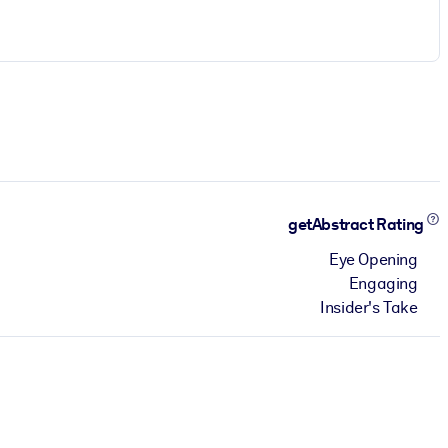
getAbstract Rating
Eye Opening
Engaging
Insider's Take