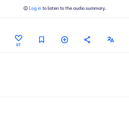
Log in
to listen to the audio summary.
17