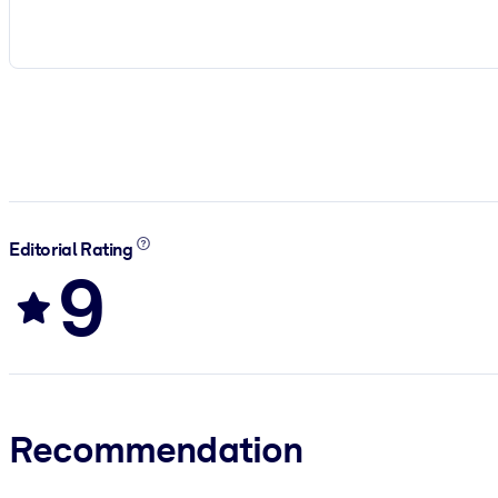
Editorial Rating
9
Recommendation