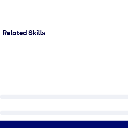
Related Skills