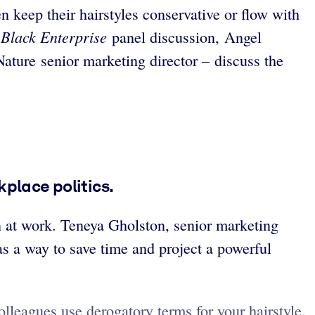
 keep their hairstyles conservative or flow with
Black Enterprise
s
panel discussion, Angel
ature senior marketing director – discuss the
place politics.
on at work. Teneya Gholston, senior marketing
as a way to save time and project a powerful
lleagues use derogatory terms for your hairstyle.