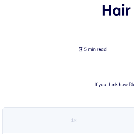
Hair
BY SYSTEM
For LMS/LXP
Bring bite-sized, verified knowledge into your LMS/LXP for stronger
For Corporate Libraries
Enrich your corporate library with trusted, ready-to-use business 
5 min read
For AI Systems
Fuel your AI systems with reliable, structured knowledge to improv
If you think how B
1×