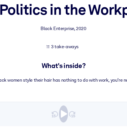
 Politics in the Work
 learning results.
Black Enterprise
,
2020
knowledge.
3 take-aways
e outputs.
What's inside?
lack women style their hair has nothing to do with work, you’re