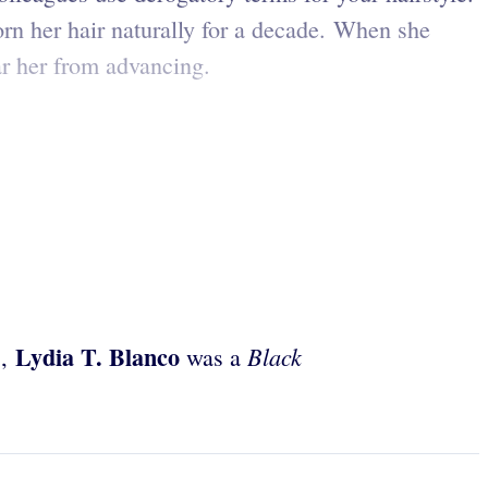
rn her hair naturally for a decade. When she
bar her from advancing.
Lydia T. Blanco
Black
s,
was a