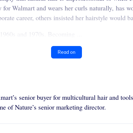
for Walmart and wears her curls naturally, has wo
orate career, others insisted her hairstyle would 
e 1960s and 1970s. Becoming ...
Read on
art’s senior buyer for multicultural hair and tool
 of Nature’s senior marketing director.