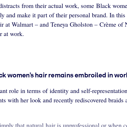
 distracts from their actual work, some Black women
ly and make it part of their personal brand. In thi
air at Walmart – and Teneya Gholston – Crème of N
r at work.
ck women’s hair remains embroiled in work
nt role in terms of identity and self-representati
ts with her look and recently rediscovered braids 
ply that natural hair is unprofessional or when co