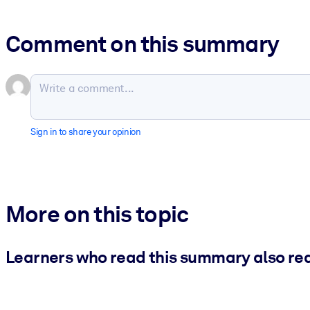
Comment on this summary
Sign in to share your opinion
More on this topic
Learners who read this summary also re