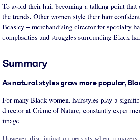
To avoid their hair becoming a talking point that
the trends. Other women style their hair confident
Beasley – merchandising director for specialty h
complexities and struggles surrounding Black hai
Summary
As natural styles grow more popular, Bla
For many Black women, hairstyles play a significa
director at Crème of Nature, constantly experimen
image.
However, discrimination persists when managers im