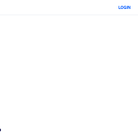
LOGIN
o