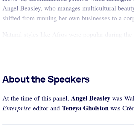
Angel Beasley, who manages multicultural beauty 
shifted from running her own businesses to a corp
Natural styles like Afros were popular during th
About the Speakers
Angel Beasley
At the time of this panel,
was Walm
Teneya Gholston
Enterprise
editor and
was Crème