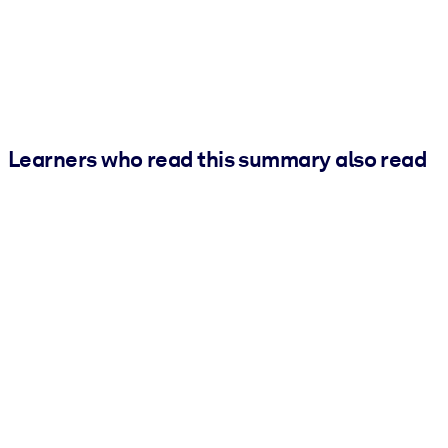
Learners who read this summary also read