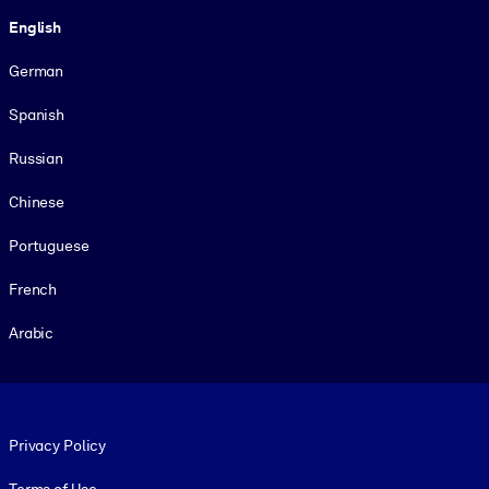
Language
English
German
Spanish
Russian
Chinese
Portuguese
French
Arabic
Footer legal
Privacy Policy