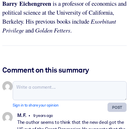
Barry Eichengreen
is a professor of economics and
political science at the University of California,
Berkeley. His previous books include
Exorbitant
Privilege
and
Golden Fetters
.
Comment on this summary
Sign in to share your opinion
POST
M. F.
9 years ago
The author seems to think that the new deal got the