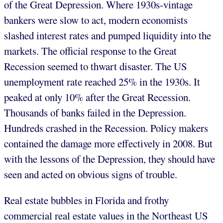
of the Great Depression. Where 1930s-vintage
bankers were slow to act, modern economists
slashed interest rates and pumped liquidity into the
markets. The official response to the Great
Recession seemed to thwart disaster. The US
unemployment rate reached 25% in the 1930s. It
peaked at only 10% after the Great Recession.
Thousands of banks failed in the Depression.
Hundreds crashed in the Recession. Policy makers
contained the damage more effectively in 2008. But
with the lessons of the Depression, they should have
seen and acted on obvious signs of trouble.
Real estate bubbles in Florida and frothy
commercial real estate values in the Northeast US