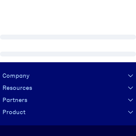
Visually hidden Text
Company
Resources
Partners
Product