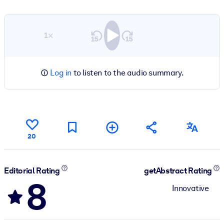
1×
Log in
to listen to the audio summary.
20
Editorial Rating
getAbstract Rating
8
Innovative