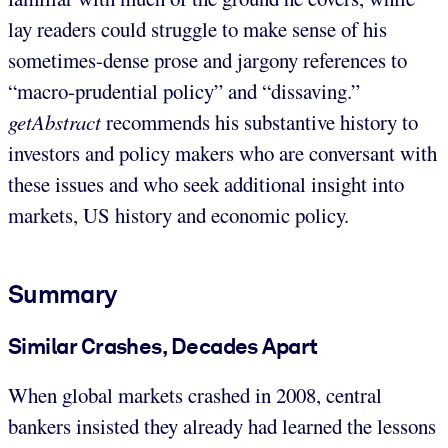
lay readers could struggle to make sense of his
sometimes-dense prose and jargony references to
“macro-prudential policy” and “dissaving.”
getAbstract
recommends his substantive history to
investors and policy makers who are conversant with
these issues and who seek additional insight into
markets, US history and economic policy.
Summary
Similar Crashes, Decades Apart
When global markets crashed in 2008, central
bankers insisted they already had learned the lessons