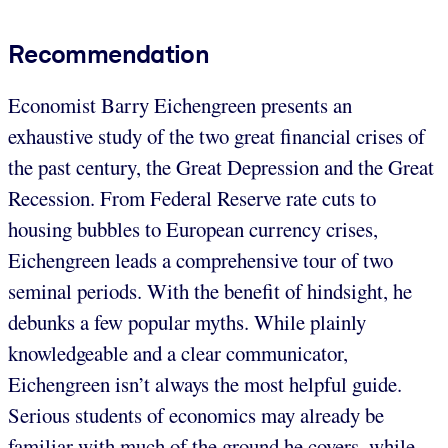
Recommendation
Economist Barry Eichengreen presents an
exhaustive study of the two great financial crises of
the past century, the Great Depression and the Great
Recession. From Federal Reserve rate cuts to
housing bubbles to European currency crises,
Eichengreen leads a comprehensive tour of two
seminal periods. With the benefit of hindsight, he
debunks a few popular myths. While plainly
knowledgeable and a clear communicator,
Eichengreen isn’t always the most helpful guide.
Serious students of economics may already be
familiar with much of the ground he covers, while