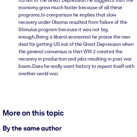
US out of the Great Depression.He suggests that the
economy grew much faster because of all these
programs.In comparison he implies that slow
recovery under Obama resulted from failure of the
Stimulus program because it was not big
enough.Being a liberal economist he praise the new
deal for getting US out of the Great Depression when
the general consensus is that WW 2 created the
recovery in production and jobs resulting in post war
boom.Does he really want history to repeat itself with
another world war.
More on this topic
By the same author