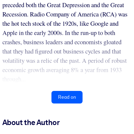
preceded both the Great Depression and the Great
Recession. Radio Company of America (RCA) was
the hot tech stock of the 1920s, like Google and
Apple in the early 2000s. In the run-up to both
crashes, business leaders and economists gloated
that they had figured out business cycles and that
volatility was a relic of the past. A period of robust
economic growth averaging 8% a year from 1933
through...
Read on
About the Author