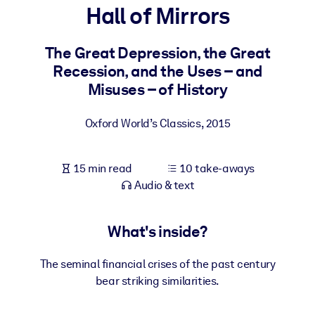
Hall of Mirrors
BY SYSTEM
For LMS/LXP
The Great Depression, the Great
Recession, and the Uses – and
Bring bite-sized, verified knowledge into your LMS/LXP for stronge
Misuses – of History
learning results.
For Corporate Libraries
Oxford World’s Classics
,
2015
Enrich your corporate library with trusted, ready-to-use business
knowledge.
15 min read
10 take-aways
For AI Systems
Audio & text
Fuel your AI systems with reliable, structured knowledge to improv
outputs.
What's inside?
The seminal financial crises of the past century
bear striking similarities.