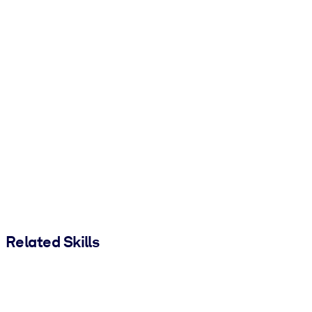
Related Skills