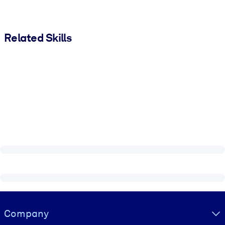
Related Skills
Visually hidden Text
Company