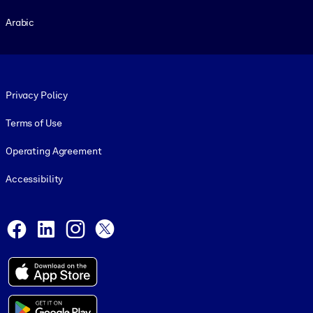
Arabic
Footer legal
Privacy Policy
Terms of Use
Operating Agreement
Accessibility
Social and Apps
Facebook
LinkedIn
Instagram
X