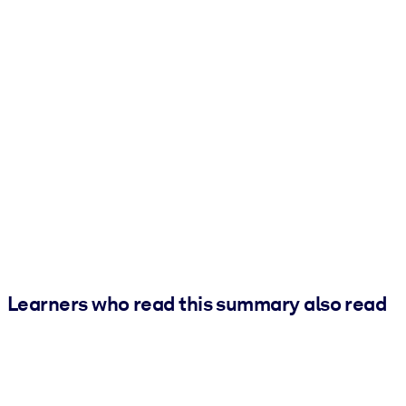
Learners who read this summary also read