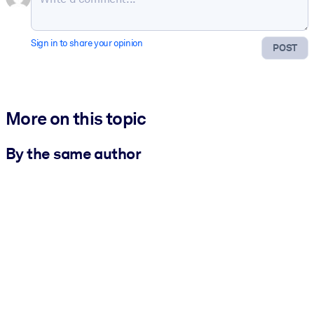
Sign in to share your opinion
POST
More on this topic
By the same author