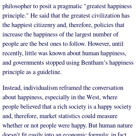
philosopher to posit a pragmatic "greatest happiness
principle." He said that the greatest civilization has
the happiest citizenry and, therefore, policies that
increase the happiness of the largest number of
people are the best ones to follow. However, until
recently, little was known about human happiness,
and governments stopped using Bentham’s happiness
principle as a guideline.
Instead, individualism reframed the conversation
about happiness, especially in the West, where
people believed that a rich society is a happy society
and, therefore, market statistics could measure
whether or not people were happy. But human nature
doesn’t fit easily into an economic formula; in fact,