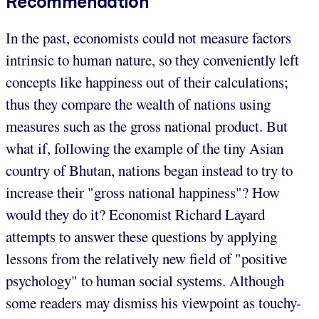
Recommendation
In the past, economists could not measure factors
intrinsic to human nature, so they conveniently left
concepts like happiness out of their calculations;
thus they compare the wealth of nations using
measures such as the gross national product. But
what if, following the example of the tiny Asian
country of Bhutan, nations began instead to try to
increase their "gross national happiness"? How
would they do it? Economist Richard Layard
attempts to answer these questions by applying
lessons from the relatively new field of "positive
psychology" to human social systems. Although
some readers may dismiss his viewpoint as touchy-