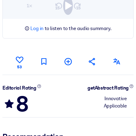
1×
Log in
to listen to the audio summary.
53
Editorial Rating
getAbstract Rating
8
Innovative
Applicable