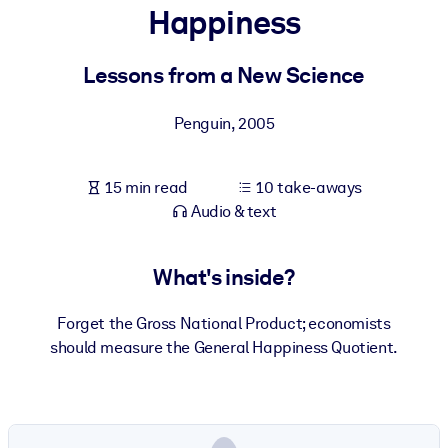
Happiness
BY SYSTEM
For LMS/LXP
Lessons from a New Science
Bring bite-sized, verified knowledge into your LMS/LXP for stronge
Penguin
,
2005
learning results.
For Corporate Libraries
15 min read
10 take-aways
Enrich your corporate library with trusted, ready-to-use business
Audio & text
knowledge.
For AI Systems
What's inside?
Fuel your AI systems with reliable, structured knowledge to improv
outputs.
Forget the Gross National Product; economists
should measure the General Happiness Quotient.