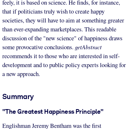
feely, it is based on science. He finds, for instance,
that if politicians truly wish to create happy
societies, they will have to aim at something greater
than ever-expanding marketplaces. This readable
discussion of the "new science" of happiness draws
some provocative conclusions.
getAbstract
recommends it to those who are interested in self-
development and to public policy experts looking for
a new approach.
Summary
"The Greatest Happiness Principle"
Englishman Jeremy Bentham was the first