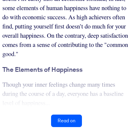
some elements of human happiness have nothing to
do with economic success. As high achievers often
find, putting yourself first doesn’t do much for your
overall happiness. On the contrary, deep satisfaction
comes from a sense of contributing to the "common
good."
The Elements of Happiness
Though your inner feelings change many times
during the course of a day, everyone has a baseline
level of happiness...
Read on