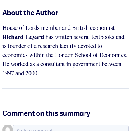
About the Author
House of Lords member and British economist
Richard Layard
has written several textbooks and
is founder of a research facility devoted to
economics within the London School of Economics.
He worked as a consultant in government between
1997 and 2000.
Comment on this summary