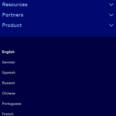
Resources
Partners
Product
Language
English
German
Spanish
Russian
Chinese
Portuguese
French