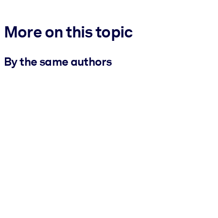
More on this topic
By the same authors