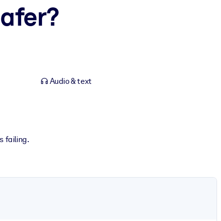
afer?
Audio & text
 failing.