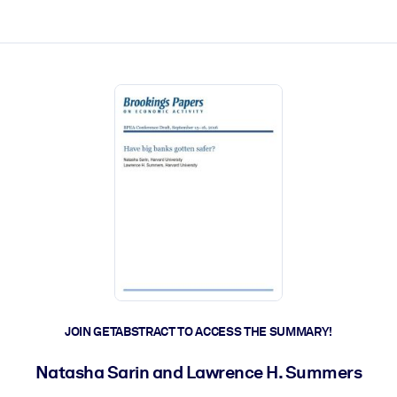
ct faster.
JOIN GETABSTRACT TO ACCESS THE SUMMARY!
Natasha Sarin and Lawrence H. Summers