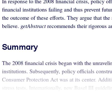
In response to the 2008 financial crisis, policy of
financial institutions failing and thus prevent 
the outcome of these efforts. They argue that the
getAbstract
believe.
recommends their rigorous and
Summary
The 2008 financial crisis began with the unraveli
institutions. Subsequently, policy officials cons
Consumer Protection Act was at its center. Additio
stress tests. Internationally, new Basel III guideli