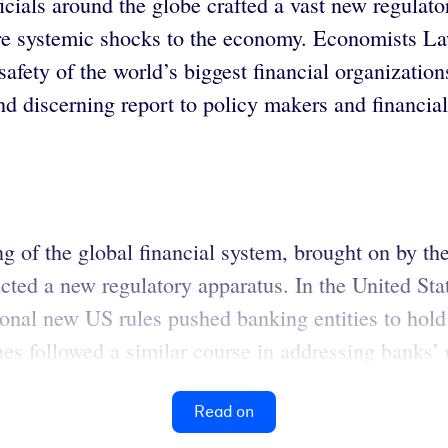
ficials around the globe crafted a vast new regulato
future systemic shocks to the economy. Economists
 safety of the world’s biggest financial organizati
 discerning report to policy makers and financial
ng of the global financial system, brought on by th
tructed a new regulatory apparatus. In the United S
nal new US rules pushed banking entities to hold hi
nes followed a similar course in addressing banks’ ri
Read on