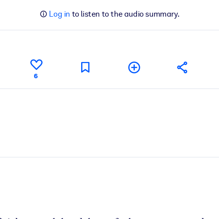
Log in
to listen to the audio summary.
6