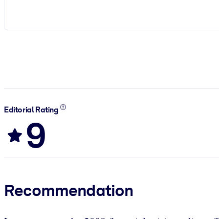
Editorial Rating
9
Recommendation