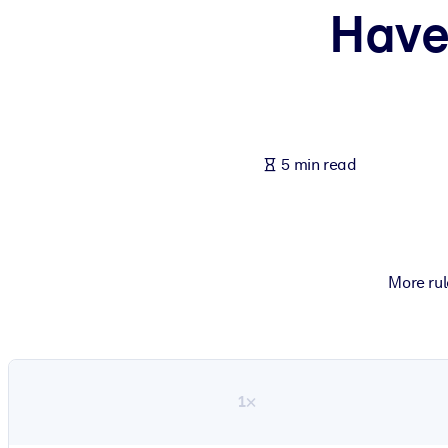
Have
BY SYSTEM
For LMS/LXP
Bring bite-sized, verified knowledge into your LMS/LXP for stronger
For Corporate Libraries
Enrich your corporate library with trusted, ready-to-use business 
5 min read
For AI Systems
Fuel your AI systems with reliable, structured knowledge to improv
More rul
1×