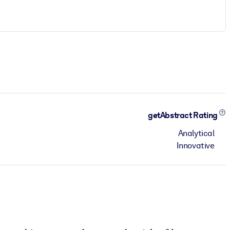
getAbstract Rating
Analytical
Innovative