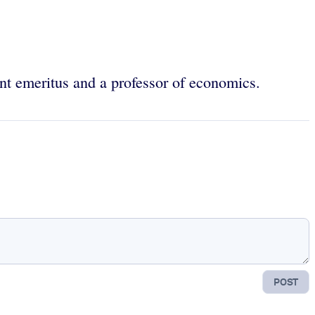
nt emeritus and a professor of economics.
POST