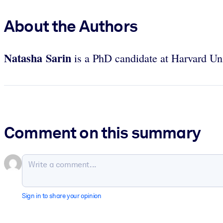
About the Authors
Natasha Sarin
is a PhD candidate at Harvard Un
Comment on this summary
Sign in to share your opinion