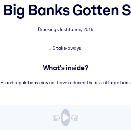
 Big Banks Gotten S
 learning results.
Brookings Institution
,
2016
knowledge.
5 take-aways
e outputs.
What's inside?
es and regulations may not have reduced the risk of large banks