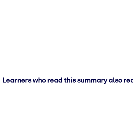
Learners who read this summary also re