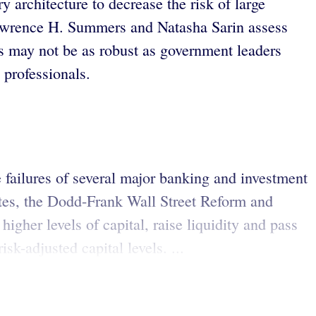
ry architecture to decrease the risk of large
 Lawrence H. Summers and Natasha Sarin assess
ons may not be as robust as government leaders
 professionals.
e failures of several major banking and investment
tates, the Dodd-Frank Wall Street Reform and
gher levels of capital, raise liquidity and pass
sk-adjusted capital levels. ...