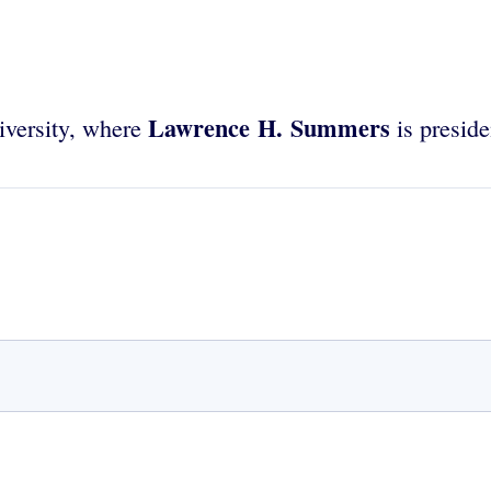
Lawrence H. Summers
iversity, where
is preside