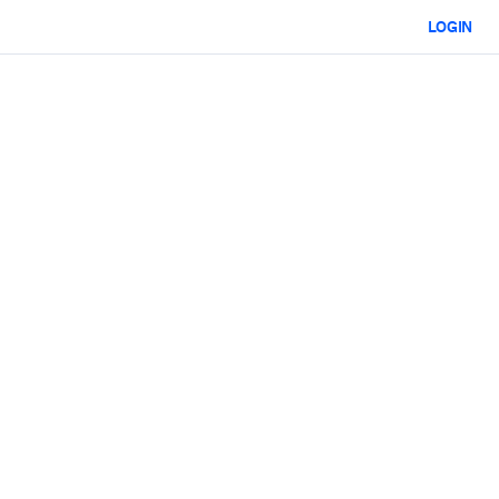
LOGIN