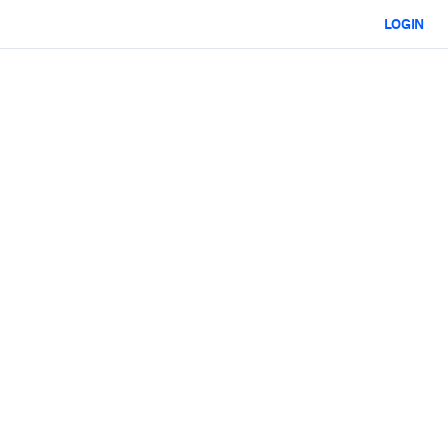
LOGIN