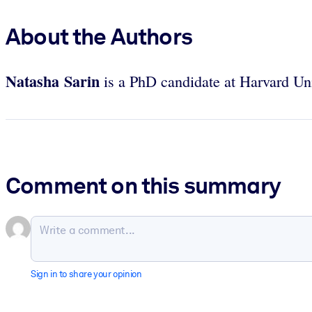
About the Authors
Natasha Sarin
is a PhD candidate at Harvard Un
Comment on this summary
Sign in to share your opinion