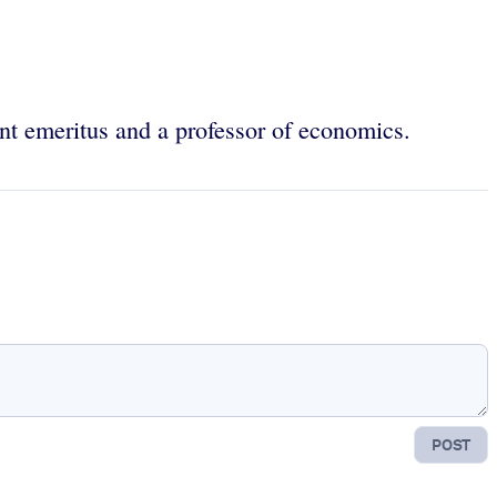
nt emeritus and a professor of economics.
POST