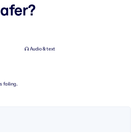
afer?
Audio & text
 failing.