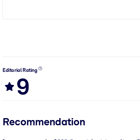
Editorial Rating
9
Recommendation