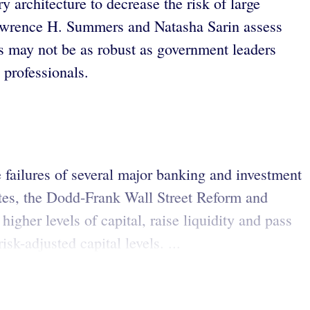
ry architecture to decrease the risk of large
 Lawrence H. Summers and Natasha Sarin assess
ons may not be as robust as government leaders
 professionals.
e failures of several major banking and investment
tates, the Dodd-Frank Wall Street Reform and
gher levels of capital, raise liquidity and pass
sk-adjusted capital levels. ...