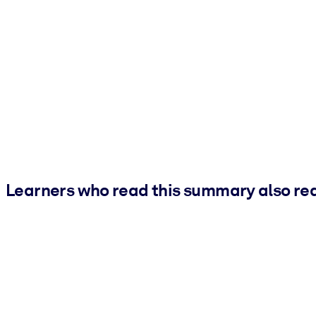
Learners who read this summary also re