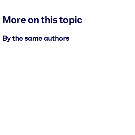
More on this topic
By the same authors