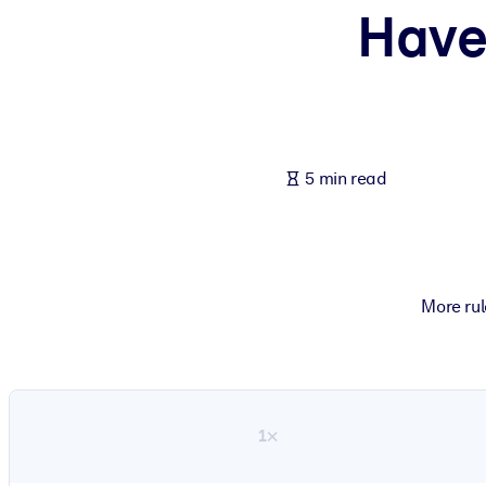
Have
BY SYSTEM
For LMS/LXP
Bring bite-sized, verified knowledge into your LMS/LXP for stronger
For Corporate Libraries
Enrich your corporate library with trusted, ready-to-use business 
5 min read
For AI Systems
Fuel your AI systems with reliable, structured knowledge to improv
More rul
1×