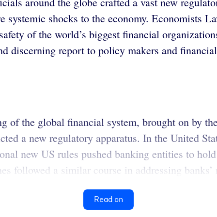
ficials around the globe crafted a vast new regulato
future systemic shocks to the economy. Economists
 safety of the world’s biggest financial organizati
 discerning report to policy makers and financial
ng of the global financial system, brought on by th
tructed a new regulatory apparatus. In the United S
nal new US rules pushed banking entities to hold hi
nes followed a similar course in addressing banks’ ri
Read on