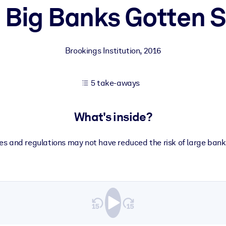
 Big Banks Gotten S
 learning results.
Brookings Institution
,
2016
knowledge.
5 take-aways
e outputs.
What's inside?
es and regulations may not have reduced the risk of large banks