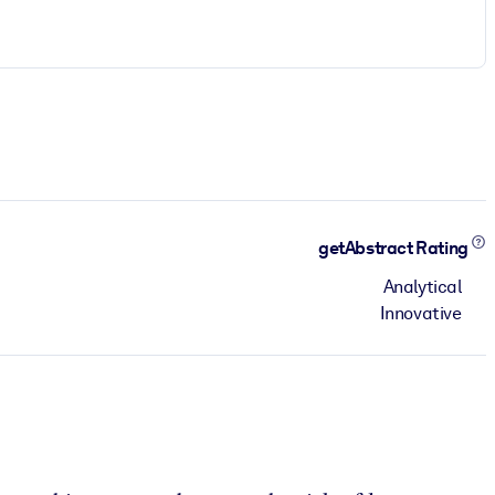
getAbstract Rating
Analytical
Innovative