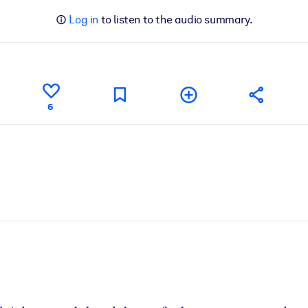
Log in
to listen to the audio summary.
6