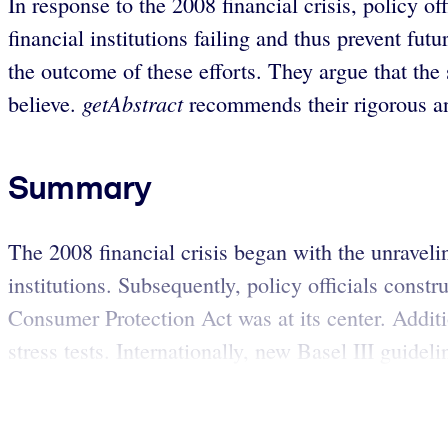
In response to the 2008 financial crisis, policy of
financial institutions failing and thus prevent 
the outcome of these efforts. They argue that the
getAbstract
believe.
recommends their rigorous and
Summary
The 2008 financial crisis began with the unraveli
institutions. Subsequently, policy officials cons
Consumer Protection Act was at its center. Additio
stress tests. Internationally, new Basel III guideli