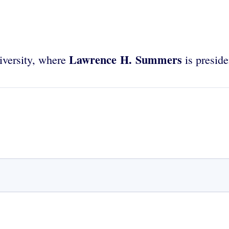
Lawrence H. Summers
iversity, where
is preside