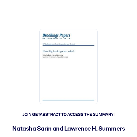
ct faster.
JOIN GETABSTRACT TO ACCESS THE SUMMARY!
Natasha Sarin and Lawrence H. Summers