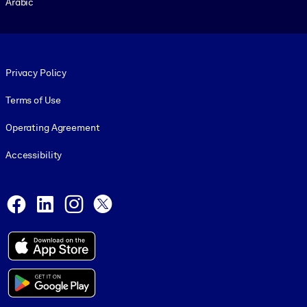
Arabic
Footer legal
Privacy Policy
Terms of Use
Operating Agreement
Accessibility
Social and Apps
Facebook
LinkedIn
Instagram
X