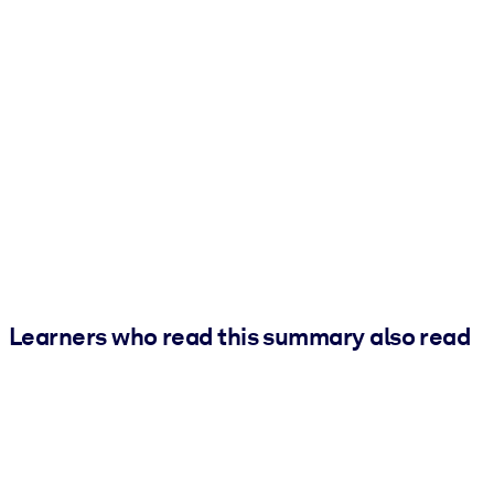
Learners who read this summary also read