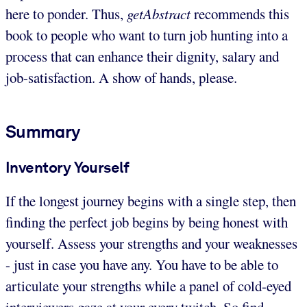
here to ponder. Thus,
getAbstract
recommends this
book to people who want to turn job hunting into a
process that can enhance their dignity, salary and
job-satisfaction. A show of hands, please.
Summary
Inventory Yourself
If the longest journey begins with a single step, then
finding the perfect job begins by being honest with
yourself. Assess your strengths and your weaknesses
- just in case you have any. You have to be able to
articulate your strengths while a panel of cold-eyed