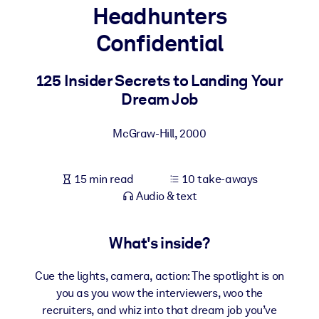
Headhunters
BY SYSTEM
Confidential
For LMS/LXP
Bring bite-sized, verified knowledge into your LMS/LXP for stronge
125 Insider Secrets to Landing Your
learning results.
Dream Job
For Corporate Libraries
McGraw-Hill
,
2000
Enrich your corporate library with trusted, ready-to-use business
knowledge.
15 min read
10 take-aways
For AI Systems
Audio & text
Fuel your AI systems with reliable, structured knowledge to improv
outputs.
What's inside?
Cue the lights, camera, action: The spotlight is on
you as you wow the interviewers, woo the
recruiters, and whiz into that dream job you’ve