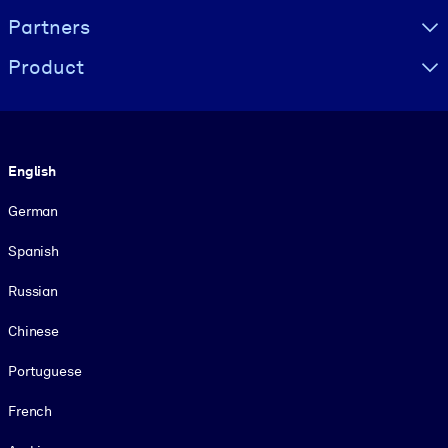
Partners
Product
Language
English
German
Spanish
Russian
Chinese
Portuguese
French