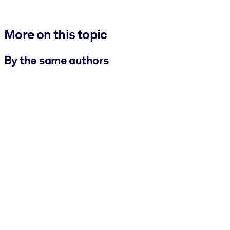
More on this topic
By the same authors