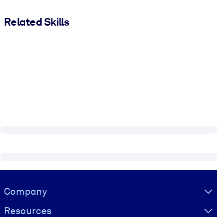
Related Skills
Visually hidden Text
Company
Resources