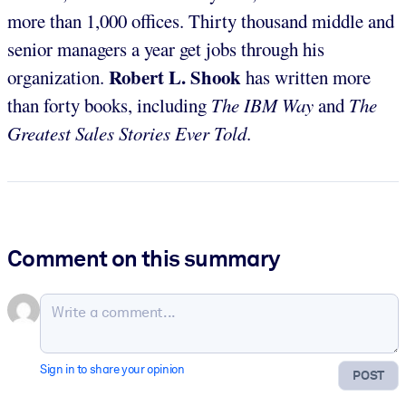
more than 1,000 offices. Thirty thousand middle and
senior managers a year get jobs through his
Robert L. Shook
organization.
has written more
than forty books, including
The IBM Way
and
The
Greatest Sales Stories Ever Told
.
Comment on this summary
Sign in to share your opinion
POST