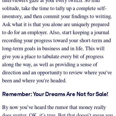
interviewers gaze at your every twitch. So find
solitude, take the time to tally up a complete self-
inventory, and then commit your findings to writing.
Ask what it is that you alone are uniquely prepared
to do for an employer. Also, start keeping a journal
recording your progress toward your short-term and
long-term goals in business and in life. This will
give you a place to tabulate every bit of progress
along the way, as well as providing a sense of
direction and an opportunity to review where you’ve
been and where you’re headed.
Remember: Your Dreams Are Not for Sale!
By now you’ve heard the rumor that money really
does matter. OK, it’s true. But that doesn’t mean you