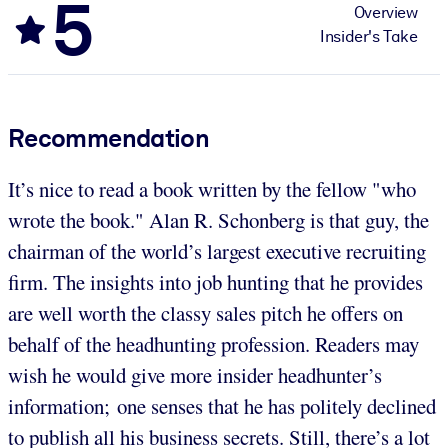
5
Overview
Insider's Take
Recommendation
It’s nice to read a book written by the fellow "who
wrote the book." Alan R. Schonberg is that guy, the
chairman of the world’s largest executive recruiting
firm. The insights into job hunting that he provides
are well worth the classy sales pitch he offers on
behalf of the headhunting profession. Readers may
wish he would give more insider headhunter’s
information; one senses that he has politely declined
to publish all his business secrets. Still, there’s a lot