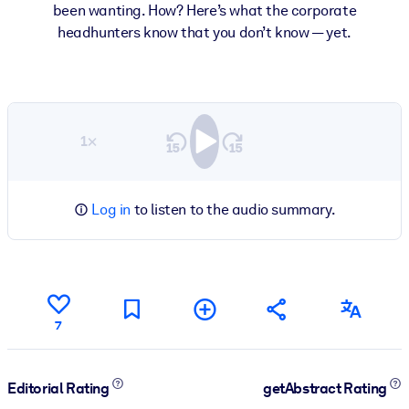
been wanting. How? Here’s what the corporate
headhunters know that you don’t know — yet.
1×
Log in
to listen to the audio summary.
7
Editorial Rating
getAbstract Rating