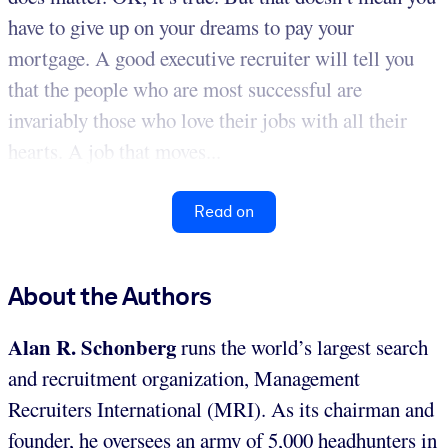
have to give up on your dreams to pay your
mortgage. A good executive recruiter will tell you
that the people who are most successful are
invariably those who love their jobs with all their
hearts. A job that moves...
Read on
About the Authors
Alan R. Schonberg
runs the world’s largest search
and recruitment organization, Management
Recruiters International (MRI). As its chairman and
founder, he oversees an army of 5,000 headhunters in