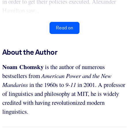
in order to get their policies executed. Alexander
Hamilton saw...
Read on
About the Author
Noam Chomsky
is the author of numerous
bestsellers from
American Power and the New
Mandarins
in the 1960s to
9-11
in 2001. A professor
of linguistics and philosophy at MIT, he is widely
credited with having revolutionized modern
linguistics.