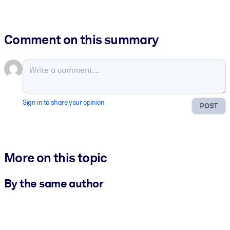
Comment on this summary
Sign in to share your opinion
POST
More on this topic
By the same author