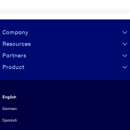
Visually hidden Text
Company
Resources
Partners
Product
Language
English
German
Spanish