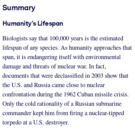
Summary
Humanity’s Lifespan
Biologists say that 100,000 years is the estimated
lifespan of any species. As humanity approaches that
span, it is endangering itself with environmental
damage and threats of nuclear war. In fact,
documents that were declassified in 2003 show that
the U.S. and Russia came close to nuclear
confrontation during the 1962 Cuban missile crisis.
Only the cold rationality of a Russian submarine
commander kept him from firing a nuclear-tipped
torpedo at a U.S. destroyer.