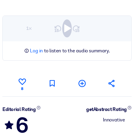
1×
Log in
to listen to the audio summary.
8
Editorial Rating
getAbstract Rating
6
Innovative