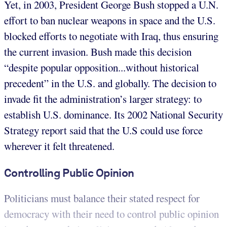
Yet, in 2003, President George Bush stopped a U.N.
effort to ban nuclear weapons in space and the U.S.
blocked efforts to negotiate with Iraq, thus ensuring
the current invasion. Bush made this decision
“despite popular opposition...without historical
precedent” in the U.S. and globally. The decision to
invade fit the administration’s larger strategy: to
establish U.S. dominance. Its 2002 National Security
Strategy report said that the U.S could use force
wherever it felt threatened.
Controlling Public Opinion
Politicians must balance their stated respect for
democracy with their need to control public opinion