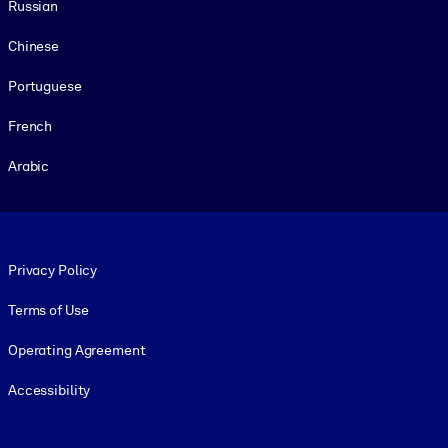
Russian
Chinese
Portuguese
French
Arabic
Footer legal
Privacy Policy
Terms of Use
Operating Agreement
Accessibility
Social and Apps