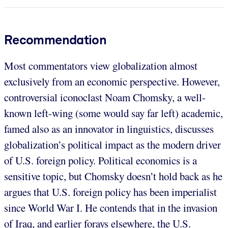
Recommendation
Most commentators view globalization almost
exclusively from an economic perspective. However,
controversial iconoclast Noam Chomsky, a well-
known left-wing (some would say far left) academic,
famed also as an innovator in linguistics, discusses
globalization’s political impact as the modern driver
of U.S. foreign policy. Political economics is a
sensitive topic, but Chomsky doesn’t hold back as he
argues that U.S. foreign policy has been imperialist
since World War I. He contends that in the invasion
of Iraq, and earlier forays elsewhere, the U.S.