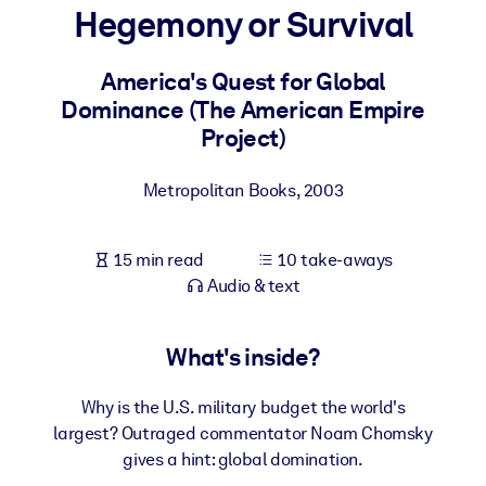
Hegemony or Survival
BY SYSTEM
For LMS/LXP
America's Quest for Global
Dominance (The American Empire
Bring bite-sized, verified knowledge into your LMS/LXP for stronge
Project)
learning results.
For Corporate Libraries
Metropolitan Books
,
2003
Enrich your corporate library with trusted, ready-to-use business
knowledge.
15 min read
10 take-aways
For AI Systems
Audio & text
Fuel your AI systems with reliable, structured knowledge to improv
outputs.
What's inside?
Why is the U.S. military budget the world's
largest? Outraged commentator Noam Chomsky
gives a hint: global domination.