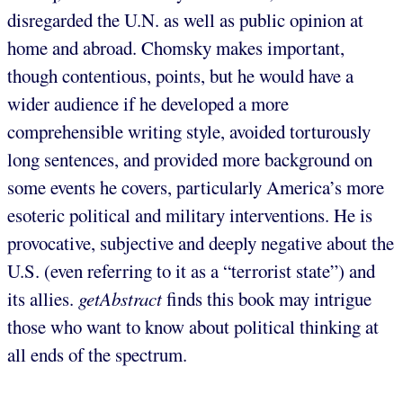
disregarded the U.N. as well as public opinion at
home and abroad. Chomsky makes important,
though contentious, points, but he would have a
wider audience if he developed a more
comprehensible writing style, avoided torturously
long sentences, and provided more background on
some events he covers, particularly America’s more
esoteric political and military interventions. He is
provocative, subjective and deeply negative about the
U.S. (even referring to it as a “terrorist state”) and
its allies.
getAbstract
finds this book may intrigue
those who want to know about political thinking at
all ends of the spectrum.