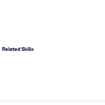
Related Skills