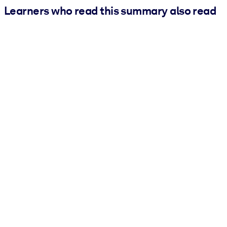
Learners who read this summary also read