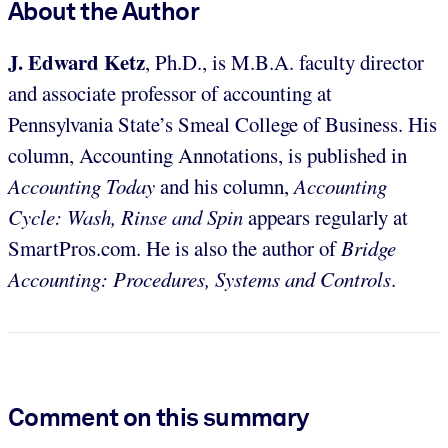
About the Author
J. Edward Ketz
, Ph.D., is M.B.A. faculty director
and associate professor of accounting at
Pennsylvania State’s Smeal College of Business. His
column, Accounting Annotations, is published in
Accounting Today
and his column,
Accounting
Cycle: Wash, Rinse and Spin
appears regularly at
SmartPros.com. He is also the author of
Bridge
Accounting: Procedures, Systems and Controls
.
Comment on this summary