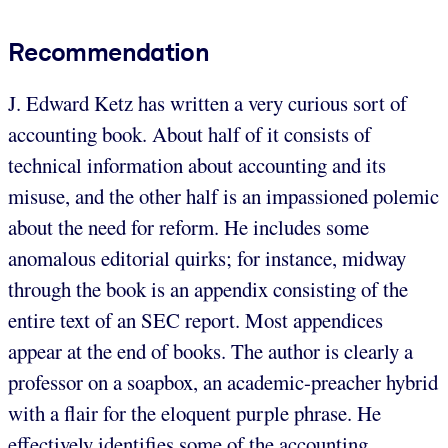
Recommendation
J. Edward Ketz has written a very curious sort of
accounting book. About half of it consists of
technical information about accounting and its
misuse, and the other half is an impassioned polemic
about the need for reform. He includes some
anomalous editorial quirks; for instance, midway
through the book is an appendix consisting of the
entire text of an SEC report. Most appendices
appear at the end of books. The author is clearly a
professor on a soapbox, an academic-preacher hybrid
with a flair for the eloquent purple phrase. He
effectively identifies some of the accounting