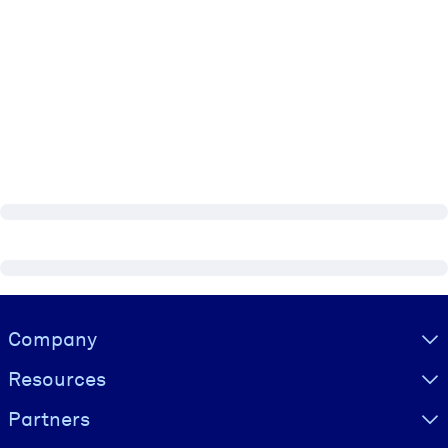
Visually hidden Text
Company
Resources
Partners