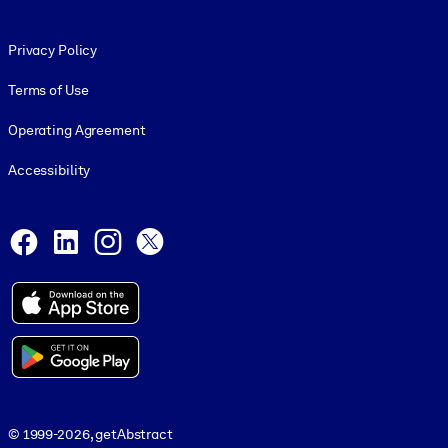
Footer legal
Privacy Policy
Terms of Use
Operating Agreement
Accessibility
Social and Apps
Facebook
LinkedIn
Instagram
X
© 1999-2026, getAbstract
© 1999-2026, getAbstract