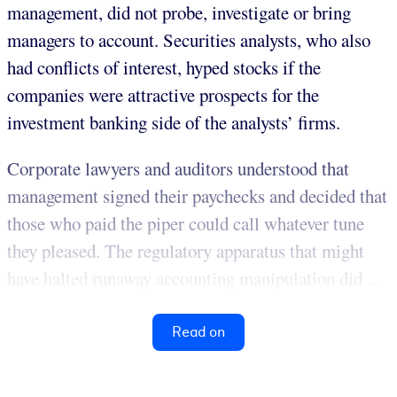
management, did not probe, investigate or bring
managers to account. Securities analysts, who also
had conflicts of interest, hyped stocks if the
companies were attractive prospects for the
investment banking side of the analysts’ firms.
Corporate lawyers and auditors understood that
management signed their paychecks and decided that
those who paid the piper could call whatever tune
they pleased. The regulatory apparatus that might
have halted runaway accounting manipulation did ...
Read on