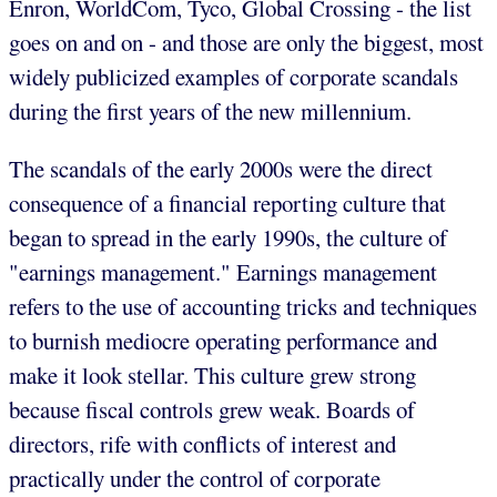
Enron, WorldCom, Tyco, Global Crossing - the list
goes on and on - and those are only the biggest, most
widely publicized examples of corporate scandals
during the first years of the new millennium.
The scandals of the early 2000s were the direct
consequence of a financial reporting culture that
began to spread in the early 1990s, the culture of
"earnings management." Earnings management
refers to the use of accounting tricks and techniques
to burnish mediocre operating performance and
make it look stellar. This culture grew strong
because fiscal controls grew weak. Boards of
directors, rife with conflicts of interest and
practically under the control of corporate