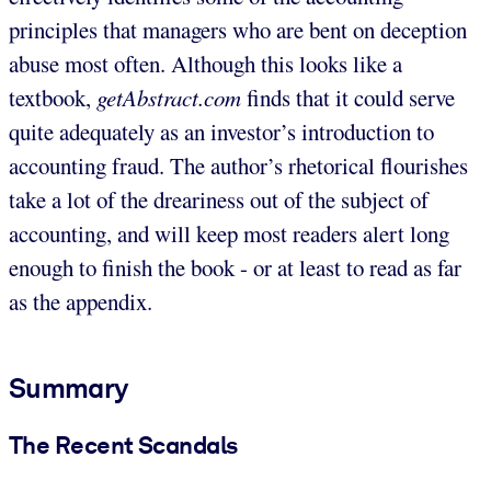
principles that managers who are bent on deception
abuse most often. Although this looks like a
textbook,
getAbstract.com
finds that it could serve
quite adequately as an investor’s introduction to
accounting fraud. The author’s rhetorical flourishes
take a lot of the dreariness out of the subject of
accounting, and will keep most readers alert long
enough to finish the book - or at least to read as far
as the appendix.
Summary
The Recent Scandals