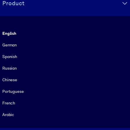
Product
Language
English
German
Spanish
Russian
Chinese
Portuguese
French
Arabic