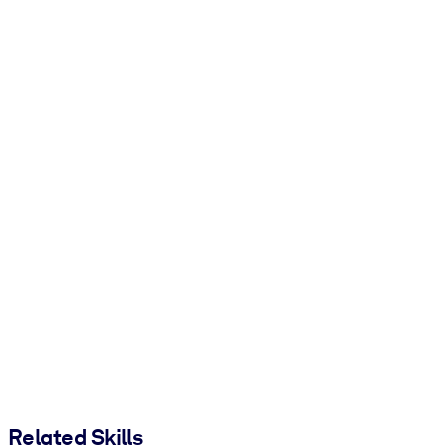
Related Skills