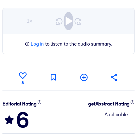
1×
Log in
to listen to the audio summary.
8
Editorial Rating
getAbstract Rating
6
Applicable