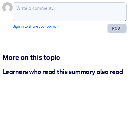
Sign in to share your opinion
POST
More on this topic
Learners who read this summary also read