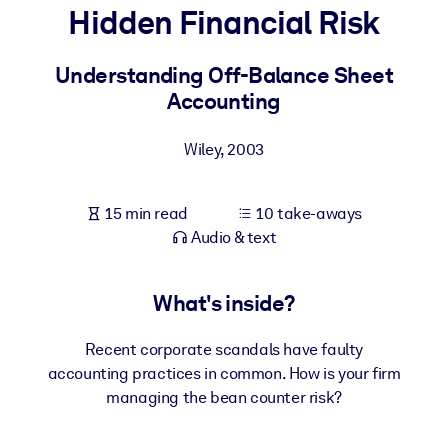
Hidden Financial Risk
BY SYSTEM
For LMS/LXP
Understanding Off-Balance Sheet
Accounting
Bring bite-sized, verified knowledge into your LMS/LXP for stronge
learning results.
Wiley
,
2003
For Corporate Libraries
Enrich your corporate library with trusted, ready-to-use business
15 min read
10 take-aways
knowledge.
Audio & text
For AI Systems
Fuel your AI systems with reliable, structured knowledge to improv
What's inside?
outputs.
Recent corporate scandals have faulty
accounting practices in common. How is your firm
managing the bean counter risk?