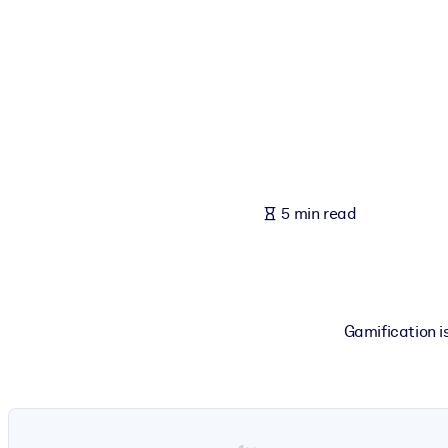
BY SYSTEM
For LMS/LXP
Bring bite-sized, verified knowledge into your LMS/LXP for stronger
For Corporate Libraries
Enrich your corporate library with trusted, ready-to-use business 
For AI Systems
5 min read
Fuel your AI systems with reliable, structured knowledge to improv
Gamification is