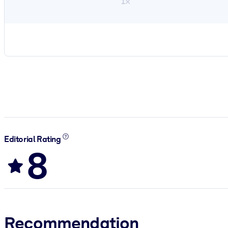
1×
Editorial Rating
8
Recommendation