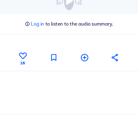
Log in
to listen to the audio summary.
16