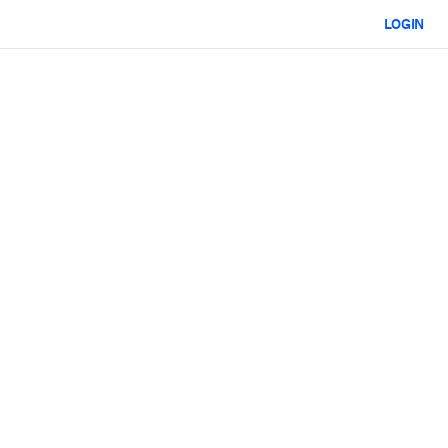
LOGIN