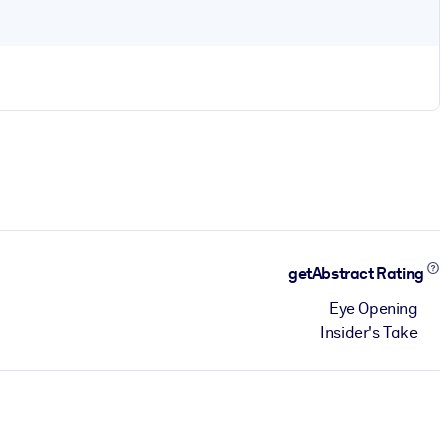
getAbstract Rating
Eye Opening
Insider's Take