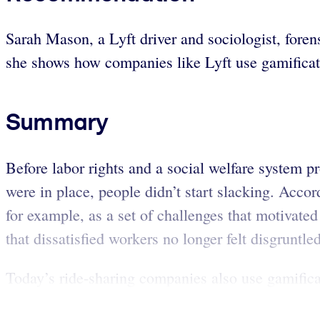
Sarah Mason, a Lyft driver and sociologist, fore
she shows how companies like Lyft use gamificati
Summary
Before labor rights and a social welfare system 
were in place, people didn’t start slacking. Acc
for example, as a set of challenges that motivat
that dissatisfied workers no longer felt disgrunt
Today’s ride-sharing companies also use gamifica