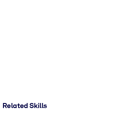
Related Skills