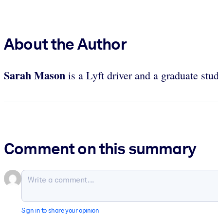
About the Author
Sarah Mason
is a Lyft driver and a graduate stu
Comment on this summary
Sign in to share your opinion