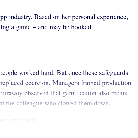
app industry. Based on her personal experience,
laying a game – and may be hooked.
 people worked hard. But once these safeguards
n replaced coercion. Managers framed production,
. Burawoy observed that gamification also meant
er at the colleague who slowed them down.
yees freedom...