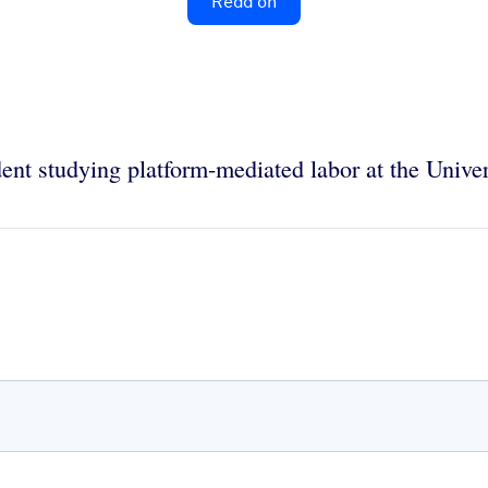
Read on
dent studying platform-mediated labor at the Univer