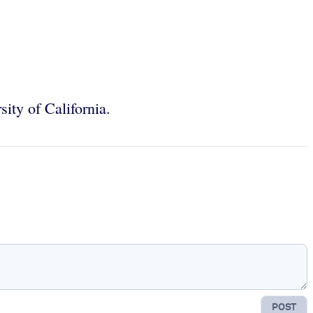
sity of California.
POST