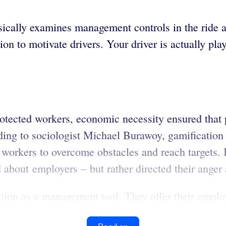
nsically examines management controls in the ride 
on to motivate drivers. Your driver is actually p
protected workers, economic necessity ensured that
ording to sociologist Michael Burawoy, gamificatio
ed workers to overcome obstacles and reach targets
led about employers – but rather directed their ang
tion as a management tool. They offer their emplo