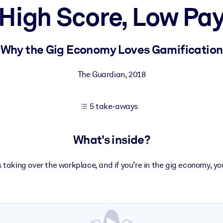
High Score, Low Pa
 learning results.
Why the Gig Economy Loves Gamification
knowledge.
The Guardian
,
2018
5 take-aways
e outputs.
What's inside?
 taking over the workplace, and if you’re in the gig economy, you