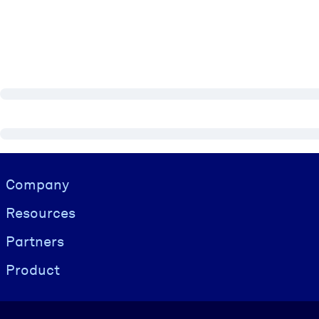
Visually hidden Text
Company
Resources
Partners
Product