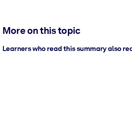
More on this topic
Learners who read this summary also re