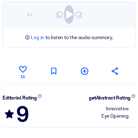
1×
Log in
to listen to the audio summary.
11
Editorial Rating
getAbstract Rating
9
Innovative
Eye Opening