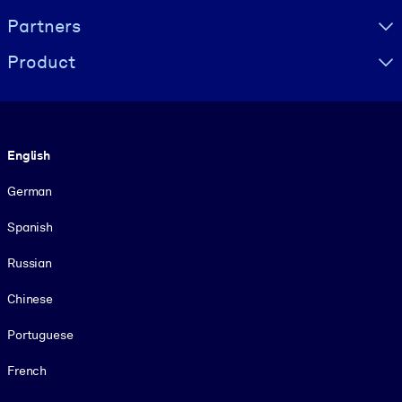
Partners
Product
Language
English
German
Spanish
Russian
Chinese
Portuguese
French