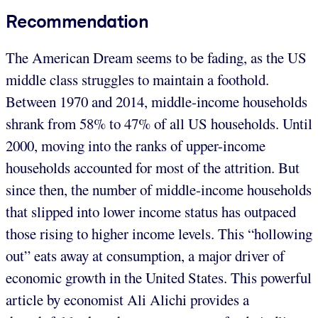
Recommendation
The American Dream seems to be fading, as the US
middle class struggles to maintain a foothold.
Between 1970 and 2014, middle-income households
shrank from 58% to 47% of all US households. Until
2000, moving into the ranks of upper-income
households accounted for most of the attrition. But
since then, the number of middle-income households
that slipped into lower income status has outpaced
those rising to higher income levels. This “hollowing
out” eats away at consumption, a major driver of
economic growth in the United States. This powerful
article by economist Ali Alichi provides a