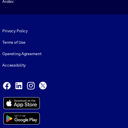
Arabic
Footer legal
Privacy Policy
Terms of Use
Operating Agreement
Accessibility
Social and Apps
Facebook
LinkedIn
Instagram
X