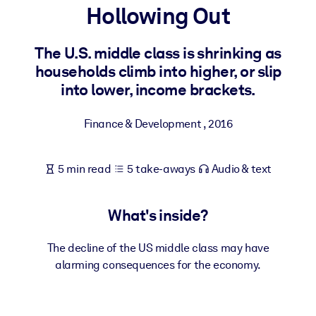
Hollowing Out
BY SYSTEM
For LMS/LXP
The U.S. middle class is shrinking as
households climb into higher, or slip
Bring bite-sized, verified knowledge into your LMS/LXP for stronge
into lower, income brackets.
learning results.
For Corporate Libraries
Finance & Development
,
2016
Enrich your corporate library with trusted, ready-to-use business
knowledge.
5 min read
5 take-aways
Audio & text
For AI Systems
Fuel your AI systems with reliable, structured knowledge to improv
What's inside?
outputs.
The decline of the US middle class may have
alarming consequences for the economy.