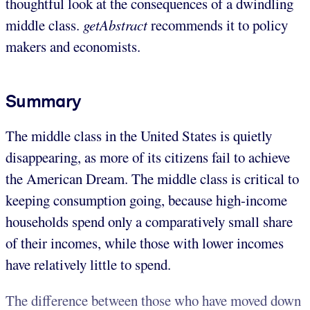
thoughtful look at the consequences of a dwindling
middle class.
getAbstract
recommends it to policy
makers and economists.
Summary
The middle class in the United States is quietly
disappearing, as more of its citizens fail to achieve
the American Dream. The middle class is critical to
keeping consumption going, because high-income
households spend only a comparatively small share
of their incomes, while those with lower incomes
have relatively little to spend.
The difference between those who have moved down