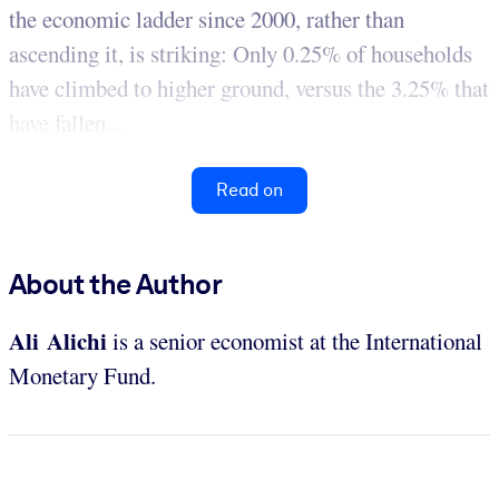
the economic ladder since 2000, rather than
ascending it, is striking: Only 0.25% of households
have climbed to higher ground, versus the 3.25% that
have fallen...
Read on
About the Author
Ali Alichi
is a senior economist at the International
Monetary Fund.