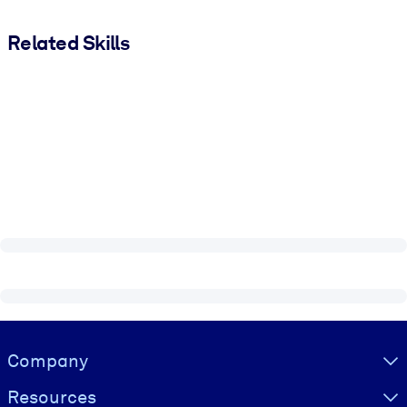
Related Skills
Visually hidden Text
Company
Resources