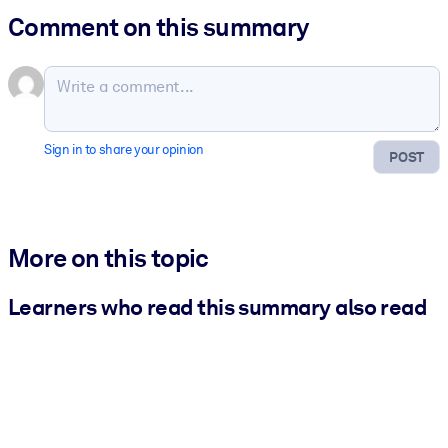
Comment on this summary
Sign in to share your opinion
POST
More on this topic
Learners who read this summary also read