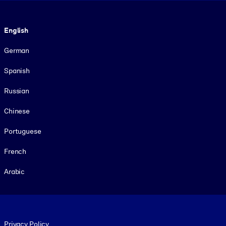
Language
English
German
Spanish
Russian
Chinese
Portuguese
French
Arabic
Footer legal
Privacy Policy