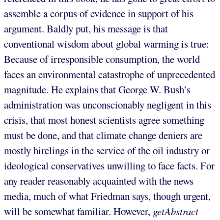
assemble a corpus of evidence in support of his
argument. Baldly put, his message is that
conventional wisdom about global warming is true:
Because of irresponsible consumption, the world
faces an environmental catastrophe of unprecedented
magnitude. He explains that George W. Bush’s
administration was unconscionably negligent in this
crisis, that most honest scientists agree something
must be done, and that climate change deniers are
mostly hirelings in the service of the oil industry or
ideological conservatives unwilling to face facts. For
any reader reasonably acquainted with the news
media, much of what Friedman says, though urgent,
will be somewhat familiar. However,
getAbstract