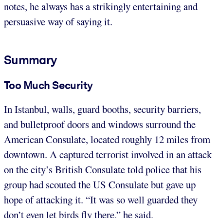
notes, he always has a strikingly entertaining and
persuasive way of saying it.
Summary
Too Much Security
In Istanbul, walls, guard booths, security barriers,
and bulletproof doors and windows surround the
American Consulate, located roughly 12 miles from
downtown. A captured terrorist involved in an attack
on the city’s British Consulate told police that his
group had scouted the US Consulate but gave up
hope of attacking it. “It was so well guarded they
don’t even let birds fly there,” he said.