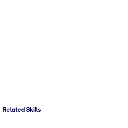
Related Skills