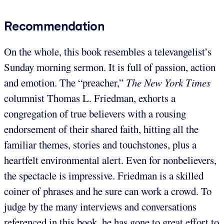
Recommendation
On the whole, this book resembles a televangelist’s
Sunday morning sermon. It is full of passion, action
and emotion. The “preacher,”
The New York Times
columnist Thomas L. Friedman, exhorts a
congregation of true believers with a rousing
endorsement of their shared faith, hitting all the
familiar themes, stories and touchstones, plus a
heartfelt environmental alert. Even for nonbelievers,
the spectacle is impressive. Friedman is a skilled
coiner of phrases and he sure can work a crowd. To
judge by the many interviews and conversations
referenced in this book, he has gone to great effort to