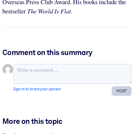
Overseas Press Club Award. His books include the
bestseller
The World Is Flat
.
Comment on this summary
Sign in to share your opinion
POST
More on this topic