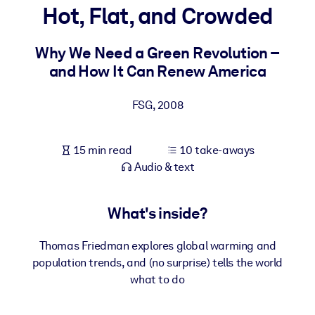
Hot, Flat, and Crowded
BY SYSTEM
For LMS/LXP
Why We Need a Green Revolution –
and How It Can Renew America
Bring bite-sized, verified knowledge into your LMS/LXP for stronge
learning results.
FSG
,
2008
For Corporate Libraries
Enrich your corporate library with trusted, ready-to-use business
15 min read
10 take-aways
knowledge.
Audio & text
For AI Systems
Fuel your AI systems with reliable, structured knowledge to improv
What's inside?
outputs.
Thomas Friedman explores global warming and
population trends, and (no surprise) tells the world
what to do