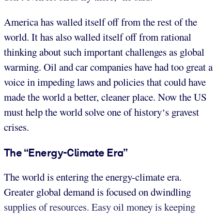
America has walled itself off from the rest of the
world. It has also walled itself off from rational
thinking about such important challenges as global
warming. Oil and car companies have had too great a
voice in impeding laws and policies that could have
made the world a better, cleaner place. Now the US
must help the world solve one of history‘s gravest
crises.
The “Energy-Climate Era”
The world is entering the energy-climate era.
Greater global demand is focused on dwindling
supplies of resources. Easy oil money is keeping