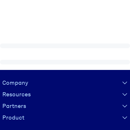
Visually hidden Text
Company
Resources
Partners
Product