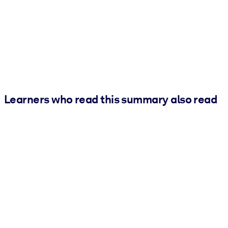
Learners who read this summary also read