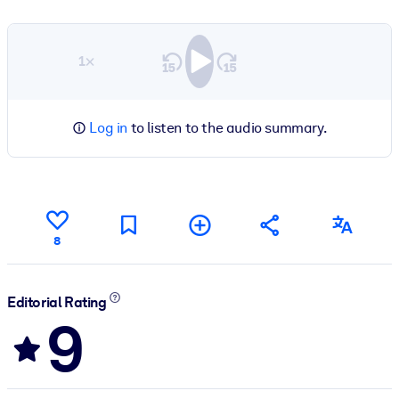
1×
Log in
to listen to the audio summary.
8
Editorial Rating
9