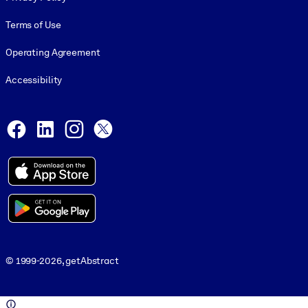
Terms of Use
Operating Agreement
Accessibility
Social and Apps
Facebook
LinkedIn
Instagram
X
© 1999-2026, getAbstract
© 1999-2026, getAbstract