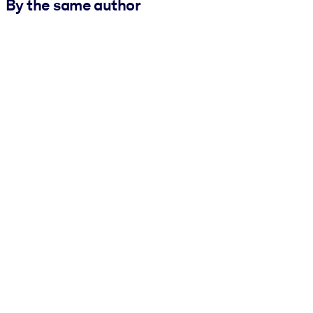
By the same author