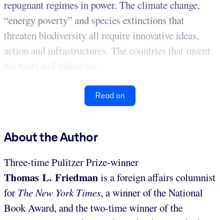
repugnant regimes in power. The climate change,
“energy poverty” and species extinctions that
threaten biodiversity all require innovative ideas,
action and infrastructures. The countries that invent
the tools and industries...
Read on
About the Author
Three-time Pulitzer Prize-winner
Thomas L. Friedman
is a foreign affairs columnist
for
The New York Times
, a winner of the National
Book Award, and the two-time winner of the