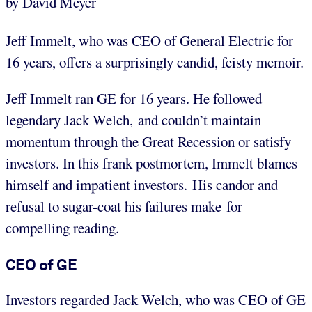
by David Meyer
Jeff Immelt, who was CEO of General Electric for
16 years, offers a surprisingly candid, feisty memoir.
Jeff Immelt ran GE for 16 years. He followed
legendary Jack Welch, and couldn’t maintain
momentum through the Great Recession or satisfy
investors. In this frank postmortem, Immelt blames
himself and impatient investors. His candor and
refusal to sugar-coat his failures make for
compelling reading.
CEO of GE
Investors regarded Jack Welch, who was CEO of GE