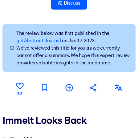
Discuss
BY SYSTEM
For LMS/LXP
Bring bite-sized, verified knowledge into your LMS/LXP for stronge
The review below was first published in the
learning results.
getAbstract Journal
on Jan 17, 2023.
We’ve reviewed this title for you as we currently
For Corporate Libraries
cannot offer a summary. We hope this expert review
Enrich your corporate library with trusted, ready-to-use business
provides valuable insights in the meantime.
knowledge.
For AI Systems
Fuel your AI systems with reliable, structured knowledge to improv
10
outputs.
Immelt Looks Back