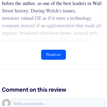
before the author, as one of the best leaders in Wall
Street history. During Welch’s tenure,
investors valued GE as if it were a technology
company instead of an agglomeration that made jet
engines, broadcast television shows, insured pets,
and spent little on research and development.
Read on
Comment on this review