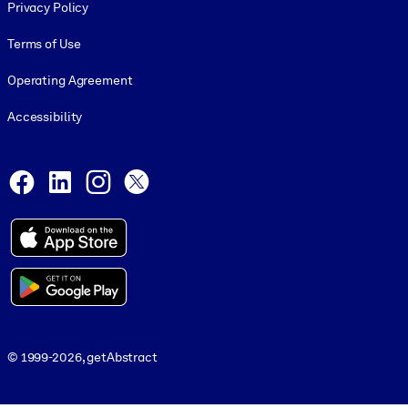
Privacy Policy
Terms of Use
Operating Agreement
Accessibility
Social and Apps
Facebook
LinkedIn
Instagram
X
© 1999-2026, getAbstract
© 1999-2026, getAbstract