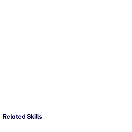
Related Skills