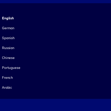
Language
English
German
Spanish
Russian
Chinese
Portuguese
French
Arabic
Footer legal