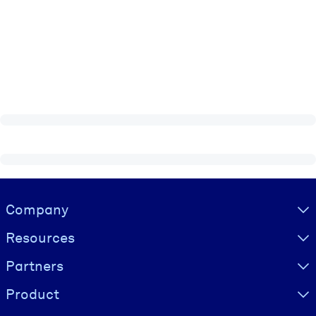
Visually hidden Text
Company
Resources
Partners
Product