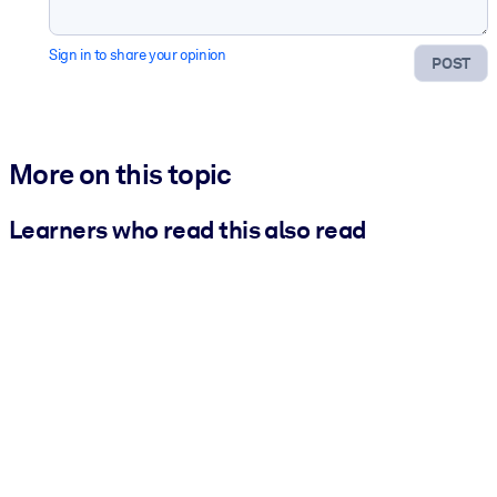
Sign in to share your opinion
POST
More on this topic
Learners who read this also read