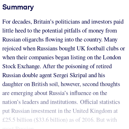
Summary
For decades, Britain’s politicians and investors paid
little heed to the potential pitfalls of money from
Russian oligarchs flowing into the country. Many
rejoiced when Russians bought UK football clubs or
when their companies began listing on the London
Stock Exchange. After the poisoning of retired
Russian double agent Sergei Skripal and his
daughter on British soil, however, second thoughts
are emerging about Russia’s influence on the
nation’s leaders and institutions. Official statistics
put Russian investment in the United Kingdom at
£25.5 billion ($33.6 billion) as of 2016. But with
most Russian...