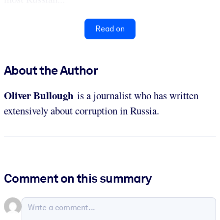
Read on
About the Author
Oliver
Bullough
is a journalist who has written
extensively about corruption in Russia.
Comment on this summary