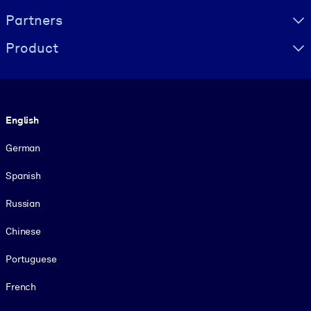
Partners
Product
Language
English
German
Spanish
Russian
Chinese
Portuguese
French