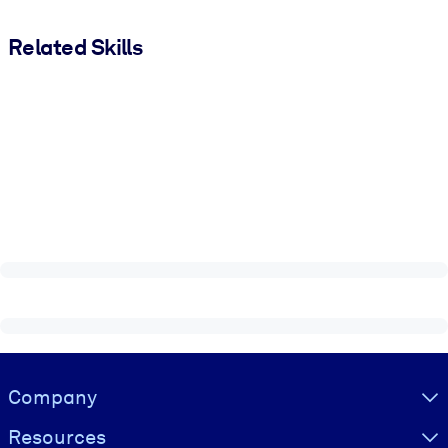
Related Skills
Visually hidden Text
Company
Resources