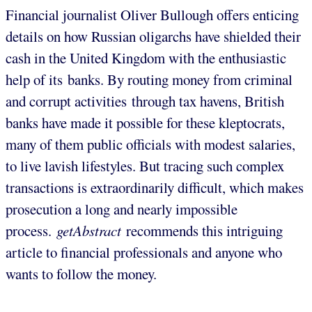
Financial journalist Oliver Bullough offers enticing
details on how Russian oligarchs have shielded their
cash in the United Kingdom with the enthusiastic
help of its banks. By routing money from criminal
and corrupt activities through tax havens, British
banks have made it possible for these kleptocrats,
many of them public officials with modest salaries,
to live lavish lifestyles. But tracing such complex
transactions is extraordinarily difficult, which makes
prosecution a long and nearly impossible
process.
getAbstract
recommends this intriguing
article to financial professionals and anyone who
wants to follow the money.