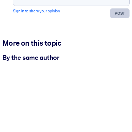
Sign in to share your opinion
POST
More on this topic
By the same author