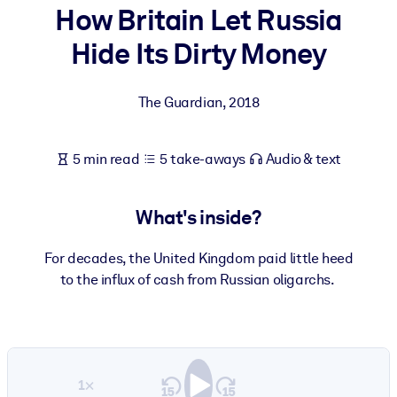
How Britain Let Russia
BY SYSTEM
Hide Its Dirty Money
For LMS/LXP
Bring bite-sized, verified knowledge into your LMS/LXP for stronge
The Guardian
,
2018
learning results.
For Corporate Libraries
5 min read
5 take-aways
Audio & text
Enrich your corporate library with trusted, ready-to-use business
knowledge.
What's inside?
For AI Systems
Fuel your AI systems with reliable, structured knowledge to improv
For decades, the United Kingdom paid little heed
outputs.
to the influx of cash from Russian oligarchs.
1×