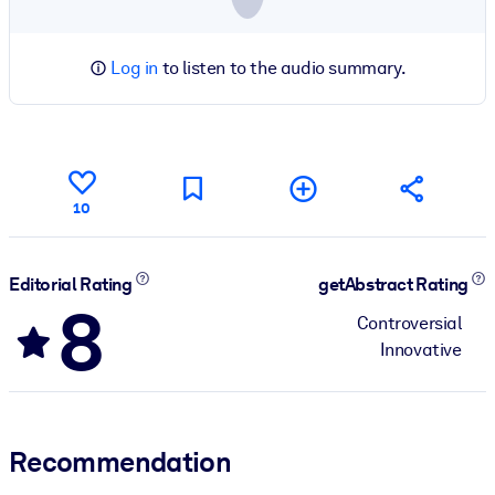
Log in
to listen to the audio summary.
10
Editorial Rating
getAbstract Rating
8
Controversial
Innovative
Recommendation