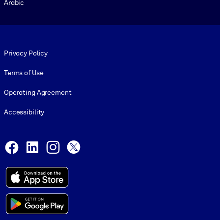
Arabic
Footer legal
Privacy Policy
Terms of Use
Operating Agreement
Accessibility
Social and Apps
Facebook
LinkedIn
Instagram
X