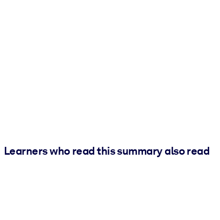
Learners who read this summary also read