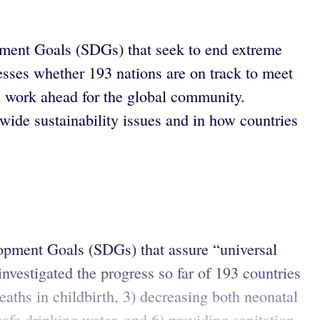
ment Goals (SDGs) that seek to end extreme
sses whether 193 nations are on track to meet
ch work ahead for the global community.
wide sustainability issues and in how countries
lopment Goals (SDGs) that assure “universal
nvestigated the progress so far of 193 countries
aths in childbirth, 3) decreasing both neonatal
afe drinking water, and 6) providing sanitation