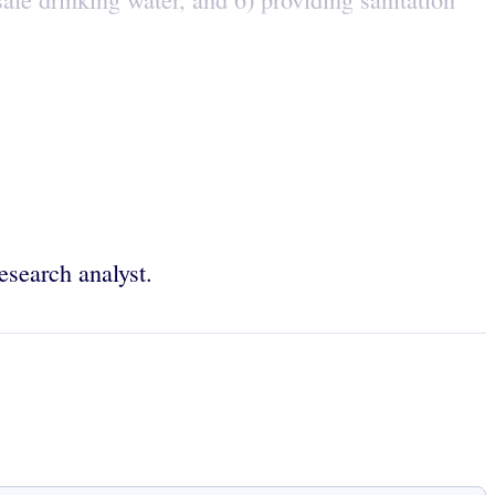
esearch analyst.