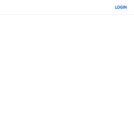
LOGIN