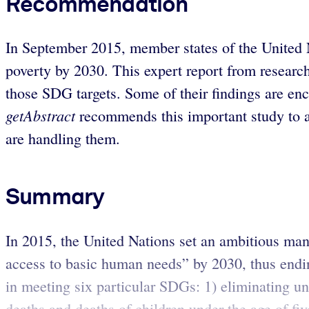
Recommendation
In September 2015, member states of the United
poverty by 2030. This expert report from resear
those SDG targets. Some of their findings are en
getAbstract
recommends this important study to ac
are handling them.
Summary
In 2015, the United Nations set an ambitious ma
access to basic human needs” by 2030, thus ending
in meeting six particular SDGs: 1) eliminating un
deaths and deaths of children under the age of fiv