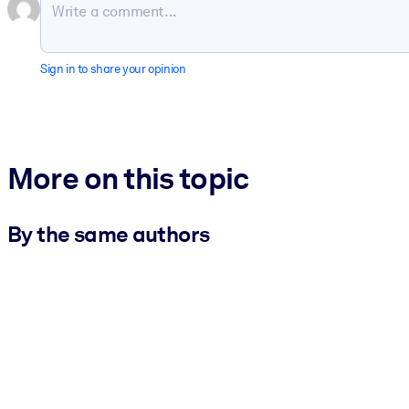
Sign in to share your opinion
More on this topic
By the same authors