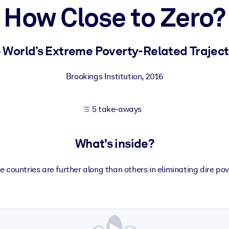
How Close to Zero?
 learning results.
 World’s Extreme Poverty-Related Traject
knowledge.
Brookings Institution
,
2016
5 take-aways
e outputs.
What's inside?
 countries are further along than others in eliminating dire pov