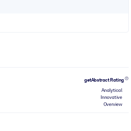
getAbstract Rating
Analytical
Innovative
Overview