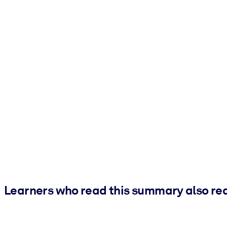
Learners who read this summary also re