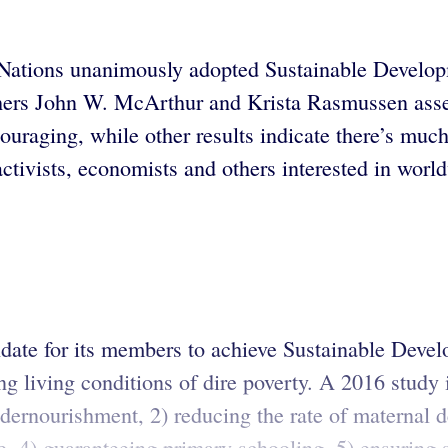
 Nations unanimously adopted Sustainable Develop
chers John W. McArthur and Krista Rasmussen asse
couraging, while other results indicate there’s mu
tivists, economists and others interested in world
ndate for its members to achieve Sustainable Deve
 living conditions of dire poverty. A 2016 study i
dernourishment, 2) reducing the rate of maternal de
e, 4) guaranteeing primary schooling, 5) ensuring s