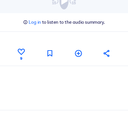
Log in
to listen to the audio summary.
9