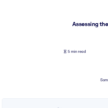
BY SYSTEM
For LMS/LXP
Bring bite-sized, verified knowledge into your LMS/LXP for stronger
Assessing the
For Corporate Libraries
Enrich your corporate library with trusted, ready-to-use business 
For AI Systems
5 min read
Fuel your AI systems with reliable, structured knowledge to improv
Some