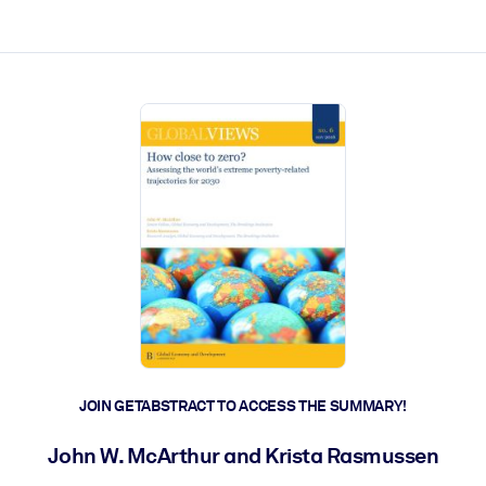
ct faster.
JOIN GETABSTRACT TO ACCESS THE SUMMARY!
John W. McArthur and Krista Rasmussen