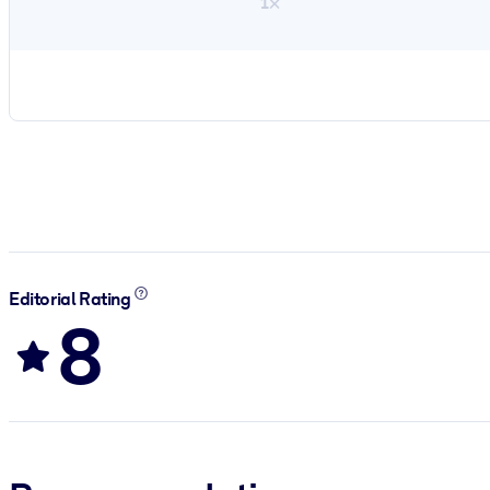
1×
Editorial Rating
8