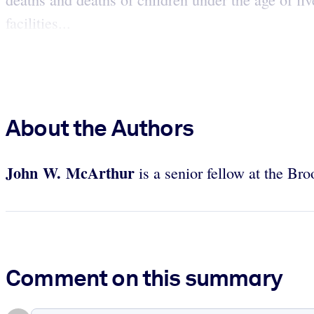
facilities...
About the Authors
John W. McArthur
is a senior fellow at the Br
Comment on this summary