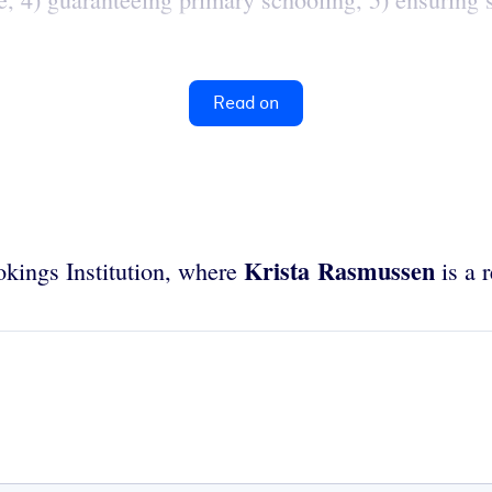
Read on
Krista Rasmussen
ookings Institution, where
is a r