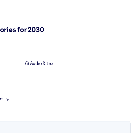
ories for 2030
Audio & text
erty.