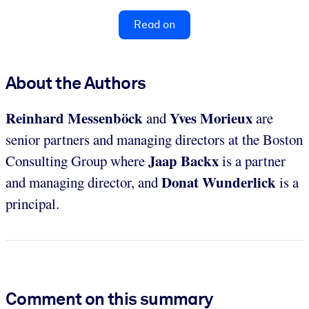
Read on
About the Authors
Reinhard
Messenb
öck
Yves Morieux
and
are
senior partners and managing directors at the Boston
Jaap Backx
Consulting Group where
is a partner
Donat Wunderlick
and managing director, and
is a
principal.
Comment on this summary