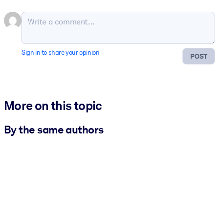
Sign in to share your opinion
POST
More on this topic
By the same authors