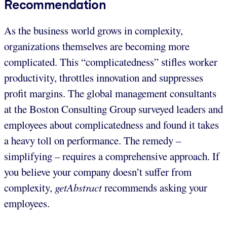
Recommendation
As the business world grows in complexity,
organizations themselves are becoming more
complicated. This “complicatedness” stifles worker
productivity, throttles innovation and suppresses
profit margins. The global management consultants
at the Boston Consulting Group surveyed leaders and
employees about complicatedness and found it takes
a heavy toll on performance. The remedy –
simplifying – requires a comprehensive approach. If
you believe your company doesn’t suffer from
complexity,
getAbstract
recommends asking your
employees.