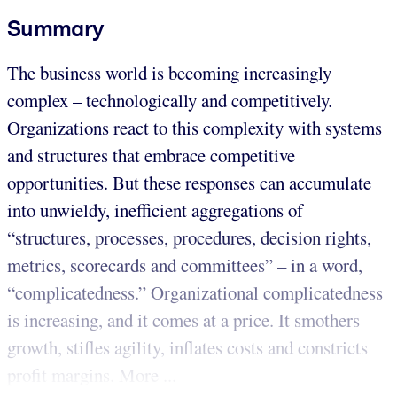
Summary
The business world is becoming increasingly
complex – technologically and competitively.
Organizations react to this complexity with systems
and structures that embrace competitive
opportunities. But these responses can accumulate
into unwieldy, inefficient aggregations of
“structures, processes, procedures, decision rights,
metrics, scorecards and committees” – in a word,
“complicatedness.” Organizational complicatedness
is increasing, and it comes at a price. It smothers
growth, stifles agility, inflates costs and constricts
profit margins. More ...