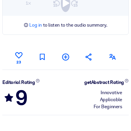
1×
Log in
to listen to the audio summary.
23
Editorial Rating
getAbstract Rating
9
Innovative
Applicable
For Beginners