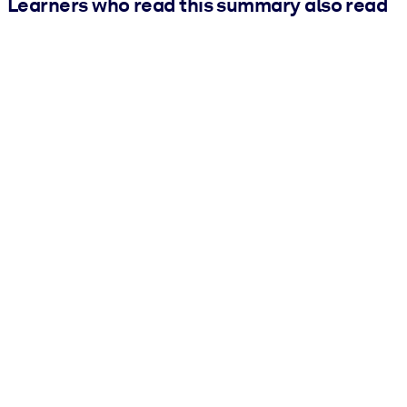
Learners who read this summary also read