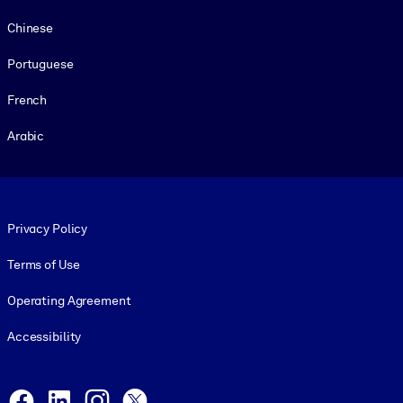
Chinese
Portuguese
French
Arabic
Footer legal
Privacy Policy
Terms of Use
Operating Agreement
Accessibility
Social and Apps
Facebook
LinkedIn
Instagram
X