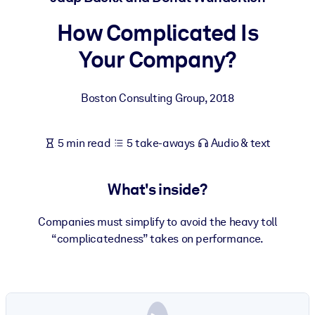
How Complicated Is
BY SYSTEM
For LMS/LXP
Your Company?
Bring bite-sized, verified knowledge into your LMS/LXP for stronge
learning results.
Boston Consulting Group
,
2018
For Corporate Libraries
Enrich your corporate library with trusted, ready-to-use business
5 min read
5 take-aways
Audio & text
knowledge.
For AI Systems
What's inside?
Fuel your AI systems with reliable, structured knowledge to improv
outputs.
Companies must simplify to avoid the heavy toll
“complicatedness” takes on performance.