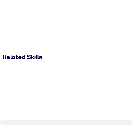
Related Skills