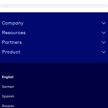
Visually hidden Text
Company
Resources
Partners
Product
Language
English
German
Spanish
Russian