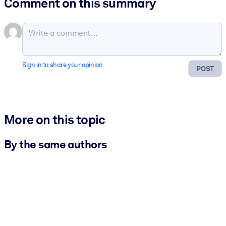
Comment on this summary
Sign in to share your opinion
POST
More on this topic
By the same authors