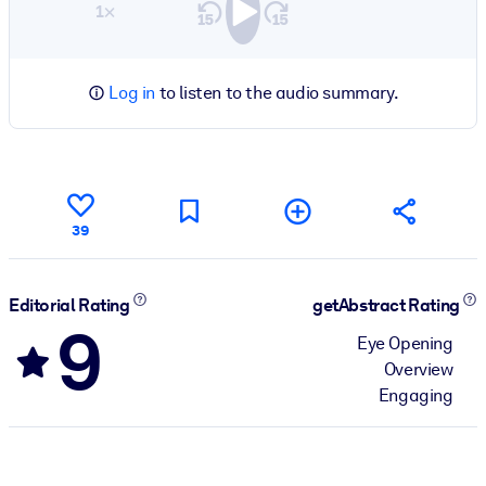
1×
Log in
to listen to the audio summary.
39
Editorial Rating
getAbstract Rating
9
Eye Opening
Overview
Engaging