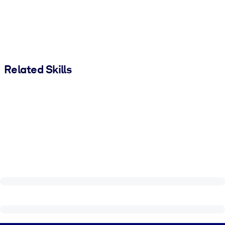
Related Skills