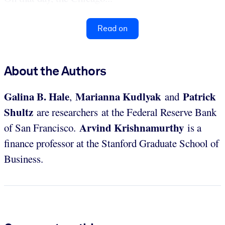
Read on
About the Authors
Galina B.
Hale
Marianna Kudlyak
Patrick
,
and
Shultz
are researchers at the Federal Reserve Bank
Arvind
Krishnamurthy
of San Francisco.
is a
finance professor at the Stanford Graduate School of
Business.