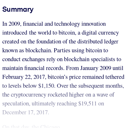
Summary
In 2009, financial and technology innovation
introduced the world to bitcoin, a digital currency
created on the foundation of the distributed ledger
known as blockchain. Parties using bitcoin to
conduct exchanges rely on blockchain specialists to
maintain financial records. From January 2009 until
February 22, 2017, bitcoin’s price remained tethered
to levels below $1,150. Over the subsequent months,
the cryptocurrency rocketed higher on a wave of
speculation, ultimately reaching $19,511 on
December 17, 2017.
On that day, the Chicago...