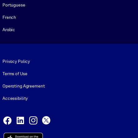
Portuguese
French
Arabic
Footer legal
Privacy Policy
Terms of Use
Operating Agreement
Accessibility
Social and Apps
Facebook
LinkedIn
Instagram
X