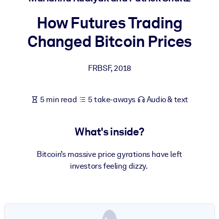
How Futures Trading
BY SYSTEM
For LMS/LXP
Changed Bitcoin Prices
Bring bite-sized, verified knowledge into your LMS/LXP for stronge
learning results.
FRBSF
,
2018
For Corporate Libraries
Enrich your corporate library with trusted, ready-to-use business
5 min read
5 take-aways
Audio & text
knowledge.
For AI Systems
What's inside?
Fuel your AI systems with reliable, structured knowledge to improv
outputs.
Bitcoin’s massive price gyrations have left
investors feeling dizzy.