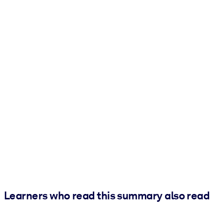
Learners who read this summary also read