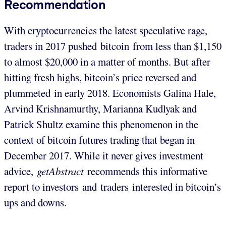
Recommendation
With cryptocurrencies the latest speculative rage,
traders in 2017 pushed bitcoin from less than $1,150
to almost $20,000 in a matter of months. But after
hitting fresh highs, bitcoin’s price reversed and
plummeted in early 2018. Economists Galina Hale,
Arvind Krishnamurthy, Marianna Kudlyak and
Patrick Shultz examine this phenomenon in the
context of bitcoin futures trading that began in
December 2017. While it never gives investment
advice,
getAbstract
recommends this informative
report to investors and traders interested in bitcoin’s
ups and downs.