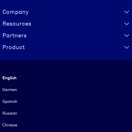
Visually hidden Text
Company
Resources
Partners
Product
Language
English
German
Spanish
Russian
Chinese