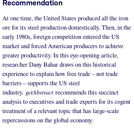
Recommendation
At one time, the United States produced all the iron
ore for its steel production domestically. Then, in the
early 1980s, foreign competition entered the US
market and forced American producers to achieve
greater productivity. In this eye-opening article,
researcher Dany Bahar draws on this historical
experience to explain how free trade – not trade
barriers – supports the US steel
industry.
getAbstract
recommends this succinct
analysis to executives and trade experts for its cogent
treatment of a relevant topic that has large-scale
repercussions on the global economy.