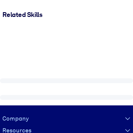
Related Skills
Visually hidden Text
Company
Resources