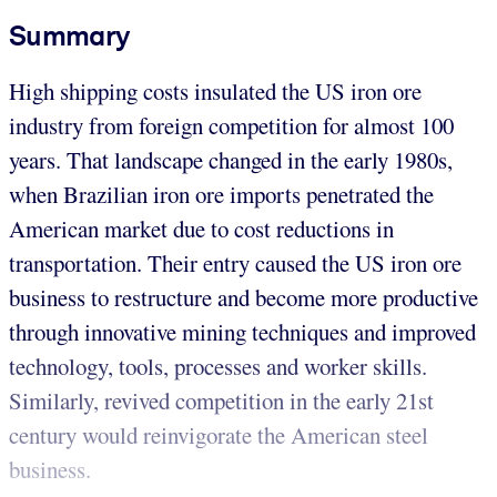
Summary
High shipping costs insulated the US iron ore
industry from foreign competition for almost 100
years. That landscape changed in the early 1980s,
when Brazilian iron ore imports penetrated the
American market due to cost reductions in
transportation. Their entry caused the US iron ore
business to restructure and become more productive
through innovative mining techniques and improved
technology, tools, processes and worker skills.
Similarly, revived competition in the early 21st
century would reinvigorate the American steel
business.