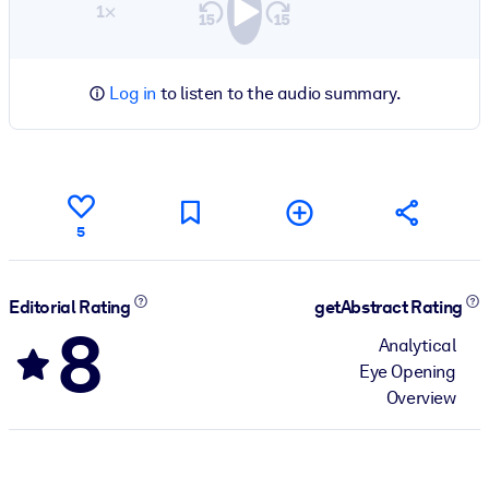
1×
Log in
to listen to the audio summary.
5
Editorial Rating
getAbstract Rating
8
Analytical
Eye Opening
Overview