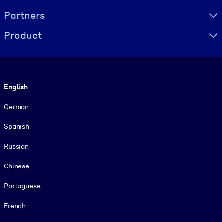
Partners
Product
Language
English
German
Spanish
Russian
Chinese
Portuguese
French