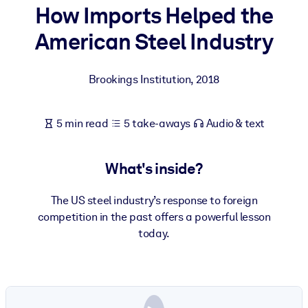
How Imports Helped the
BY SYSTEM
American Steel Industry
For LMS/LXP
Bring bite-sized, verified knowledge into your LMS/LXP for stronge
Brookings Institution
,
2018
learning results.
For Corporate Libraries
5 min read
5 take-aways
Audio & text
Enrich your corporate library with trusted, ready-to-use business
knowledge.
What's inside?
For AI Systems
Fuel your AI systems with reliable, structured knowledge to improv
The US steel industry’s response to foreign
outputs.
competition in the past offers a powerful lesson
today.