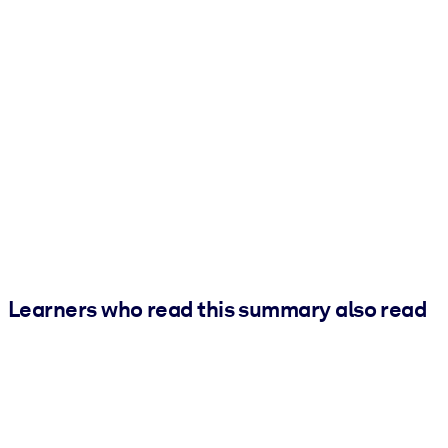
Learners who read this summary also read