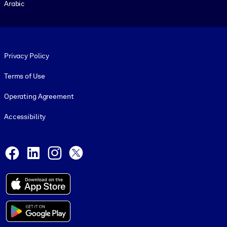
Arabic
Footer legal
Privacy Policy
Terms of Use
Operating Agreement
Accessibility
Social and Apps
Facebook
LinkedIn
Instagram
X