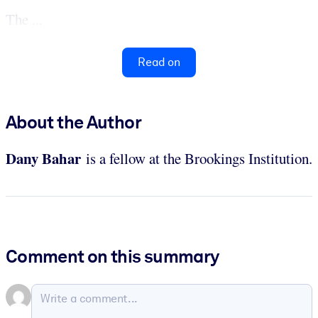
The ...
Read on
About the Author
Dany
Bahar
is a fellow at the Brookings Institution.
Comment on this summary