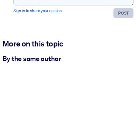
Sign in to share your opinion
POST
More on this topic
By the same author