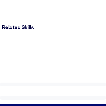
Related Skills