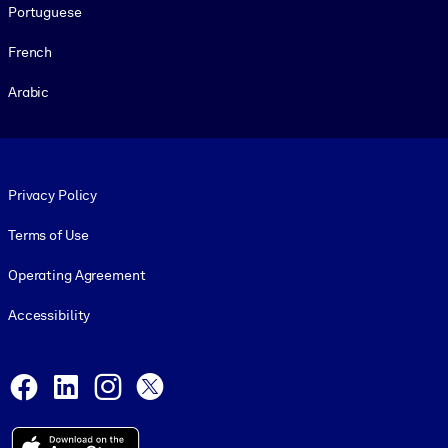
Portuguese
French
Arabic
Footer legal
Privacy Policy
Terms of Use
Operating Agreement
Accessibility
Social and Apps
Facebook
LinkedIn
Instagram
X