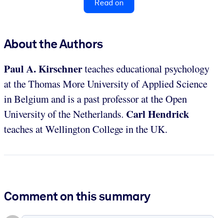
Read on
About the Authors
Paul A. Kirschner
teaches educational psychology
at the Thomas More University of Applied Science
in Belgium and is a past professor at the Open
Carl Hendrick
University of the Netherlands.
teaches at Wellington College in the UK.
Comment on this summary