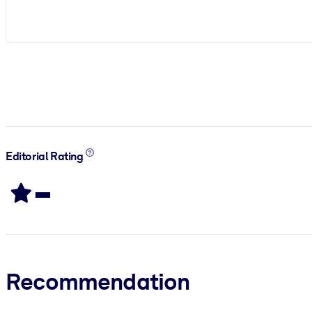
Editorial Rating
-
Recommendation