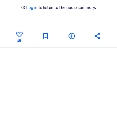
Log in
to listen to the audio summary.
15