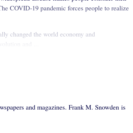
The COVID-19 pandemic forces people to realize
ically changed the world economy and
olution and ...
ewspapers and magazines. Frank M. Snowden is