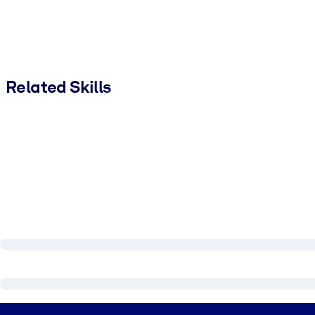
Related Skills