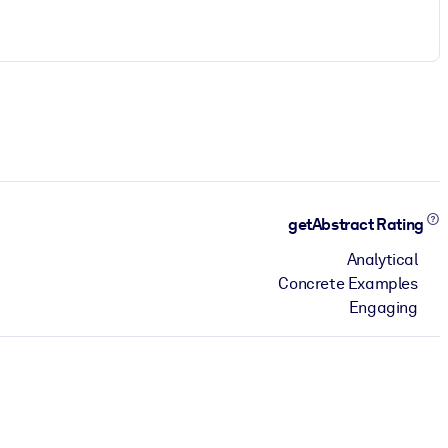
getAbstract Rating
Analytical
Concrete Examples
Engaging