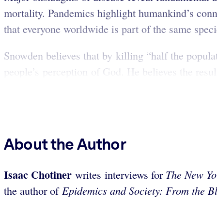
mortality. Pandemics highlight humankind’s con
that everyone worldwide is part of the same speci
Snowden believes that by killing “half the popula
people’s perception of God. He believes the result
About the Author
Isaac Chotiner
The New Yo
writes interviews for
Epidemics and Society: From the Bl
the author of