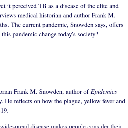
et it perceived TB as a disease of the elite and
erviews medical historian and author Frank M.
nths. The current pandemic, Snowden says, offers
ll this pandemic change today's society?
Epidemics
torian Frank M. Snowden, author of
. He reflects on how the plague, yellow fever and
-19.
e widespread disease makes people consider their