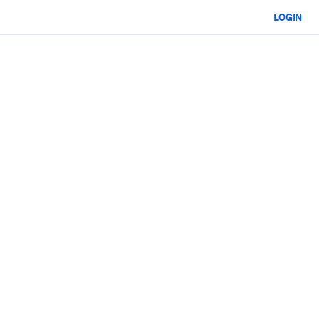
LOGIN