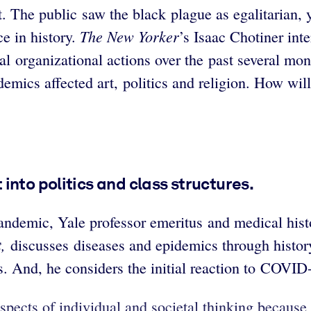
. The public saw the black plague as egalitarian, y
The
New Yorker
e in history.
’s
Isaac Chotiner int
 organizational actions over the past several mo
demics affected art, politics and religion. How wi
into politics and class structures.
andemic, Yale professor emeritus and medical his
,
discusses diseases and epidemics through history
cs. And, he considers the initial reaction to COVID
spects of individual and societal thinking becaus