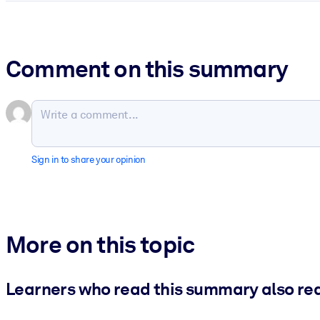
Comment on this summary
Sign in to share your opinion
More on this topic
Learners who read this summary also re