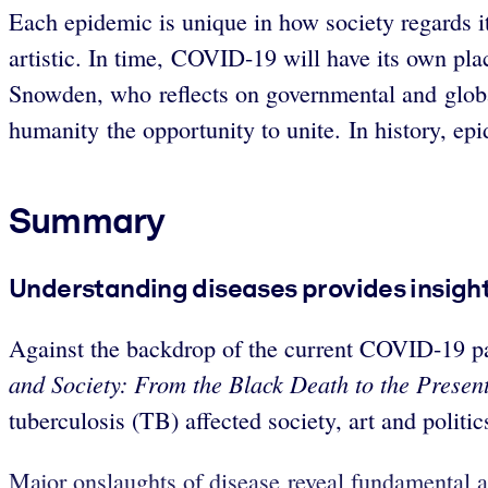
Each epidemic is unique in how society regards it
artistic. In time, COVID-19 will have its own plac
Snowden, who reflects on governmental and global
humanity the opportunity to unite. In history, epi
Summary
Understanding diseases provides insight 
Against the backdrop of the current COVID-19 p
and Society: From the Black Death to the Present
tuberculosis (TB) affected society, art and politi
Major onslaughts of disease reveal fundamental a