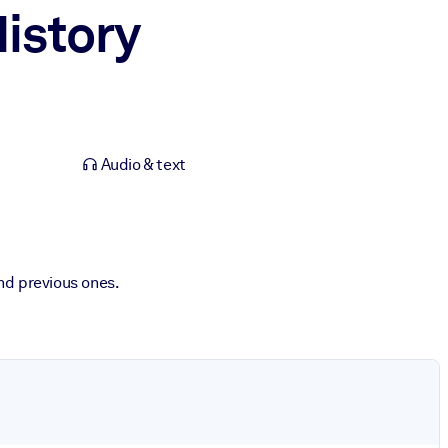
istory
Audio & text
nd previous ones.