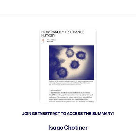
ct faster.
JOIN GETABSTRACT TO ACCESS THE SUMMARY!
Isaac Chotiner