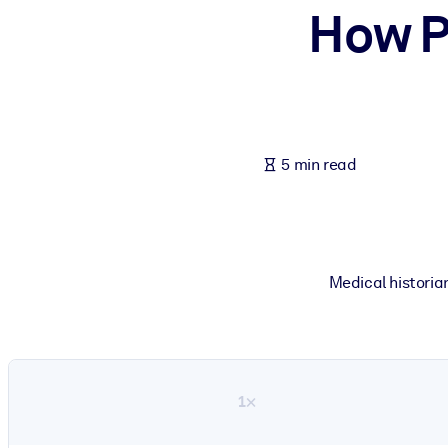
How P
BY SYSTEM
For LMS/LXP
Bring bite-sized, verified knowledge into your LMS/LXP for stronger
For Corporate Libraries
Enrich your corporate library with trusted, ready-to-use business 
5 min read
For AI Systems
Fuel your AI systems with reliable, structured knowledge to improv
Medical historia
1×