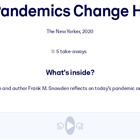
andemics Change H
 learning results.
The New Yorker
,
2020
knowledge.
5 take-aways
e outputs.
What's inside?
n and author Frank M. Snowden reflects on today’s pandemic a