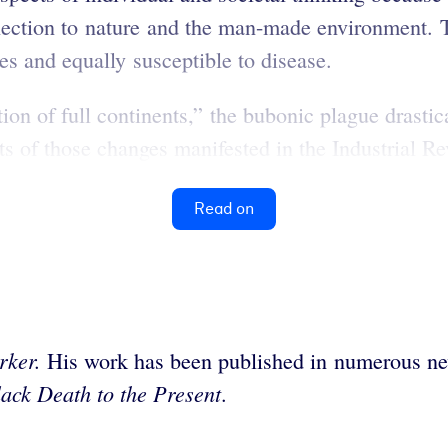
nection to nature and the man-made environment. 
es and equally susceptible to disease.
tion of full continents,” the bubonic plague drast
s of those changes manifested in the Industrial Rev
Read on
rker.
His work has been published in numerous n
ack Death to the Present
.