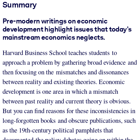
Summary
Pre-modern writings on economic
development highlight issues that today’s
mainstream economics neglects.
Harvard Business School teaches students to
approach a problem by gathering broad evidence and
then focusing on the mismatches and dissonances
between reality and existing theories. Economic
development is one area in which a mismatch
between past reality and current theory is obvious.
But you can find reasons for these inconsistencies in
long-forgotten books and obscure publications, such
as the 19th-century political pamphlets that
documented the policy debates going on within the