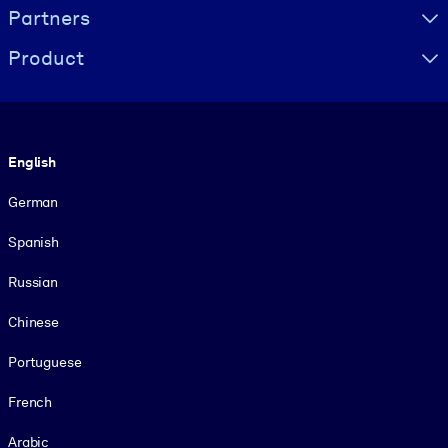
Partners
Product
Language
English
German
Spanish
Russian
Chinese
Portuguese
French
Arabic