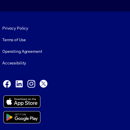
Footer legal
Privacy Policy
Terms of Use
Operating Agreement
Accessibility
Social and Apps
Facebook
LinkedIn
Instagram
X