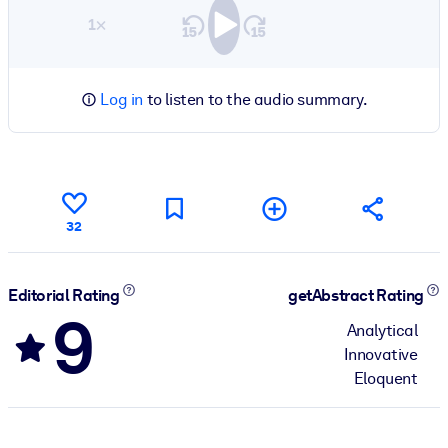
1×
Log in
to listen to the audio summary.
32
Editorial Rating
getAbstract Rating
9
Analytical
Innovative
Eloquent