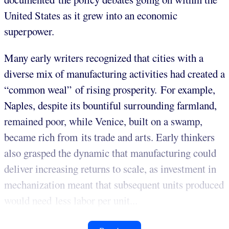
United States as it grew into an economic
superpower.
Many early writers recognized that cities with a
diverse mix of manufacturing activities had created a
“common weal” of rising prosperity. For example,
Naples, despite its bountiful surrounding farmland,
remained poor, while Venice, built on a swamp,
became rich from its trade and arts. Early thinkers
also grasped the dynamic that manufacturing could
deliver increasing returns to scale, as investment in
mechanization meant that subsequent units produced
would need less labor per unit...