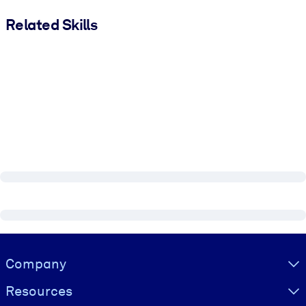
Related Skills
Visually hidden Text
Company
Resources