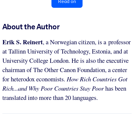
Read on
About the Author
Erik S. Reinert
, a Norwegian citizen, is a professor
at Tallinn University of Technology, Estonia, and at
University College London. He is also the executive
chairman of The Other Canon Foundation, a center
for heterodox economists.
How Rich Countries Got
Rich...and Why Poor Countries Stay Poor
has been
translated into more than 20 languages.