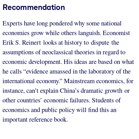
Recommendation
Experts have long pondered why some national
economies grow while others languish. Economist
Erik S. Reinert looks at history to dispute the
assumptions of neoclassical theories in regard to
economic development. His ideas are based on what
he calls “evidence amassed in the laboratory of the
international economy.” Mainstream economics, for
instance, can’t explain China’s dramatic growth or
other countries’ economic failures. Students of
economics and public policy will find this an
important reference book.