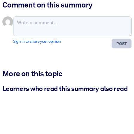
Comment on this summary
Sign in to share your opinion
POST
More on this topic
Learners who read this summary also read