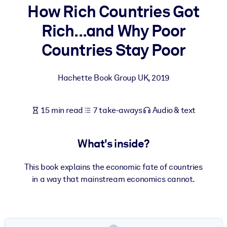
How Rich Countries Got
BY SYSTEM
Rich...and Why Poor
For LMS/LXP
Countries Stay Poor
Bring bite-sized, verified knowledge into your LMS/LXP for stronge
learning results.
Hachette Book Group UK
,
2019
For Corporate Libraries
Enrich your corporate library with trusted, ready-to-use business
15 min read
7 take-aways
Audio & text
knowledge.
For AI Systems
What's inside?
Fuel your AI systems with reliable, structured knowledge to improv
outputs.
This book explains the economic fate of countries
in a way that mainstream economics cannot.