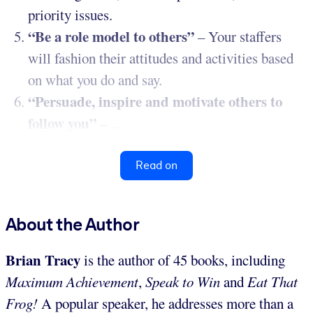
priority issues.
“Be a role model to others”
– Your staffers
will fashion their attitudes and activities based
on what you do and say.
“Persuade, inspire and motivate others to
follow you”
– ...
Read on
About the Author
Brian Tracy
is the author of 45 books, including
Maximum Achievement
,
Speak to Win
and
Eat That
Frog!
A popular speaker, he addresses more than a