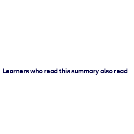
Learners who read this summary also read