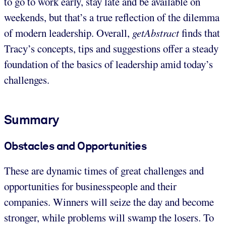
to go to work early, stay late and be available on
weekends, but that’s a true reflection of the dilemma
of modern leadership. Overall,
getAbstract
finds that
Tracy’s concepts, tips and suggestions offer a steady
foundation of the basics of leadership amid today’s
challenges.
Summary
Obstacles and Opportunities
These are dynamic times of great challenges and
opportunities for businesspeople and their
companies. Winners will seize the day and become
stronger, while problems will swamp the losers. To