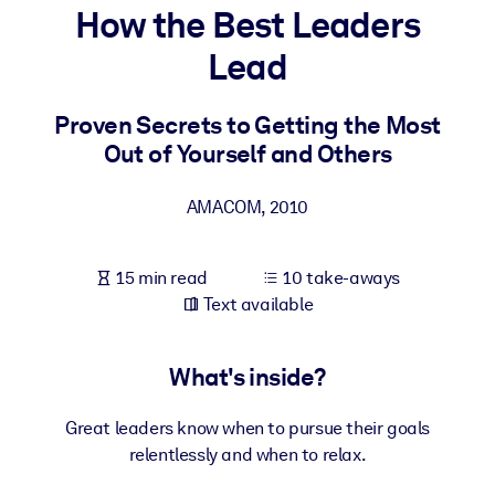
How the Best Leaders
BY SYSTEM
Lead
For LMS/LXP
Bring bite-sized, verified knowledge into your LMS/LXP for stronge
Proven Secrets to Getting the Most
learning results.
Out of Yourself and Others
For Corporate Libraries
AMACOM
,
2010
Enrich your corporate library with trusted, ready-to-use business
knowledge.
15 min read
10 take-aways
For AI Systems
Text available
Fuel your AI systems with reliable, structured knowledge to improv
outputs.
What's inside?
Great leaders know when to pursue their goals
relentlessly and when to relax.