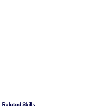
Related Skills