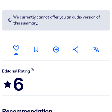
We currently cannot offer you an audio version of
this summary.
35
Editorial Rating
6
Recommendation