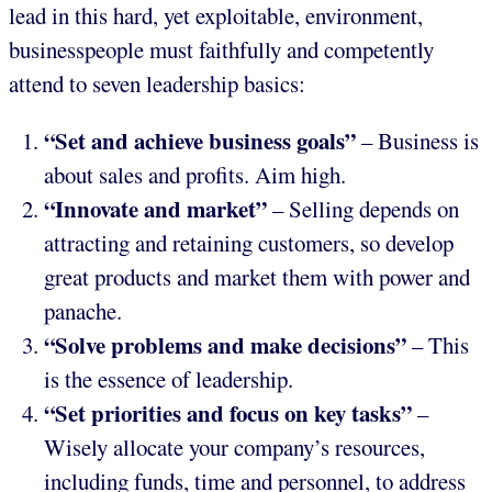
lead in this hard, yet exploitable, environment,
businesspeople must faithfully and competently
attend to seven leadership basics:
“Set and achieve business goals”
– Business is
about sales and profits. Aim high.
“Innovate and market”
– Selling depends on
attracting and retaining customers, so develop
great products and market them with power and
panache.
“Solve problems and make decisions”
– This
is the essence of leadership.
“Set priorities and focus on key tasks”
–
Wisely allocate your company’s resources,
including funds, time and personnel, to address