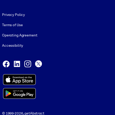
Footer legal
Privacy Policy
Terms of Use
Operating Agreement
Accessibility
Social and Apps
Facebook
LinkedIn
Instagram
X
© 1999-2026, getAbstract
© 1999-2026, getAbstract