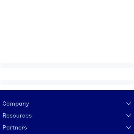
Visually hidden Text
Company
Resources
Partners