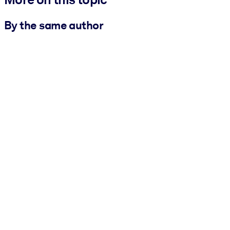
By the same author