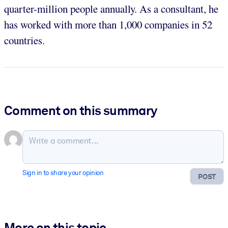
quarter-million people annually. As a consultant, he
has worked with more than 1,000 companies in 52
countries.
Comment on this summary
Sign in to share your opinion
POST
More on this topic