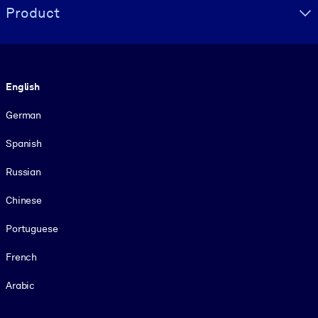
Product
Language
English
German
Spanish
Russian
Chinese
Portuguese
French
Arabic