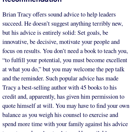
Brian Tracy offers sound advice to help leaders
succeed. He doesn’t suggest anything terribly new,
but his advice is entirely solid: Set goals, be
innovative, be decisive, motivate your people and
focus on results. You don’t need a book to teach you,
“to fulfill your potential, you must become excellent
at what you do,” but you may welcome the pep talk
and the reminder. Such popular advice has made
Tracy a best-selling author with 45 books to his
credit and, apparently, has given him permission to
quote himself at will. You may have to find your own
balance as you weigh his counsel to exercise and
spend more time with your family against his advice